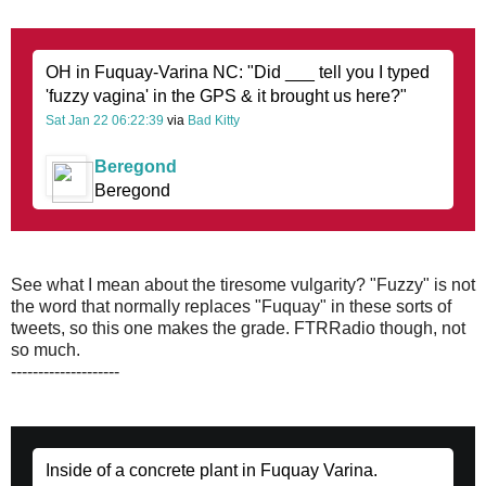
OH in Fuquay-Varina NC: "Did ___ tell you I typed
'fuzzy vagina' in the GPS & it brought us here?"
Sat Jan 22 06:22:39
via
Bad Kitty
Beregond
Beregond
See what I mean about the tiresome vulgarity? "Fuzzy" is not
the word that normally replaces "Fuquay" in these sorts of
tweets, so this one makes the grade. FTRRadio though, not
so much.
--------------------
Inside of a concrete plant in Fuquay Varina.