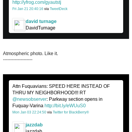
http://yfrog.com/gyautstj
Fri Jan 21 20:40:16
via
TweetDeck
david turnage
DavidTurnage
Atmospheric photo. Like it.
--------------------
Attn Fuquavians: SPEED HERE INSTEAD OF
THRU MY NEIGHBORHOOD!!! RT
@newsobserver
: Parkway section opens in
Fuquay-Varina
http://bit.ly/eWUuS0
Mon Jan 03 22:24:50
via
Twitter for BlackBerry®
jazzdab
jazzdab