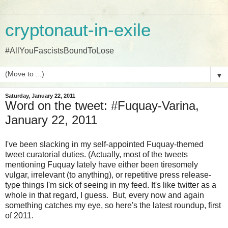
cryptonaut-in-exile
#AllYouFascistsBoundToLose
▼
Saturday, January 22, 2011
Word on the tweet: #Fuquay-Varina,
January 22, 2011
I've been slacking in my self-appointed Fuquay-themed
tweet curatorial duties. (Actually, most of the tweets
mentioning Fuquay lately have either been tiresomely
vulgar, irrelevant (to anything), or repetitive press release-
type things I'm sick of seeing in my feed. It's like twitter as a
whole in that regard, I guess. But, every now and again
something catches my eye, so here's the latest roundup, first
of 2011.