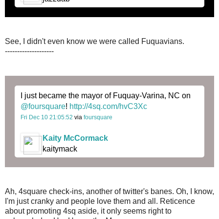
See, I didn't even know we were called Fuquavians.
--------------------
I just became the mayor of Fuquay-Varina, NC on
@foursquare
!
http://4sq.com/hvC3Xc
Fri Dec 10 21:05:52
via
foursquare
Kaity McCormack
kaitymack
Ah, 4square check-ins, another of twitter's banes. Oh, I know,
I'm just cranky and people love them and all. Reticence
about promoting 4sq aside, it only seems right to