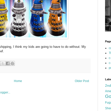
Pag
shipping, I think my kids are going to have to do without. My
c
ef.
T
c
c
p
Labe
Home
Older Post
2n
Ame
Go
Fug
She