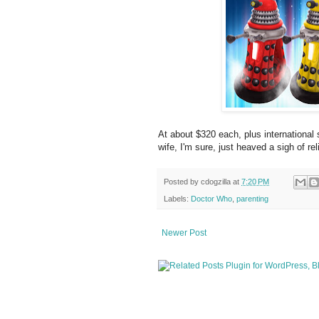
At about $320 each, plus international 
wife, I'm sure, just heaved a sigh of reli
Posted by
cdogzilla
at
7:20 PM
Labels:
Doctor Who
,
parenting
Newer Post