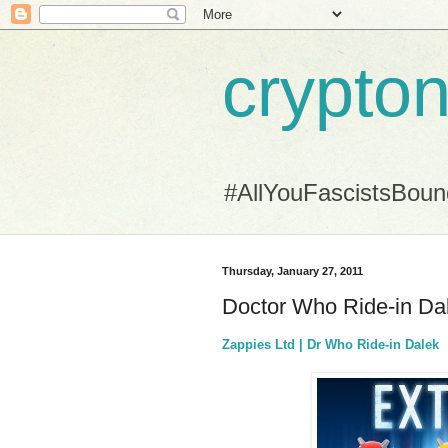
crypton
#AllYouFascistsBou
Thursday, January 27, 2011
Doctor Who Ride-in Dal
Zappies Ltd | Dr Who Ride-in Dalek