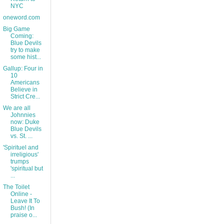
NYC
oneword.com
Big Game
Coming:
Blue Devils
try to make
some hist...
Gallup: Four in
10
Americans
Believe in
Strict Cre...
We are all
Johnnies
now: Duke
Blue Devils
vs. St. ...
'Spirituel and
irreligious'
trumps
'spiritual but
...
The Toilet
Online -
Leave It To
Bush! (In
praise o...