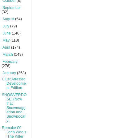
►
October
(8)
►
September
(32)
►
August
(54)
►
July
(79)
►
June
(140)
►
May
(118)
►
April
(174)
►
March
(149)
►
February
(276)
▼
January
(258)
Clue: Arrested
Developme
nt Edition
SNOWVERDO
SE! (Now
that
Snowmagg
edon and
Snowpocal
y...
Remake Of
John Woo’s
‘The Killer’