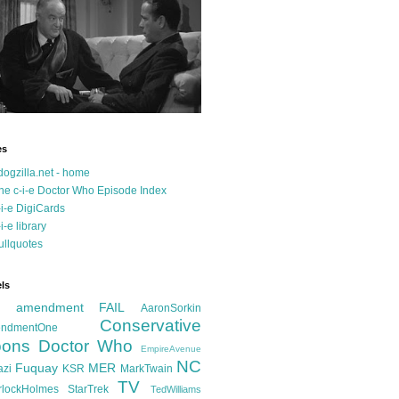
es
dogzilla.net - home
he c-i-e Doctor Who Episode Index
-i-e DigiCards
-i-e library
ullquotes
ls
d amendment FAIL
AaronSorkin
Conservative
ndmentOne
ons
Doctor Who
EmpireAvenue
NC
Fuquay
MER
azi
KSR
MarkTwain
TV
rlockHolmes
StarTrek
TedWilliams