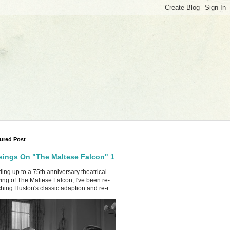
ured Post
ings On "The Maltese Falcon" 1
ing up to a 75th anniversary theatrical
ing of The Maltese Falcon, I've been re-
hing Huston's classic adaption and re-r...