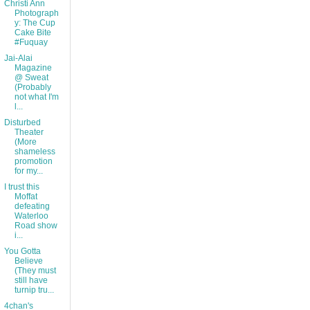
Christi Ann
Photograph
y: The Cup
Cake Bite
#Fuquay
Jai-Alai
Magazine
@ Sweat
(Probably
not what I'm
l...
Disturbed
Theater
(More
shameless
promotion
for my...
I trust this
Moffat
defeating
Waterloo
Road show
i...
You Gotta
Believe
(They must
still have
turnip tru...
4chan's