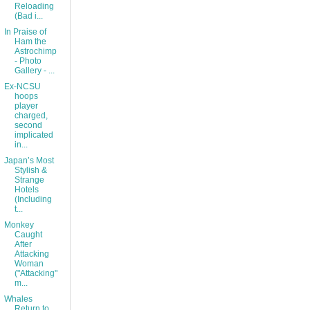
Reloading
(Bad i...
In Praise of
Ham the
Astrochimp
- Photo
Gallery - ...
Ex-NCSU
hoops
player
charged,
second
implicated
in...
Japan’s Most
Stylish &
Strange
Hotels
(Including
t...
Monkey
Caught
After
Attacking
Woman
("Attacking"
m...
Whales
Return to