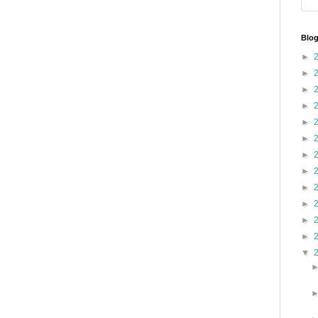
Blog
►
►
►
►
►
►
►
►
►
►
►
►
▼