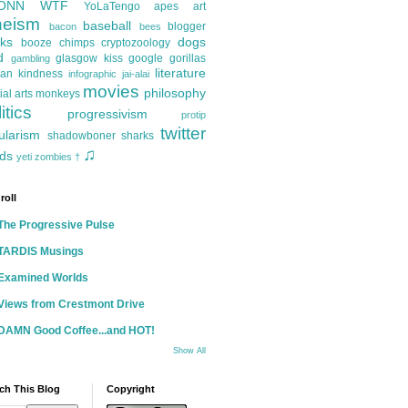
ONN
WTF
YoLaTengo
apes
art
heism
baseball
blogger
bacon
bees
ks
dogs
booze
chimps
cryptozoology
d
glasgow kiss
google
gorillas
gambling
literature
an kindness
infographic
jai-alai
movies
philosophy
ial arts
monkeys
itics
progressivism
protip
twitter
ularism
shadowboner
sharks
♫
ds
yeti
zombies
†
roll
The Progressive Pulse
TARDIS Musings
Examined Worlds
Views from Crestmont Drive
DAMN Good Coffee...and HOT!
Show All
ch This Blog
Copyright