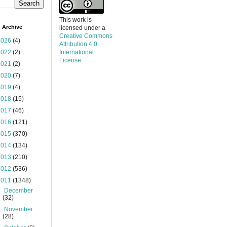
This work is
 Archive
licensed under a
Creative Commons
2026
(4)
Attribution 4.0
2022
(2)
International
License
.
2021
(2)
2020
(7)
2019
(4)
2018
(15)
2017
(46)
2016
(121)
2015
(370)
2014
(134)
2013
(210)
2012
(536)
2011
(1348)
►
December
(32)
►
November
(28)