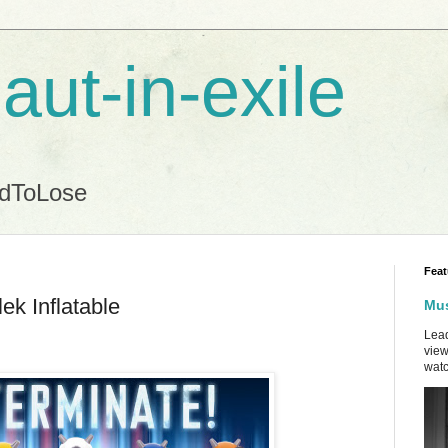
aut-in-exile
ndToLose
Feat
ek Inflatable
Mus
Lead
view
watc