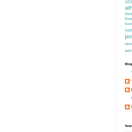
UC
at
boo
foo
hum
mart
pol
sec
wor
Blog
Sear