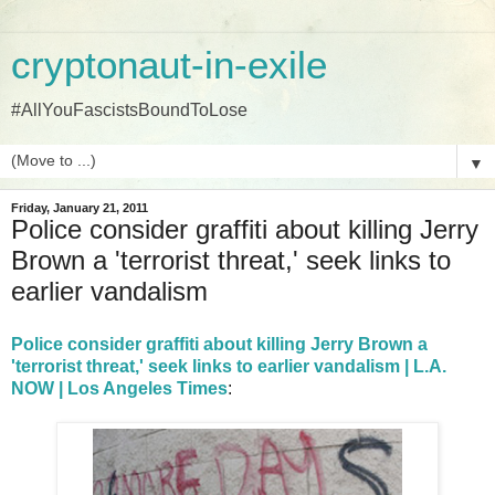
cryptonaut-in-exile
#AllYouFascistsBoundToLose
▼
Friday, January 21, 2011
Police consider graffiti about killing Jerry
Brown a 'terrorist threat,' seek links to
earlier vandalism
Police consider graffiti about killing Jerry Brown a
'terrorist threat,' seek links to earlier vandalism | L.A.
NOW | Los Angeles Times
: