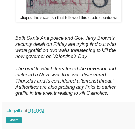
I clipped the swastika that followed this crude countdown.
Both Santa Ana police and Gov. Jerry Brown's
security detail on Friday are trying find out who
wrote graffiti on two walls threatening to kill the
new governor on Valentine's Day.
The graffiti, which threatened the governor and
included a Nazi swastika, was discovered
Thursday and is considered a 'terrorist threat.'
Authorities are also probing any links to earlier
graffiti in the area threating to kill Catholics.
cdogzilla
at
8:03 PM
Share