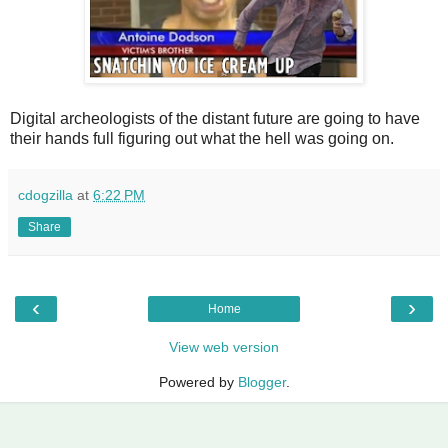
Digital archeologists of the distant future are going to have
their hands full figuring out what the hell was going on.
cdogzilla
at
6:22 PM
Share
‹
›
Home
View web version
Powered by
Blogger
.