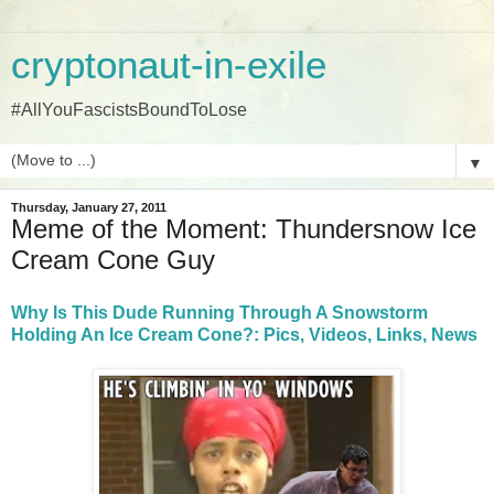
cryptonaut-in-exile
#AllYouFascistsBoundToLose
▼
Thursday, January 27, 2011
Meme of the Moment: Thundersnow Ice
Cream Cone Guy
Why Is This Dude Running Through A Snowstorm
Holding An Ice Cream Cone?: Pics, Videos, Links, News