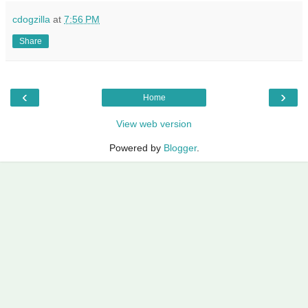
cdogzilla
at
7:56 PM
Share
‹
›
Home
View web version
Powered by
Blogger
.