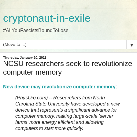
cryptonaut-in-exile
#AllYouFascistsBoundToLose
▼
Thursday, January 20, 2011
NCSU researchers seek to revolutionize
computer memory
New device may revolutionize computer memory
:
(PhysOrg.com) -- Researchers from North
Carolina State University have developed a new
device that represents a significant advance for
computer memory, making large-scale 'server
farms' more energy efficient and allowing
computers to start more quickly.