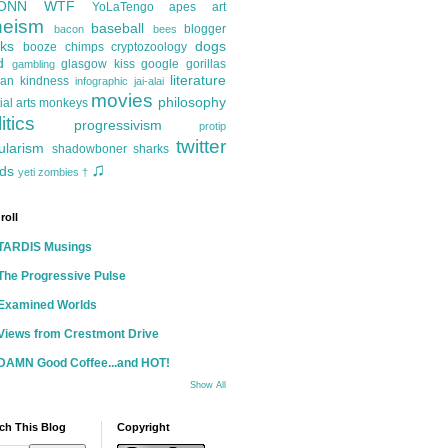
ONN
WTF
YoLaTengo
apes
art
heism
baseball
blogger
bacon
bees
ks
dogs
booze
chimps
cryptozoology
d
glasgow kiss
google
gorillas
gambling
literature
an kindness
infographic
jai-alai
movies
philosophy
ial arts
monkeys
itics
progressivism
protip
twitter
ularism
shadowboner
sharks
♫
ds
yeti
zombies
†
roll
TARDIS Musings
The Progressive Pulse
Examined Worlds
Views from Crestmont Drive
DAMN Good Coffee...and HOT!
Show All
ch This Blog
Copyright