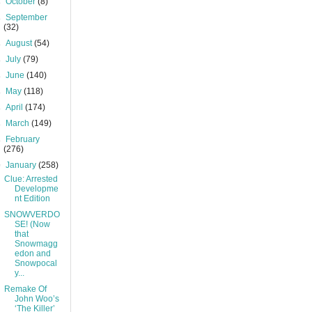
►
October
(8)
►
September
(32)
►
August
(54)
►
July
(79)
►
June
(140)
►
May
(118)
►
April
(174)
►
March
(149)
►
February
(276)
▼
January
(258)
Clue: Arrested
Developme
nt Edition
SNOWVERDO
SE! (Now
that
Snowmagg
edon and
Snowpocal
y...
Remake Of
John Woo’s
‘The Killer’