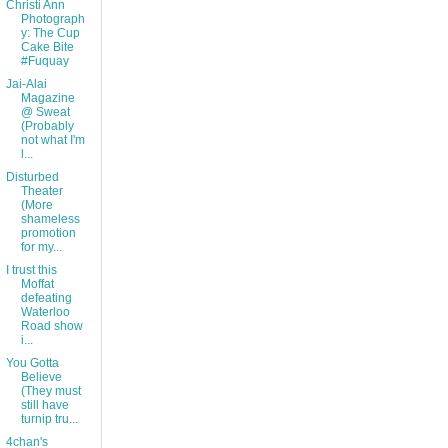
Christi Ann
Photograph
y: The Cup
Cake Bite
#Fuquay
Jai-Alai
Magazine
@ Sweat
(Probably
not what I'm
l...
Disturbed
Theater
(More
shameless
promotion
for my...
I trust this
Moffat
defeating
Waterloo
Road show
i...
You Gotta
Believe
(They must
still have
turnip tru...
4chan's