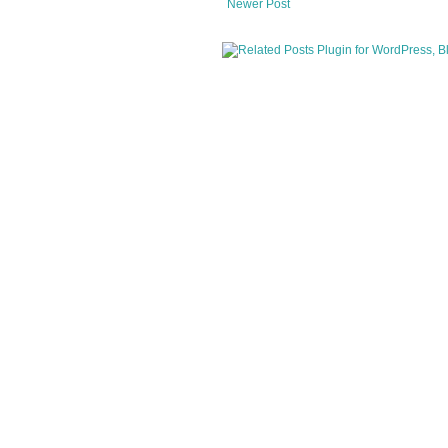
Newer Post