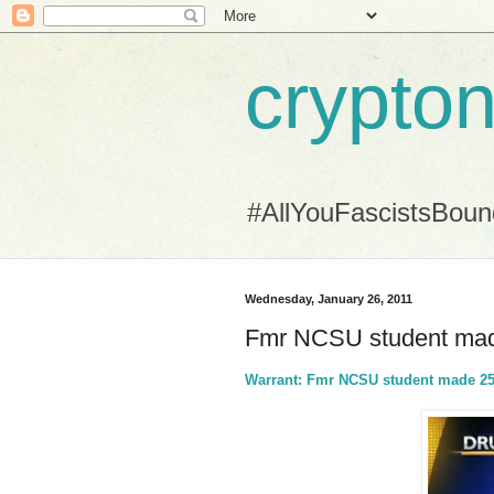
crypton
#AllYouFascistsBou
Wednesday, January 26, 2011
Fmr NCSU student made
Warrant: Fmr NCSU student made 250