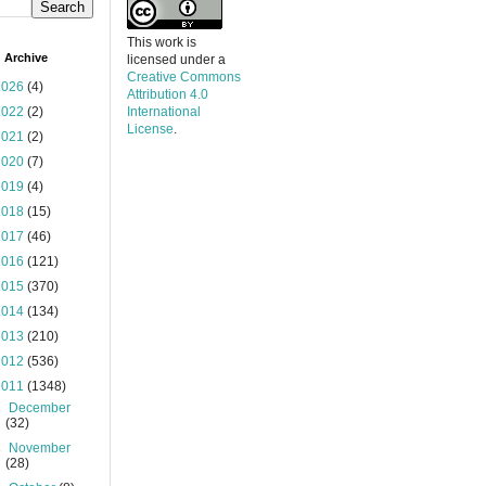
This work is
 Archive
licensed under a
Creative Commons
2026
(4)
Attribution 4.0
2022
(2)
International
License
.
2021
(2)
2020
(7)
2019
(4)
2018
(15)
2017
(46)
2016
(121)
2015
(370)
2014
(134)
2013
(210)
2012
(536)
2011
(1348)
►
December
(32)
►
November
(28)