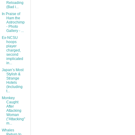
Reloading
(Bad i...
In Praise of
Ham the
Astrochimp
- Photo
Gallery - ...
Ex-NCSU
hoops
player
charged,
second
implicated
in...
Japan’s Most
Stylish &
Strange
Hotels
(Including
t...
Monkey
Caught
After
Attacking
Woman
("Attacking"
m...
Whales
Return to