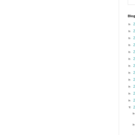
Blog
►
►
►
►
►
►
►
►
►
►
►
►
▼