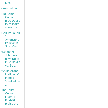
NYC
oneword.com
Big Game
Coming:
Blue Devils
try to make
some hist...
Gallup: Four in
10
Americans
Believe in
Strict Cre...
We are all
Johnnies
now: Duke
Blue Devils
vs. St. ...
'Spirituel and
irreligious'
trumps
'spiritual but
...
The Toilet
Online -
Leave It To
Bush! (In
praise o...