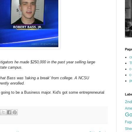
Pag
c
tigators he made $250,000 in the past year selling large
T
State campus.
c
c
at Bass was 'taking a break' from college. A NCSU
p
ently enrolled.
s going to be a Business major. Kid's got some entrepreneurial
Labe
2n
Ame
Go
Fug
She