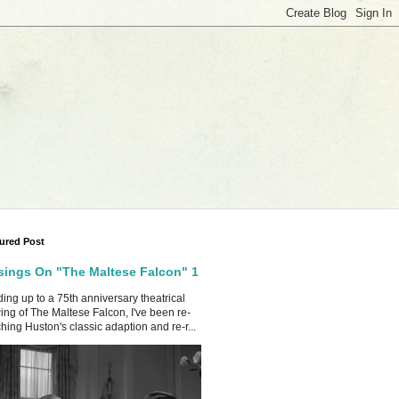
ured Post
ings On "The Maltese Falcon" 1
ing up to a 75th anniversary theatrical
ing of The Maltese Falcon, I've been re-
hing Huston's classic adaption and re-r...