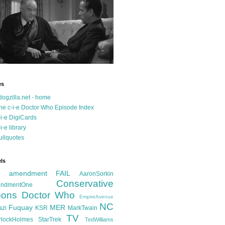
es
dogzilla.net - home
he c-i-e Doctor Who Episode Index
-i-e DigiCards
-i-e library
ullquotes
ls
d amendment FAIL
AaronSorkin
Conservative
ndmentOne
ons
Doctor Who
EmpireAvenue
NC
Fuquay
MER
azi
KSR
MarkTwain
TV
rlockHolmes
StarTrek
TedWilliams