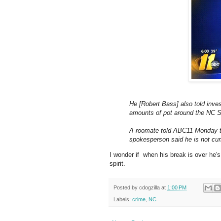
He [Robert Bass] also told inves
amounts of pot around the NC 
A roomate told ABC11 Monday th
spokesperson said he is not curr
I wonder if when his break is over he'
spirit.
Posted by
cdogzilla
at
1:00 PM
Labels:
crime
,
NC