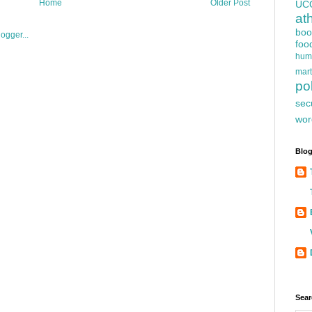
Home
Older Post
UC
at
boo
foo
hum
mart
pol
sec
wor
Blog
Sear