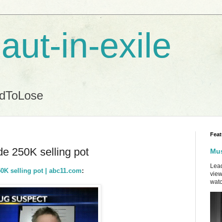
aut-in-exile
ndToLose
Feat
 250K selling pot
Mus
Lead
K selling pot | abc11.com
:
view
watc