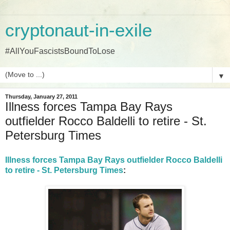
cryptonaut-in-exile
#AllYouFascistsBoundToLose
▼
Thursday, January 27, 2011
Illness forces Tampa Bay Rays
outfielder Rocco Baldelli to retire - St.
Petersburg Times
Illness forces Tampa Bay Rays outfielder Rocco Baldelli
to retire - St. Petersburg Times
: