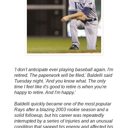
'I don't anticipate ever playing baseball again. I'm
retired. The paperwork will be filed,' Baldelli said
Tuesday night. 'And you know what. The only
time I feel like it's good to retire is when you're
happy to retire. And I'm happy.'
Baldelli quickly became one of the most popular
Rays after a blazing 2003 rookie season and a
solid followup, but his career was repeatedly
interrupted by a series of injuries and an unusual
condition that sapped his energy and affected his