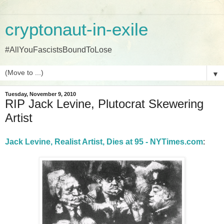
cryptonaut-in-exile
#AllYouFascistsBoundToLose
▼
Tuesday, November 9, 2010
RIP Jack Levine, Plutocrat Skewering
Artist
Jack Levine, Realist Artist, Dies at 95 - NYTimes.com
: