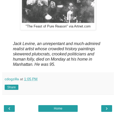
"The Feast of Pure Reason" via Artnet.com
Jack Levine, an unrepentant and much-admired
realist artist whose crowded history paintings
skewered plutocrats, crooked politicians and
human folly, died on Monday at his home in
Manhattan. He was 95.
cdogzilla
at
1:05 PM
Share
‹
›
Home