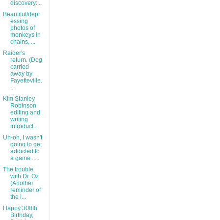
discovery:...
Beautiful/depr
essing
photos of
monkeys in
chains, ...
Raider's
return. (Dog
carried
away by
Fayetteville.
..
Kim Stanley
Robinson
editing and
writing
introduct...
Uh-oh, I wasn't
going to get
addicted to
a game .....
The trouble
with Dr. Oz
(Another
reminder of
the i...
Happy 300th
Birthday,