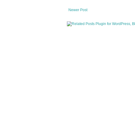
Newer Post