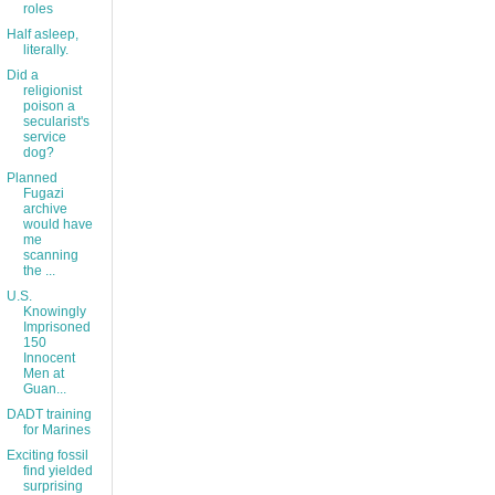
roles
Half asleep,
literally.
Did a
religionist
poison a
secularist's
service
dog?
Planned
Fugazi
archive
would have
me
scanning
the ...
U.S.
Knowingly
Imprisoned
150
Innocent
Men at
Guan...
DADT training
for Marines
Exciting fossil
find yielded
surprising