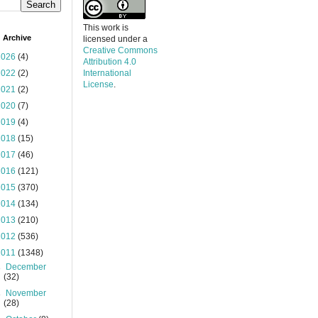
This work is
 Archive
licensed under a
Creative Commons
2026
(4)
Attribution 4.0
2022
(2)
International
License
.
2021
(2)
2020
(7)
2019
(4)
2018
(15)
2017
(46)
2016
(121)
2015
(370)
2014
(134)
2013
(210)
2012
(536)
2011
(1348)
►
December
(32)
►
November
(28)