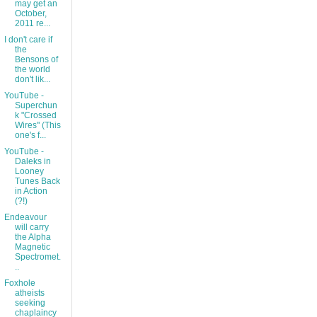
may get an
October,
2011 re...
I don't care if
the
Bensons of
the world
don't lik...
YouTube -
Superchun
k "Crossed
Wires" (This
one's f...
YouTube -
Daleks in
Looney
Tunes Back
in Action
(?!)
Endeavour
will carry
the Alpha
Magnetic
Spectromet.
..
Foxhole
atheists
seeking
chaplaincy