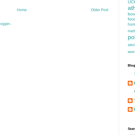
UC
at
Home
Older Post
boo
foo
hum
mart
pol
sec
wor
Blog
Sear