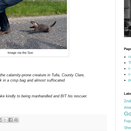
Pag
Image via the Sun
c
T
c
c
 the calamity-prone creature in Tulla, County Clare,
p
uck in a crisp bag and almost suffocated.
Labe
ke kindly to being manhandled and BIT his rescuer.
2n
Ame
Go
Fug
She