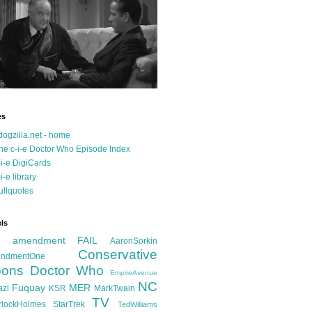
es
dogzilla.net - home
he c-i-e Doctor Who Episode Index
-i-e DigiCards
-i-e library
ullquotes
ls
d amendment FAIL
AaronSorkin
Conservative
ndmentOne
ons
Doctor Who
EmpireAvenue
NC
Fuquay
MER
azi
KSR
MarkTwain
TV
rlockHolmes
StarTrek
TedWilliams