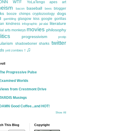
ONN
WTF
YoLaTengo
apes
art
heism
baseball
blogger
bacon
bees
ks
dogs
booze
chimps
cryptozoology
d
glasgow kiss
google
gorillas
gambling
literature
an kindness
infographic
jai-alai
movies
philosophy
ial arts
monkeys
itics
progressivism
protip
twitter
ularism
shadowboner
sharks
♫
ds
yeti
zombies
†
roll
The Progressive Pulse
Examined Worlds
Views from Crestmont Drive
TARDIS Musings
DAMN Good Coffee...and HOT!
Show All
ch This Blog
Copyright