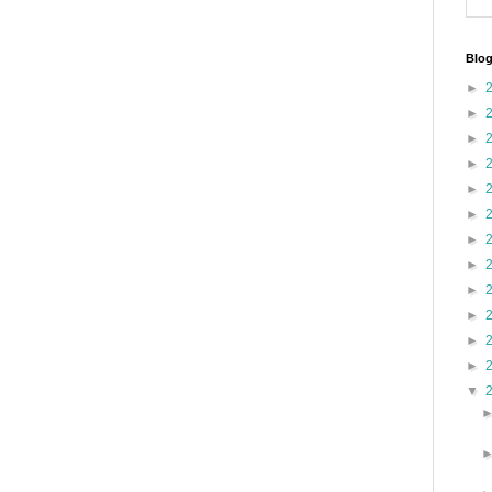
Blog
►
►
►
►
►
►
►
►
►
►
►
►
▼