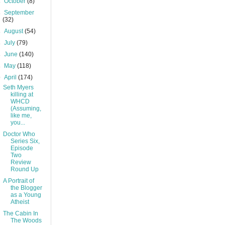
►
October
(8)
►
September
(32)
►
August
(54)
►
July
(79)
►
June
(140)
►
May
(118)
▼
April
(174)
Seth Myers
killing at
WHCD
(Assuming,
like me,
you...
Doctor Who
Series Six,
Episode
Two
Review
Round Up
A Portrait of
the Blogger
as a Young
Atheist
The Cabin In
The Woods