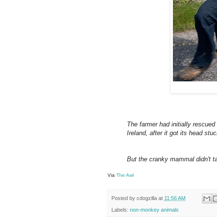
The farmer had initially rescued
Ireland, after it got its head st
But the cranky mammal didn't ta
Via
The Awl
Posted by
cdogzilla
at
11:56 AM
Labels:
non-monkey animals