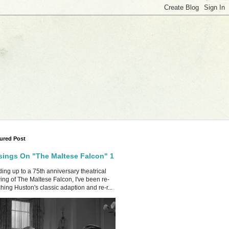
ured Post
ings On "The Maltese Falcon" 1
ing up to a 75th anniversary theatrical
ing of The Maltese Falcon, I've been re-
hing Huston's classic adaption and re-r...