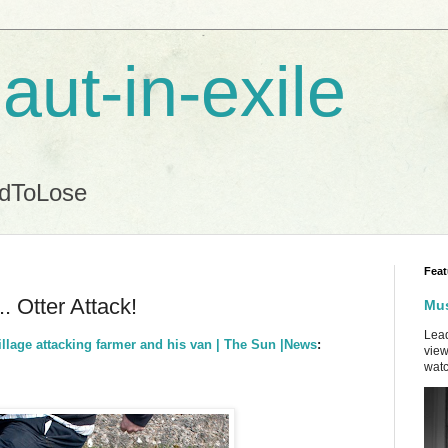
aut-in-exile
ndToLose
Feat
. Otter Attack!
Mus
Lead
illage attacking farmer and his van | The Sun |News
:
view
watc