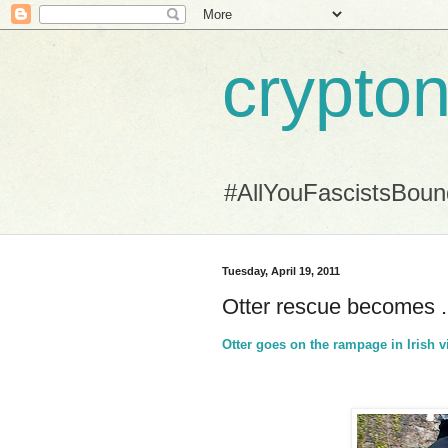
crypton
#AllYouFascistsBou
Tuesday, April 19, 2011
Otter rescue becomes ..
Otter goes on the rampage in Irish v