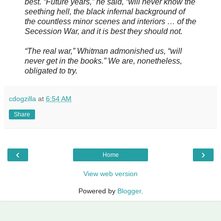
best. “Future years,” he said, “will never know the
seething hell, the black infernal background of
the countless minor scenes and interiors … of the
Secession War, and it is best they should not.
“The real war,” Whitman admonished us, “will
never get in the books.” We are, nonetheless,
obligated to try.
cdogzilla
at
6:54 AM
Share
‹
›
Home
View web version
Powered by
Blogger
.