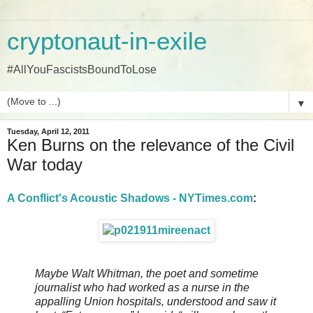
cryptonaut-in-exile
#AllYouFascistsBoundToLose
▼
Tuesday, April 12, 2011
Ken Burns on the relevance of the Civil
War today
A Conflict's Acoustic Shadows - NYTimes.com
:
Maybe Walt Whitman, the poet and sometime
journalist who had worked as a nurse in the
appalling Union hospitals, understood and saw it