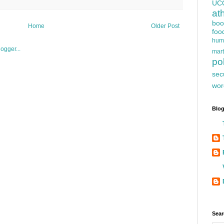
UC
at
boo
Home
Older Post
foo
hum
mart
pol
sec
wor
Blog
Sear