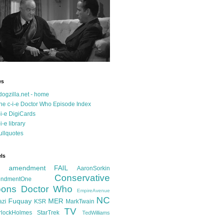
es
dogzilla.net - home
he c-i-e Doctor Who Episode Index
-i-e DigiCards
-i-e library
ullquotes
ls
d amendment FAIL
AaronSorkin
Conservative
ndmentOne
ons
Doctor Who
EmpireAvenue
NC
Fuquay
MER
azi
KSR
MarkTwain
TV
rlockHolmes
StarTrek
TedWilliams