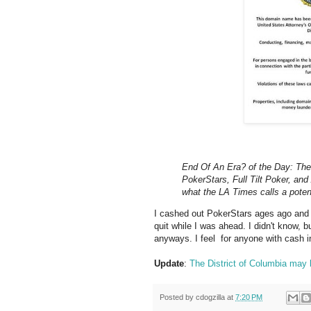
End Of An Era? of the Day: The 
PokerStars, Full Tilt Poker, an
what the LA Times calls a potenti
I cashed out PokerStars ages ago and 
quit while I was ahead. I didn't know, 
anyways. I feel for anyone with cash in 
Update
:
The District of Columbia may b
Posted by
cdogzilla
at
7:20 PM