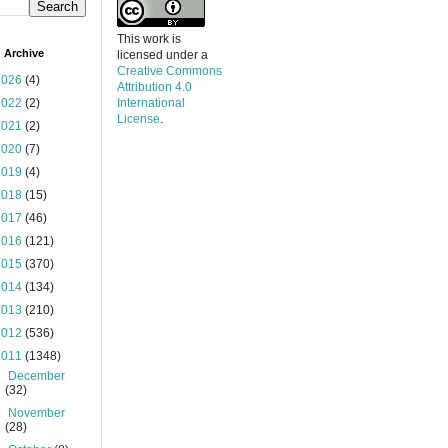
This work is
 Archive
licensed under a
Creative Commons
2026
(4)
Attribution 4.0
2022
(2)
International
License
.
2021
(2)
2020
(7)
2019
(4)
2018
(15)
2017
(46)
2016
(121)
2015
(370)
2014
(134)
2013
(210)
2012
(536)
2011
(1348)
►
December
(32)
►
November
(28)