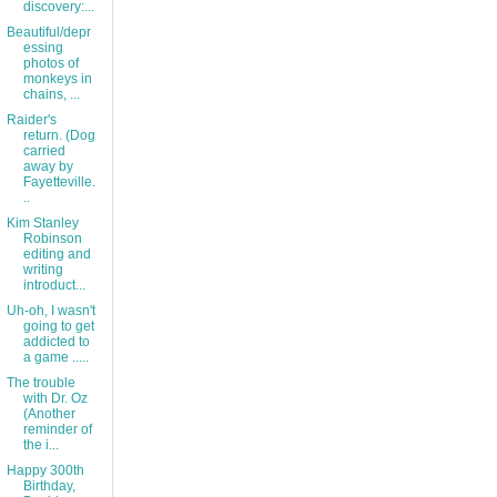
discovery:...
Beautiful/depr
essing
photos of
monkeys in
chains, ...
Raider's
return. (Dog
carried
away by
Fayetteville.
..
Kim Stanley
Robinson
editing and
writing
introduct...
Uh-oh, I wasn't
going to get
addicted to
a game .....
The trouble
with Dr. Oz
(Another
reminder of
the i...
Happy 300th
Birthday,