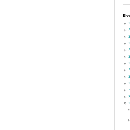
Blog
►
►
►
►
►
►
►
►
►
►
►
►
▼