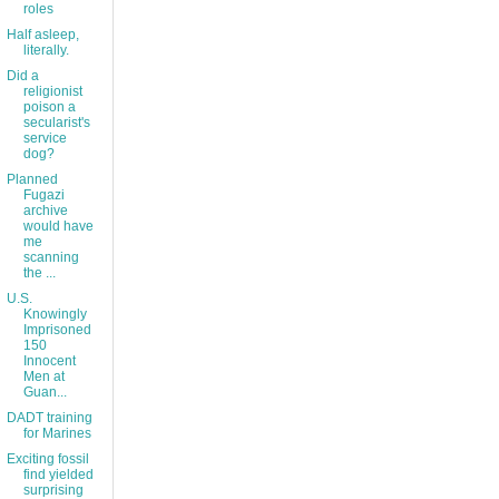
roles
Half asleep,
literally.
Did a
religionist
poison a
secularist's
service
dog?
Planned
Fugazi
archive
would have
me
scanning
the ...
U.S.
Knowingly
Imprisoned
150
Innocent
Men at
Guan...
DADT training
for Marines
Exciting fossil
find yielded
surprising