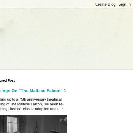
ured Post
ings On "The Maltese Falcon" 1
ing up to a 75th anniversary theatrical
ing of The Maltese Falcon, I've been re-
hing Huston's classic adaption and re-r...