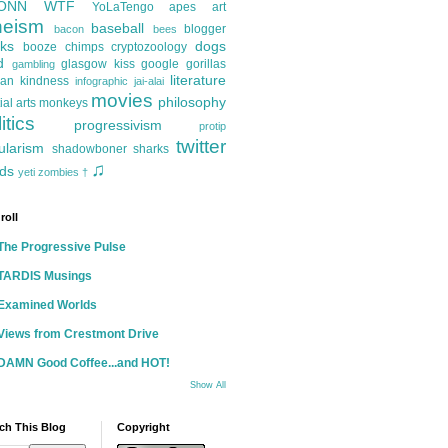
ONN
WTF
YoLaTengo
apes
art
heism
baseball
blogger
bacon
bees
ks
dogs
booze
chimps
cryptozoology
d
glasgow kiss
google
gorillas
gambling
literature
an kindness
infographic
jai-alai
movies
philosophy
ial arts
monkeys
itics
progressivism
protip
twitter
ularism
shadowboner
sharks
♫
ds
yeti
zombies
†
roll
The Progressive Pulse
TARDIS Musings
Examined Worlds
Views from Crestmont Drive
DAMN Good Coffee...and HOT!
Show All
ch This Blog
Copyright