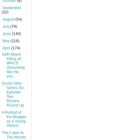
►
October
(8)
►
September
(32)
►
August
(54)
►
July
(79)
►
June
(140)
►
May
(118)
▼
April
(174)
Seth Myers
killing at
WHCD
(Assuming,
like me,
you...
Doctor Who
Series Six,
Episode
Two
Review
Round Up
A Portrait of
the Blogger
as a Young
Atheist
The Cabin In
The Woods