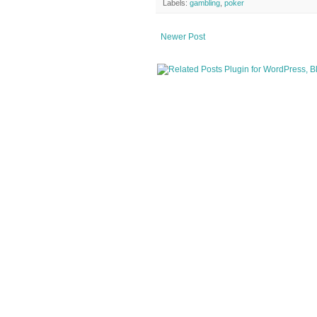
Labels:
gambling
,
poker
Newer Post