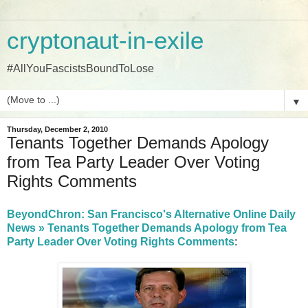
cryptonaut-in-exile
#AllYouFascistsBoundToLose
▼
Thursday, December 2, 2010
Tenants Together Demands Apology
from Tea Party Leader Over Voting
Rights Comments
BeyondChron: San Francisco's Alternative Online Daily
News » Tenants Together Demands Apology from Tea
Party Leader Over Voting Rights Comments
: