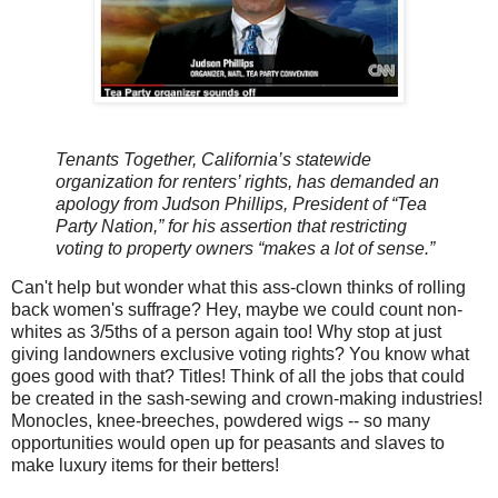
Tenants Together, California’s statewide
organization for renters’ rights, has demanded an
apology from Judson Phillips, President of “Tea
Party Nation,” for his assertion that restricting
voting to property owners “makes a lot of sense.”
Can't help but wonder what this ass-clown thinks of rolling
back women's suffrage? Hey, maybe we could count non-
whites as 3/5ths of a person again too! Why stop at just
giving landowners exclusive voting rights? You know what
goes good with that? Titles! Think of all the jobs that could
be created in the sash-sewing and crown-making industries!
Monocles, knee-breeches, powdered wigs -- so many
opportunities would open up for peasants and slaves to
make luxury items for their betters!