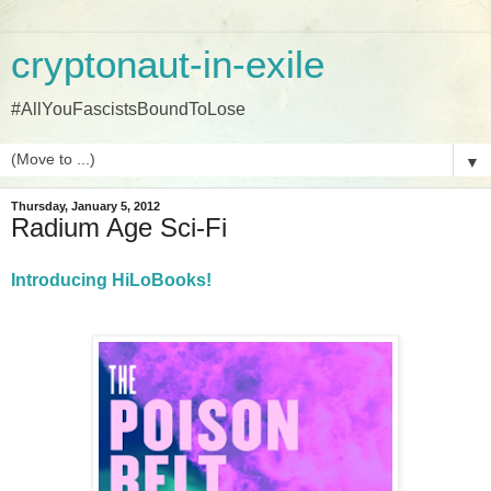
cryptonaut-in-exile
#AllYouFascistsBoundToLose
▼
Thursday, January 5, 2012
Radium Age Sci-Fi
Introducing HiLoBooks!