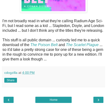
I'm not broadly read in what they're calling Radium Age Sci-
Fi, but I read some as a kid ... Stapledon, Doyle, and London
included ... but I don't think any of the titles they're releasing.
This stuff is all public domain ... curiosity led me to a quick
download of the
The Poison Belt
and
The Scarlet Plague
...
so it'd take a pretty strong case for one of these being a gem
in the rough to convince me to pony up for a new edition. I'll
give them a look though ...
cdogzilla
at
4:00 PM
Share
‹
›
Home