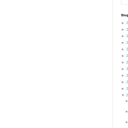
Blog
►
►
►
►
►
►
►
►
►
►
►
▼