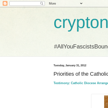
crypton
#AllYouFascistsBou
Tuesday, January 31, 2012
Priorities of the Cathol
Testimony: Catholic Diocese Arrange