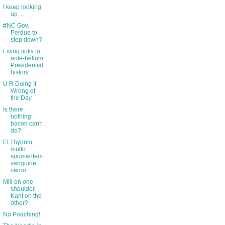
I keep looking
up ...
#NC Gov.
Perdue to
step down?
Living links to
ante-bellum
Presidential
history ...
U R Doing It
Wrong of
the Day
Is there
nothing
bacon can't
do?
Et Thybrim
multo
spumantem
sanguine
cerno.
Mill on one
shoulder,
Kant on the
other?
No Poaching!