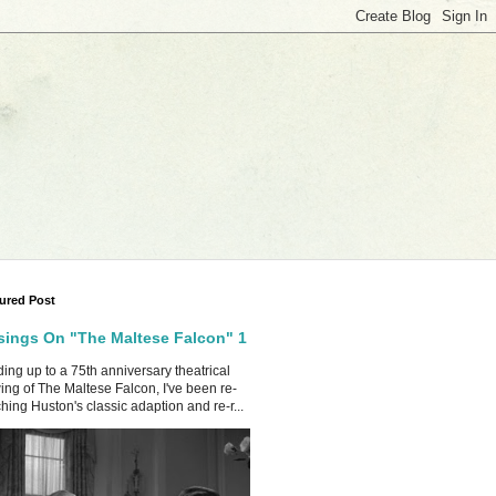
ured Post
ings On "The Maltese Falcon" 1
ing up to a 75th anniversary theatrical
ing of The Maltese Falcon, I've been re-
hing Huston's classic adaption and re-r...