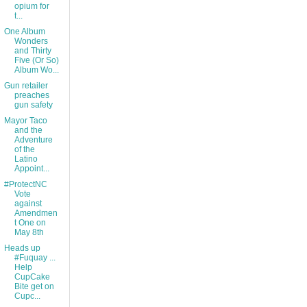
opium for
t...
One Album
Wonders
and Thirty
Five (Or So)
Album Wo...
Gun retailer
preaches
gun safety
Mayor Taco
and the
Adventure
of the
Latino
Appoint...
#ProtectNC
Vote
against
Amendmen
t One on
May 8th
Heads up
#Fuquay ...
Help
CupCake
Bite get on
Cupc...