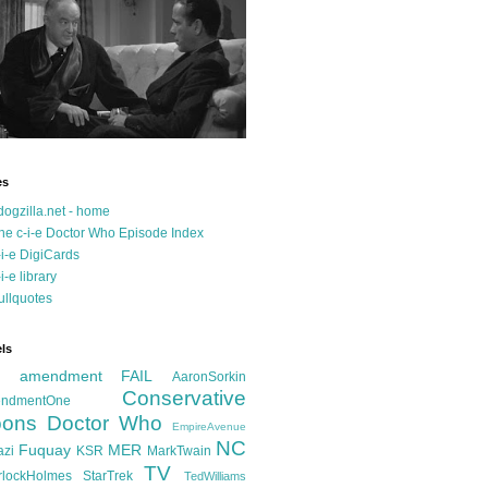
es
dogzilla.net - home
he c-i-e Doctor Who Episode Index
-i-e DigiCards
-i-e library
ullquotes
ls
d amendment FAIL
AaronSorkin
Conservative
ndmentOne
ons
Doctor Who
EmpireAvenue
NC
Fuquay
MER
azi
KSR
MarkTwain
TV
rlockHolmes
StarTrek
TedWilliams