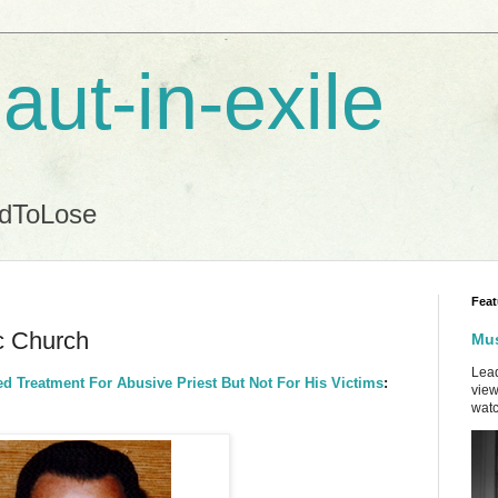
aut-in-exile
ndToLose
Feat
ic Church
Mus
Lead
d Treatment For Abusive Priest But Not For His Victims
:
view
watc