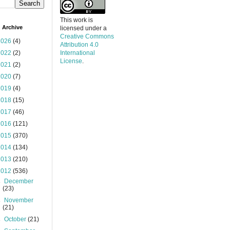
This work is
 Archive
licensed under a
Creative Commons
2026
(4)
Attribution 4.0
2022
(2)
International
License
.
2021
(2)
2020
(7)
2019
(4)
2018
(15)
2017
(46)
2016
(121)
2015
(370)
2014
(134)
2013
(210)
2012
(536)
►
December
(23)
►
November
(21)
►
October
(21)