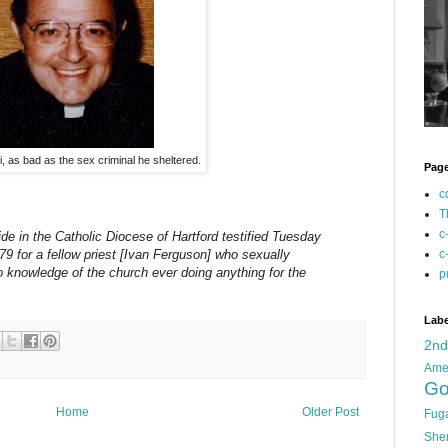
, as bad as the sex criminal he sheltered.
Pag
c
T
c
de in the Catholic Diocese of Hartford testified Tuesday
c
79 for a fellow priest [Ivan Ferguson] who sexually
 knowledge of the church ever doing anything for the
p
Labe
2n
Ame
Go
Home
Older Post
Fug
She