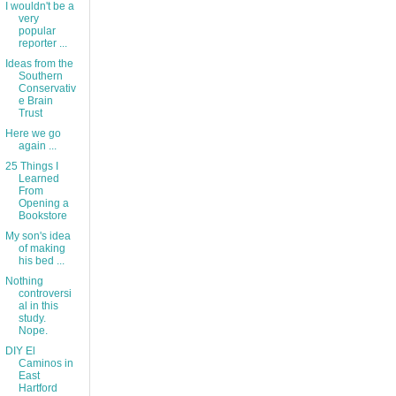
I wouldn't be a
very
popular
reporter ...
Ideas from the
Southern
Conservativ
e Brain
Trust
Here we go
again ...
25 Things I
Learned
From
Opening a
Bookstore
My son's idea
of making
his bed ...
Nothing
controversi
al in this
study.
Nope.
DIY El
Caminos in
East
Hartford