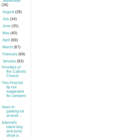
►
September
(36)
►
August
(28)
►
July
(34)
►
June
(35)
►
May
(40)
►
April
(69)
►
March
(67)
►
February
(69)
▼
January
(93)
Priorities of
the Catholic
Church
This First Aid
tip not
suggested
for campers
...
Seen in
parking lot
at work ...
Internet's
latest dog
and pony
show is