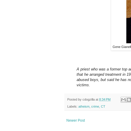
Gene Gianelli
A priest who was a former top ai
that he arranged treatment in 19
abused boys, but said he has no
victims.
Posted by
cdogzilla
at
8:34 PM
Labels:
atheism
,
crime
,
CT
Newer Post