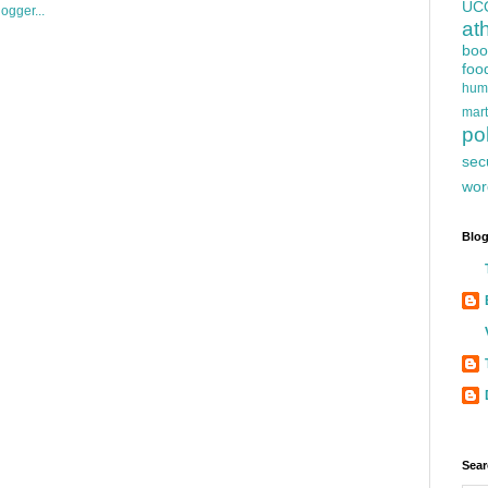
UC
at
boo
foo
hum
mart
pol
sec
wor
Blog
Sear