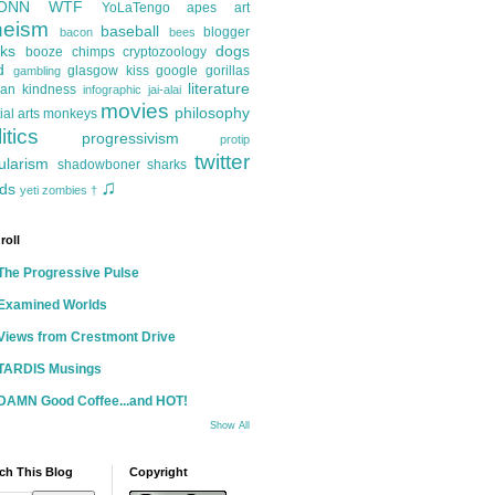
ONN
WTF
YoLaTengo
apes
art
heism
baseball
blogger
bacon
bees
ks
dogs
booze
chimps
cryptozoology
d
glasgow kiss
google
gorillas
gambling
literature
an kindness
infographic
jai-alai
movies
philosophy
ial arts
monkeys
itics
progressivism
protip
twitter
ularism
shadowboner
sharks
♫
ds
yeti
zombies
†
roll
The Progressive Pulse
Examined Worlds
Views from Crestmont Drive
TARDIS Musings
DAMN Good Coffee...and HOT!
Show All
ch This Blog
Copyright