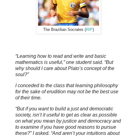
The Brazilian Socrates (
RIP
)
“Learning how to read and write and basic
mathematics is useful,” one student said. “But
why should I care about Plato’s concept of the
soul?”
I conceded to the class that learning philosophy
for the sake of erudition may not be the best use
of their time.
“But if you want to build a just and democratic
society, isn’t it useful to get as clear as possible
on what you mean by justice and democracy and
to examine if you have good reasons to pursue
these?” I asked. “And aren’t your intuitions about