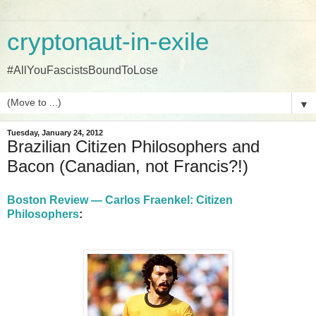
cryptonaut-in-exile
#AllYouFascistsBoundToLose
▼
Tuesday, January 24, 2012
Brazilian Citizen Philosophers and
Bacon (Canadian, not Francis?!)
Boston Review — Carlos Fraenkel: Citizen
Philosophers
: