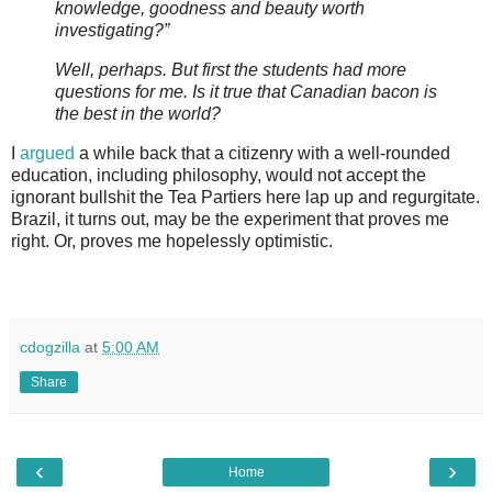
knowledge, goodness and beauty worth
investigating?”
Well, perhaps. But first the students had more
questions for me. Is it true that Canadian bacon is
the best in the world?
I
argued
a while back that a citizenry with a well-rounded
education, including philosophy, would not accept the
ignorant bullshit the Tea Partiers here lap up and regurgitate.
Brazil, it turns out, may be the experiment that proves me
right. Or, proves me hopelessly optimistic.
cdogzilla
at
5:00 AM
Share
‹
›
Home