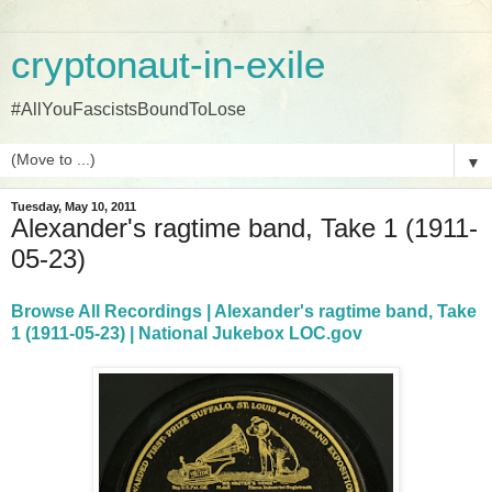
cryptonaut-in-exile
#AllYouFascistsBoundToLose
▼
Tuesday, May 10, 2011
Alexander's ragtime band, Take 1 (1911-
05-23)
Browse All Recordings | Alexander's ragtime band, Take
1 (1911-05-23) | National Jukebox LOC.gov