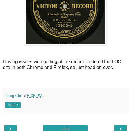
Having issues with getting at the embed code off the LOC
site in both Chrome and Firefox, so just head on over.
cdogzilla
at
6:35 PM
Share
‹
›
Home