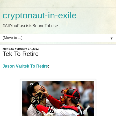
cryptonaut-in-exile
#AllYouFascistsBoundToLose
▼
Monday, February 27, 2012
Tek To Retire
Jason Varitek To Retire
: