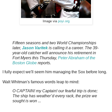
Image via
poyi.org
Fiftee
n
seaso
ns and two World
Championships
later,
Jason Varitek
is calling it a career. The 39-
year-old catcher will announce his retirement in
Fort Myers this Thursday,
Peter Abraham of the
Boston Globe
reports.
I fully expect we'll seem him managing the Sox before long.
Walt Whitman's famous words leap to mind:
O CAPTAIN! my Captain! our fearful trip is done;
The ship has weather’d every rack, the prize we
sought is won ...