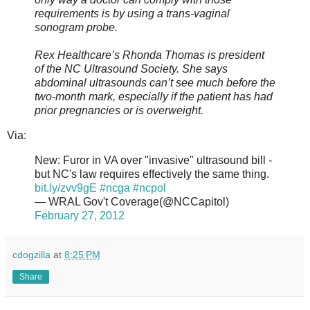
requirements is by using a trans-vaginal
sonogram probe.
Rex Healthcare’s Rhonda Thomas is president
of the NC Ultrasound Society. She says
abdominal ultrasounds can’t see much before the
two-month mark, especially if the patient has had
prior pregnancies or is overweight.
Via:
New: Furor in VA over "invasive" ultrasound bill -
but NC's law requires effectively the same thing.
bit.ly/zvv9gE
#ncga
#ncpol
— WRAL Gov't Coverage(@NCCapitol)
February 27, 2012
cdogzilla
at
8:25 PM
Share