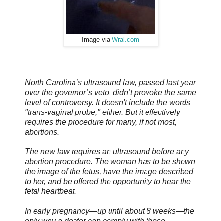
Image via
Wral.com
North Carolina’s ultrasound law, passed last year
over the governor’s veto, didn’t provoke the same
level of controversy. It doesn't include the words
"trans-vaginal probe," either. But it effectively
requires the procedure for many, if not most,
abortions.
The new law requires an ultrasound before any
abortion procedure. The woman has to be shown
the image of the fetus, have the image described
to her, and be offered the opportunity to hear the
fetal heartbeat.
In early pregnancy—up until about 8 weeks—the
only way a doctor can comply with those