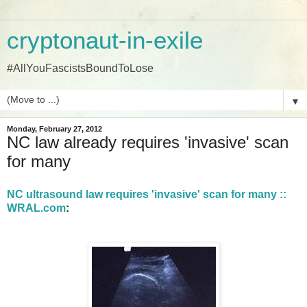
cryptonaut-in-exile
#AllYouFascistsBoundToLose
▼
Monday, February 27, 2012
NC law already requires 'invasive' scan
for many
NC ultrasound law requires 'invasive' scan for many ::
WRAL.com
: