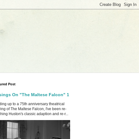
ured Post
ings On "The Maltese Falcon" 1
ing up to a 75th anniversary theatrical
ing of The Maltese Falcon, I've been re-
hing Huston's classic adaption and re-r...