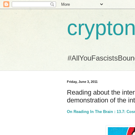
crypton
#AllYouFascistsBou
Friday, June 3, 2011
Reading about the inte
demonstration of the in
On Reading In The Brain : 13.7: Co