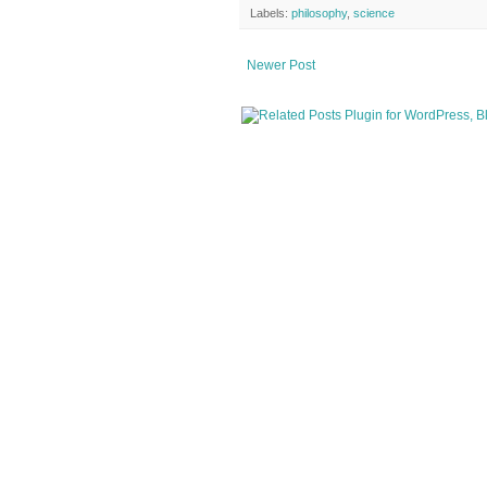
Labels:
philosophy
,
science
Newer Post