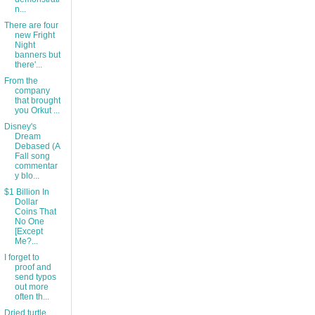
n...
There are four
new Fright
Night
banners but
there'...
From the
company
that brought
you Orkut ...
Disney's
Dream
Debased (A
Fall song
commentar
y blo...
$1 Billion In
Dollar
Coins That
No One
[Except
Me?...
I forget to
proof and
send typos
out more
often th...
Dried turtle