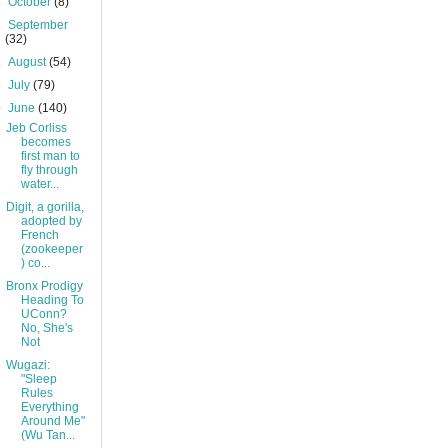
►
October
(8)
►
September
(32)
►
August
(54)
►
July
(79)
▼
June
(140)
Jeb Corliss
becomes
first man to
fly through
water...
Digit, a gorilla,
adopted by
French
(zookeeper
) co...
Bronx Prodigy
Heading To
UConn?
No, She's
Not
Wugazi:
"Sleep
Rules
Everything
Around Me"
(Wu Tan...