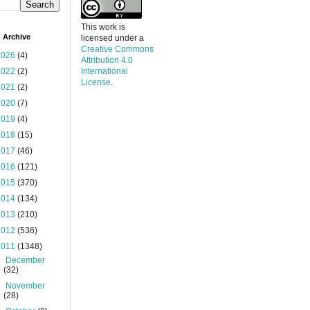
This work is
 Archive
licensed under a
Creative Commons
2026
(4)
Attribution 4.0
2022
(2)
International
License
.
2021
(2)
2020
(7)
2019
(4)
2018
(15)
2017
(46)
2016
(121)
2015
(370)
2014
(134)
2013
(210)
2012
(536)
2011
(1348)
►
December
(32)
►
November
(28)