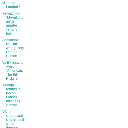
Aliens of
London?
Rewatching
"Moonlighti
ng" a
quarter
century
later ...
Censorship
tells the
wrong story,
Obama -
Clinton
Netflix Instant
Alert:
"American:
The Bill
Hicks S...
Raleigh
returns to
top of
Forbes
business
climate ...
NC man
shoots and
kills himself
while
demonstrati