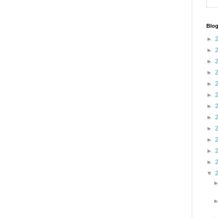
Blog
►
►
►
►
►
►
►
►
►
►
►
►
▼