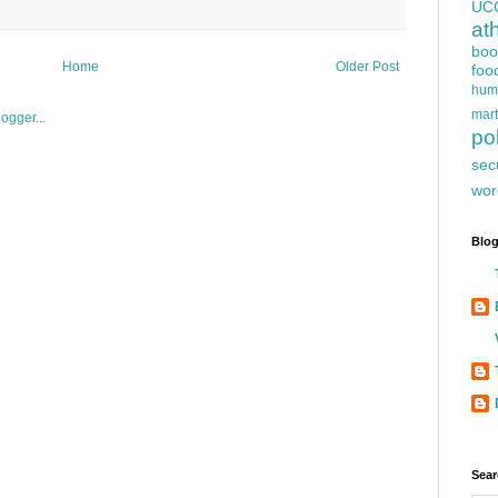
UC
at
boo
Home
Older Post
foo
hum
mart
pol
sec
wor
Blog
Sear