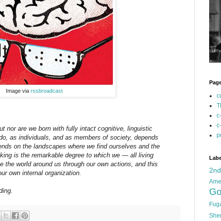
Pag
Image via
rssbroadcast
c
T
c
c
t nor are we born with fully intact cognitive, linguistic
p
do, as individuals, and as members of society, depends
ends on the landscapes where we find ourselves and the
iking is the remarkable degree to which we — all living
Labe
 the world around us through our own actions, and this
2n
our own internal organization.
Ame
Go
ding.
Fug
She