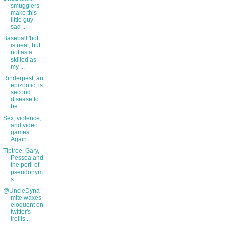
smugglers
make this
little guy
sad ...
Baseball 'bot
is neat, but
not as a
skilled as
my ...
Rinderpest, an
epizootic, is
second
disease to
be ...
Sex, violence,
and video
games.
Again.
Tiptree, Gary,
Pessoa and
the peril of
pseudonym
s ...
@UncleDyna
mite waxes
eloquent on
twitter's
trollis...