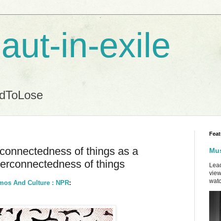
aut-in-exile
ndToLose
Feat
rconnectedness of things as a
Mus
terconnectedness of things
Lead
view
watc
smos And Culture : NPR
: