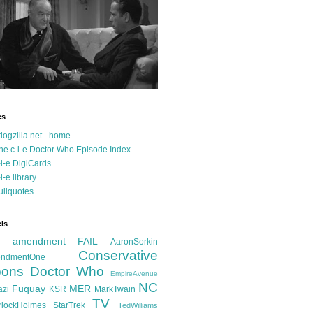
es
dogzilla.net - home
he c-i-e Doctor Who Episode Index
-i-e DigiCards
-i-e library
ullquotes
ls
d amendment FAIL
AaronSorkin
Conservative
ndmentOne
ons
Doctor Who
EmpireAvenue
NC
Fuquay
MER
azi
KSR
MarkTwain
TV
rlockHolmes
StarTrek
TedWilliams