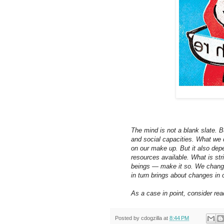
The mind is not a blank slate. Bu
and social capacities. What we 
on our make up. But it also dep
resources available. What is str
beings — make it so. We change
in turn brings about changes in 
As a case in point, consider rea
Posted by
cdogzilla
at
8:44 PM