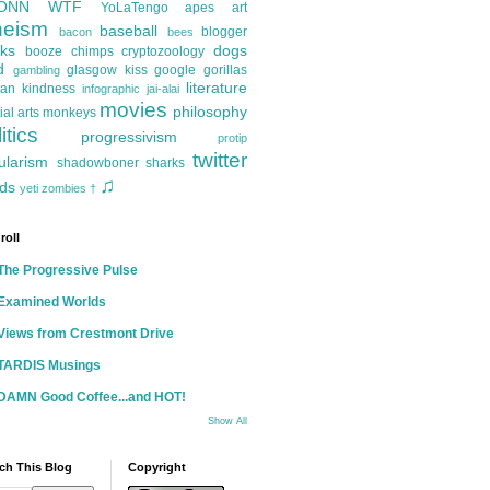
ONN
WTF
YoLaTengo
apes
art
heism
baseball
blogger
bacon
bees
ks
dogs
booze
chimps
cryptozoology
d
glasgow kiss
google
gorillas
gambling
literature
an kindness
infographic
jai-alai
movies
philosophy
ial arts
monkeys
itics
progressivism
protip
twitter
ularism
shadowboner
sharks
♫
ds
yeti
zombies
†
roll
The Progressive Pulse
Examined Worlds
Views from Crestmont Drive
TARDIS Musings
DAMN Good Coffee...and HOT!
Show All
ch This Blog
Copyright