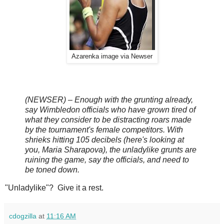
Azarenka image via Newser
(NEWSER) – Enough with the grunting already,
say Wimbledon officials who have grown tired of
what they consider to be distracting roars made
by the tournament's female competitors. With
shrieks hitting 105 decibels (here's looking at
you, Maria Sharapova), the unladylike grunts are
ruining the game, say the officials, and need to
be toned down.
"Unladylike"? Give it a rest.
cdogzilla
at
11:16 AM