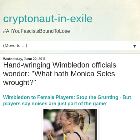
cryptonaut-in-exile
#AllYouFascistsBoundToLose
▼
Wednesday, June 22, 2011
Hand-wringing Wimbledon officials
wonder: "What hath Monica Seles
wrought?"
Wimbledon to Female Players: Stop the Grunting - But
players say noises are just part of the game
: