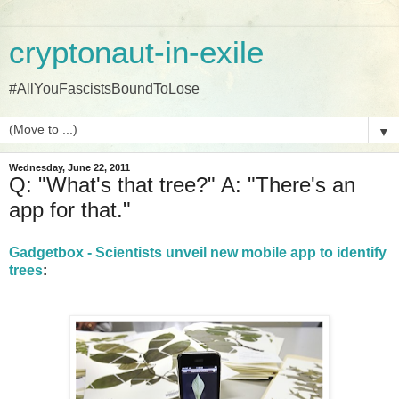
cryptonaut-in-exile
#AllYouFascistsBoundToLose
▼
Wednesday, June 22, 2011
Q: "What's that tree?" A: "There's an
app for that."
Gadgetbox - Scientists unveil new mobile app to identify
trees
: