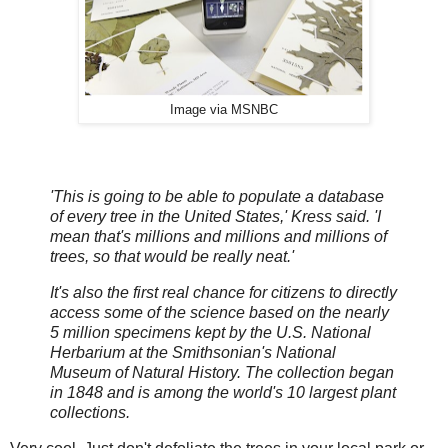
Image via MSNBC
'This is going to be able to populate a database
of every tree in the United States,' Kress said. 'I
mean that's millions and millions and millions of
trees, so that would be really neat.'
It's also the first real chance for citizens to directly
access some of the science based on the nearly
5 million specimens kept by the U.S. National
Herbarium at the Smithsonian's National
Museum of Natural History. The collection began
in 1848 and is among the world's 10 largest plant
collections.