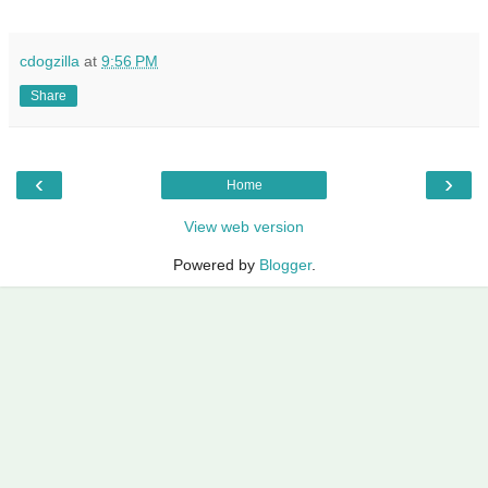
cdogzilla
at
9:56 PM
Share
‹
›
Home
View web version
Powered by
Blogger
.