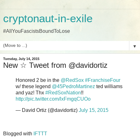
cryptonaut-in-exile
#AllYouFascistsBoundToLose
▼
Tuesday, July 14, 2015
New ☆ Tweet from @davidortiz
Honored 2 be in the
@RedSox
#FranchiseFour
w/ these legend
@45PedroMartinez
ted williams
and yaz! Thx
#RedSoxNation
!!
http://pic.twitter.com/lxFmgqCUOo
— David Ortiz (@davidortiz)
July 15, 2015
Blogged with
IFTTT