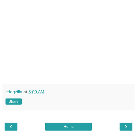
cdogzilla
at
5:00 AM
Share
‹
›
Home