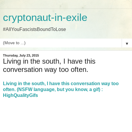
cryptonaut-in-exile
#AllYouFascistsBoundToLose
▼
Thursday, July 23, 2015
Living in the south, I have this
conversation way too often.
Living in the south, I have this conversation way too
often. (NSFW language, but you know, a gif) :
HighQualityGifs