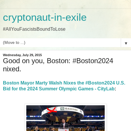
cryptonaut-in-exile
#AllYouFascistsBoundToLose
▼
Wednesday, July 29, 2015
Good on you, Boston: #Boston2024
nixed.
Boston Mayor Marty Walsh Nixes the #Boston2024 U.S.
Bid for the 2024 Summer Olympic Games - CityLab
: