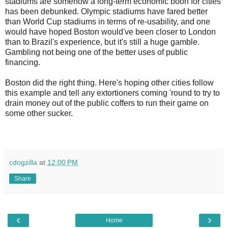
stadiums are somehow a long-term economic boon for cities
has been debunked. Olympic stadiums have fared better
than World Cup stadiums in terms of re-usability, and one
would have hoped Boston would've been closer to London
than to Brazil's experience, but it's still a huge gamble.
Gambling not being one of the better uses of public
financing.
Boston did the right thing. Here's hoping other cities follow
this example and tell any extortioners coming 'round to try to
drain money out of the public coffers to run their game on
some other sucker.
cdogzilla
at
12:00 PM
Share
‹
›
Home