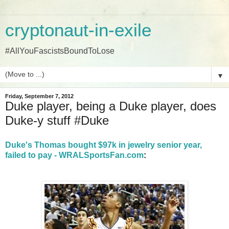
cryptonaut-in-exile
#AllYouFascistsBoundToLose
▼
Friday, September 7, 2012
Duke player, being a Duke player, does
Duke-y stuff #Duke
Duke's Thomas bought $97k in jewelry senior year,
failed to pay - WRALSportsFan.com
: