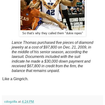
So that's why they called them "dukie ropes"
Lance Thomas purchased five pieces of diamond
jewelry at a cost of $97,800 on Dec. 21, 2009, in
the middle of his senior season, according the
lawsuit. Documents included with the suit
indicate he made a $30,000 down payment and
received $67,800 in credit from the firm, the
balance that remains unpaid.
Like a Gingrich.
cdogzilla
at
4:24 PM