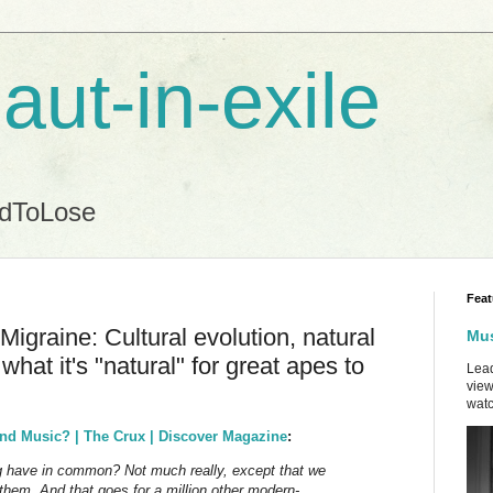
aut-in-exile
ndToLose
Feat
graine: Cultural evolution, natural
Mus
what it's "natural" for great apes to
Lead
view
watc
nd Music? | The Crux | Discover Magazine
:
ng have in common? Not much really, except that we
 them. And that goes for a million other modern-