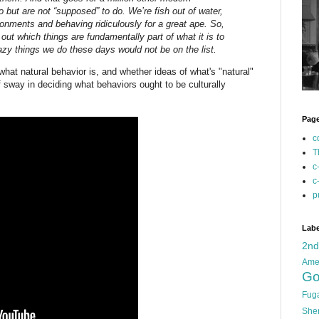
do but are not “supposed” to do. We’re fish out of water,
ironments and behaving ridiculously for a great ape. So,
g out which things are fundamentally part of what it is to
azy things we do these days would not be on the list.
hat natural behavior is, and whether ideas of what's "natural"
f sway in deciding what behaviors ought to be culturally
Pag
c
T
c
c
p
Labe
2n
Ame
Go
Fug
She