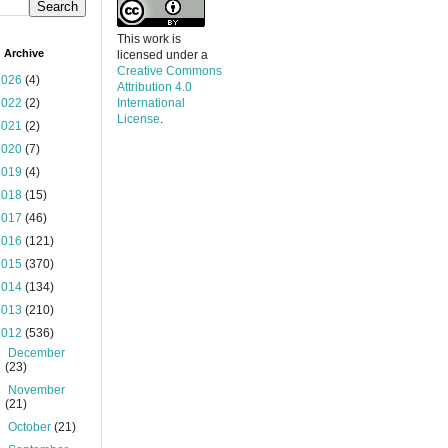
This work is
 Archive
licensed under a
Creative Commons
2026
(4)
Attribution 4.0
2022
(2)
International
License
.
2021
(2)
2020
(7)
2019
(4)
2018
(15)
2017
(46)
2016
(121)
2015
(370)
2014
(134)
2013
(210)
2012
(536)
►
December
(23)
►
November
(21)
►
October
(21)