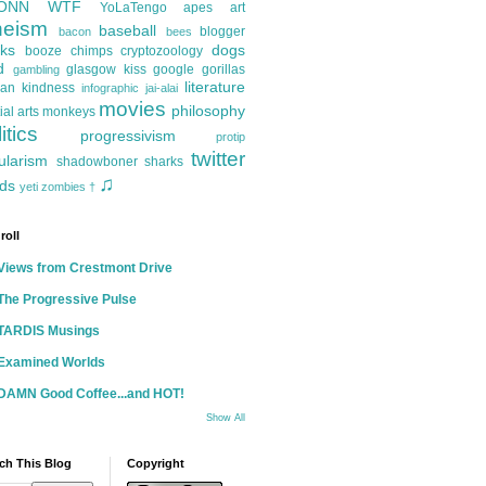
ONN
WTF
YoLaTengo
apes
art
heism
baseball
blogger
bacon
bees
ks
dogs
booze
chimps
cryptozoology
d
glasgow kiss
google
gorillas
gambling
literature
an kindness
infographic
jai-alai
movies
philosophy
ial arts
monkeys
itics
progressivism
protip
twitter
ularism
shadowboner
sharks
♫
ds
yeti
zombies
†
roll
Views from Crestmont Drive
The Progressive Pulse
TARDIS Musings
Examined Worlds
DAMN Good Coffee...and HOT!
Show All
ch This Blog
Copyright