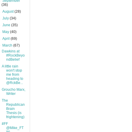
►
September
(36)
►
August
(28)
►
July
(34)
►
June
(35)
►
May
(40)
►
April
(69)
▼
March
(67)
Dawkins at
#RockBeyo
ndBelief
A little rain
won't stop
me from
heading to
@RckBe...
Groucho Marx,
Writer
The
Republican
Brain
Thesis (is
frightening)
#FF
@Mike_FT