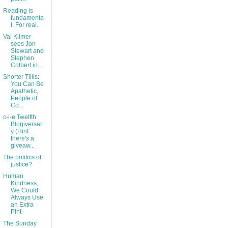
Reading is
fundamenta
l. For real.
Val Kilmer
sees Jon
Stewart and
Stephen
Colbert in...
Shorter Tillis:
You Can Be
Apathetic,
People of
Co...
c-i-e Twelfth
Blogiversar
y (Hint:
there's a
giveaw...
The politics of
justice?
Human
Kindness,
We Could
Always Use
an Extra
Pint
The Sunday