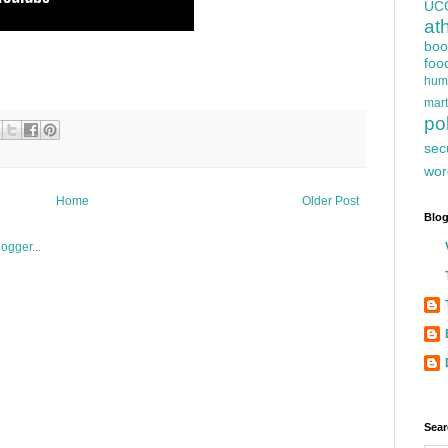
UC
at
boo
foo
hum
mart
pol
sec
wor
Home
Older Post
Blog
Sear