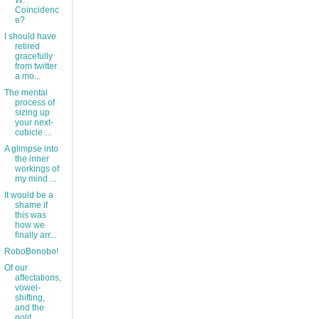
W:
Coincidenc
e?
I should have
retired
gracefully
from twitter
a mo...
The mental
process of
sizing up
your next-
cubicle ...
A glimpse into
the inner
workings of
my mind ...
It would be a
shame if
this was
how we
finally arr...
RoboBonobo!
Of our
affectations,
vowel-
shifting,
and the
polit...