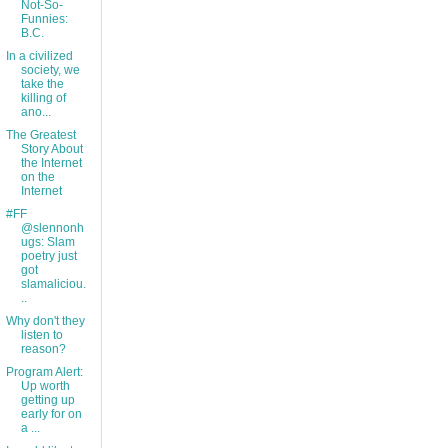
Not-So-
Funnies:
B.C.
In a civilized
society, we
take the
killing of
ano...
The Greatest
Story About
the Internet
on the
Internet
#FF
@slennonh
ugs: Slam
poetry just
got
slamaliciou.
..
Why don't they
listen to
reason?
Program Alert:
Up worth
getting up
early for on
a ...