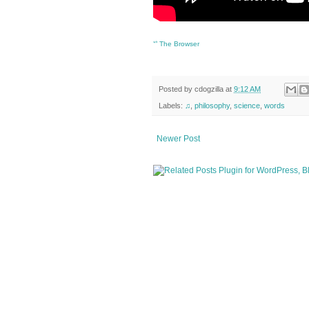
ᔥ
The Browser
Posted by
cdogzilla
at
9:12 AM
Labels:
♫
,
philosophy
,
science
,
words
Newer Post