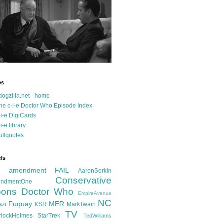
es
dogzilla.net - home
he c-i-e Doctor Who Episode Index
-i-e DigiCards
-i-e library
ullquotes
ls
d amendment FAIL
AaronSorkin
Conservative
ndmentOne
ons
Doctor Who
EmpireAvenue
NC
Fuquay
MER
azi
KSR
MarkTwain
TV
rlockHolmes
StarTrek
TedWilliams