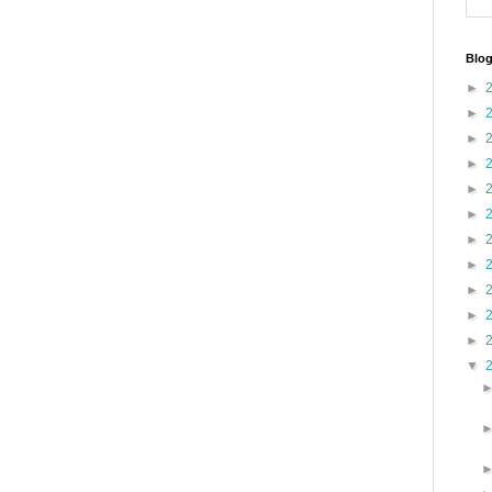
Blog
►
►
►
►
►
►
►
►
►
►
►
▼