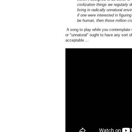
civilization things we regularly 
living in radically unnatural env
if one were interested in figurin
be human, then those million cr
A song to play while you contemplate w
or "unnatural" ought to have any sort o
acceptable ...