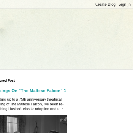
ured Post
ings On "The Maltese Falcon" 1
ing up to a 75th anniversary theatrical
ing of The Maltese Falcon, I've been re-
hing Huston's classic adaption and re-r...