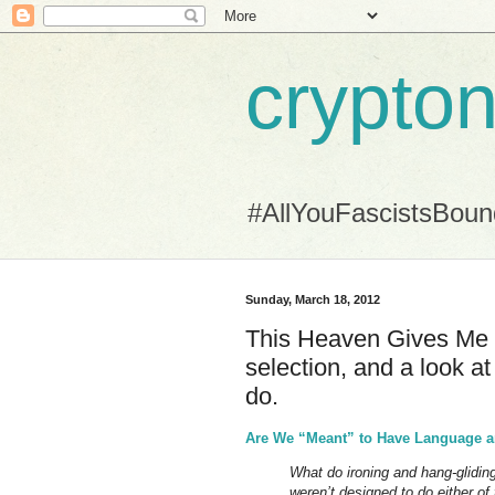
crypton
#AllYouFascistsBou
Sunday, March 18, 2012
This Heaven Gives Me Mi
selection, and a look at 
do.
Are We “Meant” to Have Language a
What do ironing and hang-glidi
weren’t designed to do either of