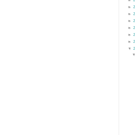
►
►
►
►
►
►
►
▼