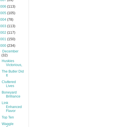
2007
(69)
2006
(113)
2005
(105)
2004
(78)
2003
(113)
2002
(117)
2001
(150)
2000
(234)
▼
December
(32)
Huskies
Victorious,
The Butler Did
It
Cluttered
Lives
Boneyard
Brilliance
Link
Enhanced
Flavor
Top Ten
Waggle