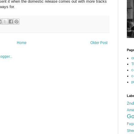
resent it when the domestic release comes out with more tracks
ways for.
Home
Older Post
Pag
c
T
c
c
p
Labe
2n
Ame
Go
Fug
She