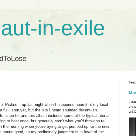
aut-in-exile
ndToLose
Feat
Mus
Lead
 Picked it up last night when I happened upon it at my local
view
a full listen yet, but the bits I heard sounded decent-ish.
watc
to listen to, and this album includes some of the typical atonal
ing to hear once, but generally aren't what you'd throw on to
 in the morning when you're trying to get pumped up for the new
gs sound good, so my preliminary judgment is in favor of the