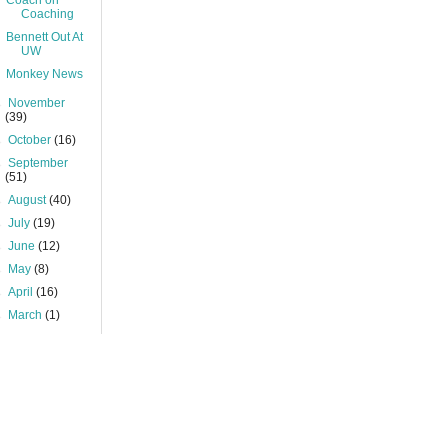
Coach on
Coaching
Bennett Out At
UW
Monkey News
►
November
(39)
►
October
(16)
►
September
(51)
►
August
(40)
►
July
(19)
►
June
(12)
►
May
(8)
►
April
(16)
►
March
(1)