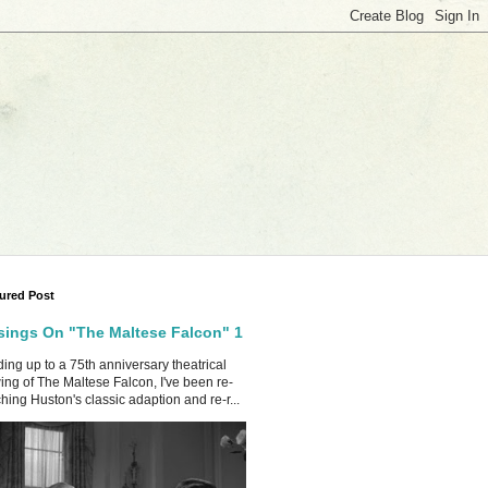
ured Post
ings On "The Maltese Falcon" 1
ing up to a 75th anniversary theatrical
ing of The Maltese Falcon, I've been re-
hing Huston's classic adaption and re-r...