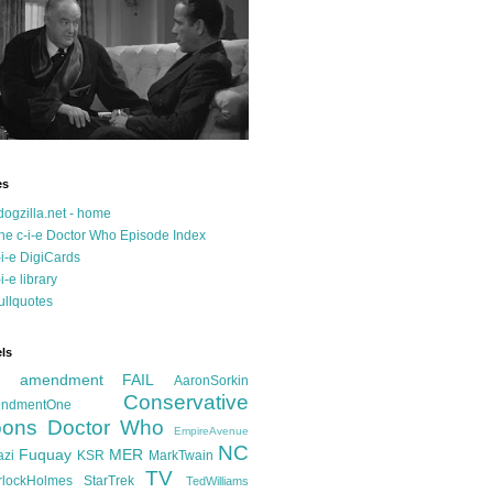
es
dogzilla.net - home
he c-i-e Doctor Who Episode Index
-i-e DigiCards
-i-e library
ullquotes
ls
d amendment FAIL
AaronSorkin
Conservative
ndmentOne
ons
Doctor Who
EmpireAvenue
NC
Fuquay
MER
azi
KSR
MarkTwain
TV
rlockHolmes
StarTrek
TedWilliams