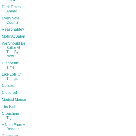
CTHD
Dark Times
Ahead
Every Vote
Counts
Reasonable?
Molly At Salon
We Should Be
Better At
This By
Now
Clobberin'
Time
Like Lots Of
Things
Curses
Cluttered
Modest Mouse
The Fall
Crouching
Tiger
A Note From A
Reader