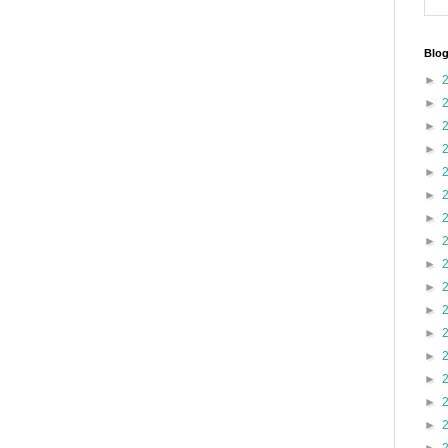
Blog
►
►
►
►
►
►
►
►
►
►
►
►
►
►
►
►