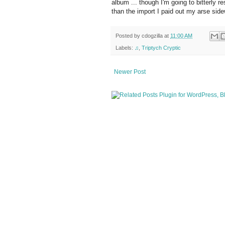
album ... though I'm going to bitterly 
than the import I paid out my arse side
Posted by
cdogzilla
at
11:00 AM
Labels:
♫
,
Triptych Cryptic
Newer Post