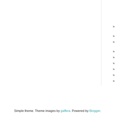
Simple theme. Theme images by
gaffera
. Powered by
Blogger
.