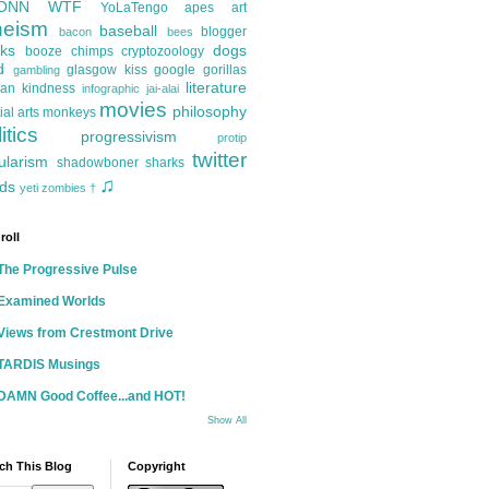
ONN
WTF
YoLaTengo
apes
art
heism
baseball
blogger
bacon
bees
ks
dogs
booze
chimps
cryptozoology
d
glasgow kiss
google
gorillas
gambling
literature
an kindness
infographic
jai-alai
movies
philosophy
ial arts
monkeys
itics
progressivism
protip
twitter
ularism
shadowboner
sharks
♫
ds
yeti
zombies
†
roll
The Progressive Pulse
Examined Worlds
Views from Crestmont Drive
TARDIS Musings
DAMN Good Coffee...and HOT!
Show All
ch This Blog
Copyright