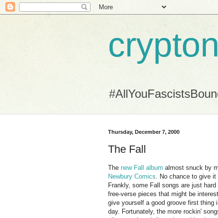
crypton
#AllYouFascistsBou
Thursday, December 7, 2000
The Fall
The
new Fall album
almost snuck by me.
Newbury Comics
. No chance to give it 
Frankly, some Fall songs are just hard 
free-verse pieces that might be interest
give yourself a good groove first thing
day. Fortunately, the more rockin' son