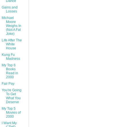
Dance
Gains and
Losses
Michael
Moore
Weighs In
(Not A Fat
Joke)
Life After The
White
House
Kung Fu
Madness
My Top 6
Books
Read in
2000
Fair Pay
You're Going
To Get
What You
Deserve
My Top 5
Movies of
2000
I Want My