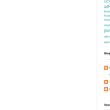
UC
at
boo
foo
hum
mart
pol
sec
wor
Blog
Sear