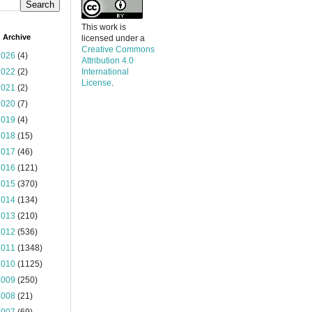
This work is
 Archive
licensed under a
Creative Commons
2026
(4)
Attribution 4.0
2022
(2)
International
License
.
2021
(2)
2020
(7)
2019
(4)
2018
(15)
2017
(46)
2016
(121)
2015
(370)
2014
(134)
2013
(210)
2012
(536)
2011
(1348)
2010
(1125)
2009
(250)
2008
(21)