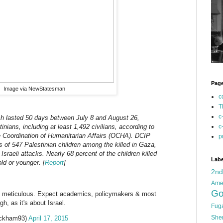
Pag
Image via NewStatesman
c
T
c
ch lasted 50 days between July 8 and August 26,
c
inians, including at least 1,492 civilians, according to
he Coordination of Humanitarian Affairs (OCHA). DCIP
p
s of 547 Palestinian children among the killed in Gaza,
 Israeli attacks. Nearly 68 percent of the children killed
Labe
ld or younger. [
Report
]
2n
Ame
Go
 & meticulous. Expect academics, policymakers & most
h, as it's about Israel.
Fug
She
ickham93)
April 17, 2015