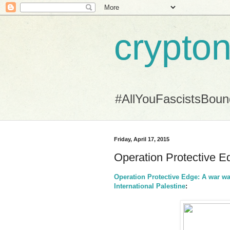
crypton
#AllYouFascistsBou
Friday, April 17, 2015
Operation Protective E
Operation Protective Edge: A war wa
International Palestine
: