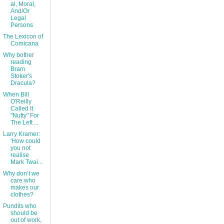
al, Moral,
And/Or
Legal
Persons
The Lexicon of
Comicana
Why bother
reading
Bram
Stoker's
Dracula?
When Bill
O'Reilly
Called It
"Nutty" For
The Left ...
Larry Kramer:
'How could
you not
realise
Mark Twai...
Why don’t we
care who
makes our
clothes?
Pundits who
should be
out of work,