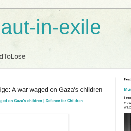
aut-in-exile
ndToLose
Feat
dge: A war waged on Gaza's children
Mus
Lead
ged on Gaza's children | Defence for Children
view
watc