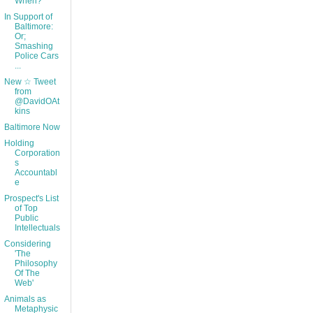
When?
In Support of
Baltimore:
Or;
Smashing
Police Cars
...
New ☆ Tweet
from
@DavidOAt
kins
Baltimore Now
Holding
Corporation
s
Accountabl
e
Prospect's List
of Top
Public
Intellectuals
Considering
'The
Philosophy
Of The
Web'
Animals as
Metaphysic