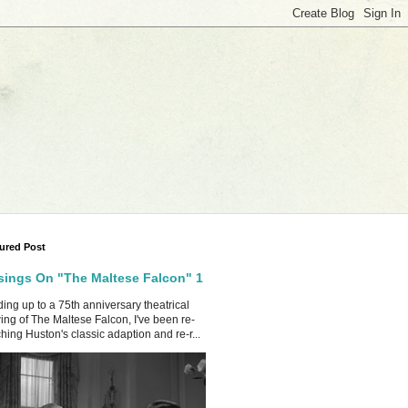
ured Post
ings On "The Maltese Falcon" 1
ing up to a 75th anniversary theatrical
ing of The Maltese Falcon, I've been re-
hing Huston's classic adaption and re-r...