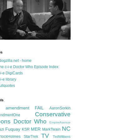
es
dogzilla.net - home
he c-i-e Doctor Who Episode Index
-i-e DigiCards
-i-e library
ullquotes
ls
d amendment FAIL
AaronSorkin
Conservative
ndmentOne
ons
Doctor Who
EmpireAvenue
NC
Fuquay
MER
azi
KSR
MarkTwain
TV
rlockHolmes
StarTrek
TedWilliams