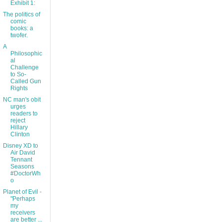
Exhibit 1:
The politics of
comic
books: a
twofer.
A
Philosophic
al
Challenge
to So-
Called Gun
Rights
NC man's obit
urges
readers to
reject
Hillary
Clinton
Disney XD to
Air David
Tennant
Seasons
#DoctorWh
o
Planet of Evil -
"Perhaps
my
receivers
are better ...