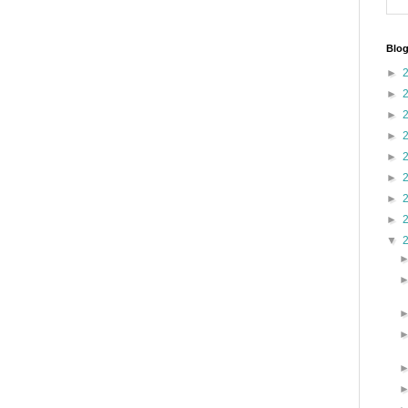
Blog
►
►
►
►
►
►
►
►
▼