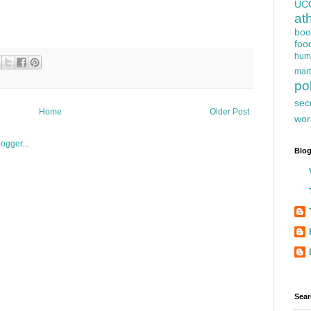
UC
at
boo
foo
hum
mart
pol
sec
Home
Older Post
wor
Blog
Sear