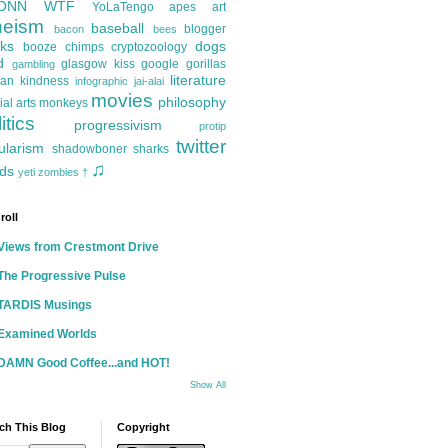
ONN
WTF
YoLaTengo
apes
art
heism
baseball
blogger
bacon
bees
ks
dogs
booze
chimps
cryptozoology
d
glasgow kiss
google
gorillas
gambling
literature
an kindness
infographic
jai-alai
movies
philosophy
ial arts
monkeys
itics
progressivism
protip
twitter
ularism
shadowboner
sharks
♫
ds
yeti
zombies
†
roll
Views from Crestmont Drive
The Progressive Pulse
TARDIS Musings
Examined Worlds
DAMN Good Coffee...and HOT!
Show All
ch This Blog
Copyright