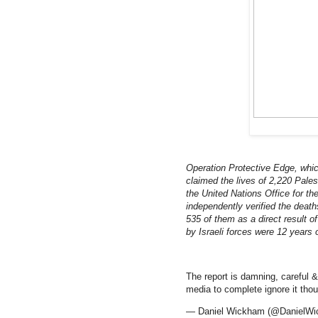
Operation Protective Edge, whi
claimed the lives of 2,220 Palest
the United Nations Office for t
independently verified the death
535 of them as a direct result of
by Israeli forces were 12 years o
The report is damning, careful
media to complete ignore it thoug
— Daniel Wickham (@DanielW