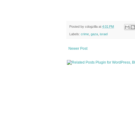
Posted by
cdogzilla
at
4:01 PM
Labels:
crime
,
gaza
,
israel
Newer Post