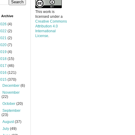
This work is
 Archive
licensed under a
Creative Commons
2026
(4)
Attribution 4.0
2022
(2)
International
License
.
2021
(2)
2020
(7)
2019
(4)
2018
(15)
2017
(46)
2016
(121)
2015
(370)
►
December
(6)
►
November
(22)
►
October
(20)
►
September
(23)
►
August
(37)
►
July
(49)