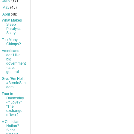
►
June
(37)
►
May
(45)
▼
April
(48)
What Makes
Sleep
Paralysis
Scary
Too Many
Chimps?
Americans
don't like
big
government
- are,
general...
Give 'Em Hell,
#BernieSan
ders
Four to
Doomsday
- " Love?"
"The
exchange
of two f...
A Christian
Nation?
Since