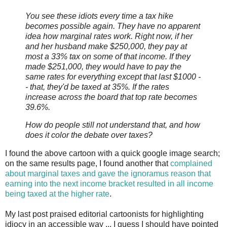
You see these idiots every time a tax hike
becomes possible again. They have no apparent
idea how marginal rates work. Right now, if her
and her husband make $250,000, they pay at
most a 33% tax on some of that income. If they
made $251,000, they would have to pay the
same rates for everything except that last $1000 -
- that, they'd be taxed at 35%. If the rates
increase across the board that top rate becomes
39.6%.
How do people still not understand that, and how
does it color the debate over taxes?
I found the above cartoon with a quick google image search;
on the same results page, I found another that
complained
about marginal taxes and gave the ignoramus reason that
earning into the next income bracket resulted in all income
being taxed at the higher rate
.
My last post praised editorial cartoonists for highlighting
idiocy in an accessible way ... I guess I should have pointed