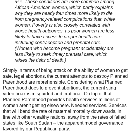
rise. These conditions are more common among
African-American women, which partly explains
why they are nearly four times more likely to die
from pregnancy-related complications than white
women. Poverty is also closely correlated with
worse health outcomes, as poor women are less
likely to have access to proper health care,
including contraception and prenatal care.
(Women who become pregnant accidentally are
less likely to seek timely prenatal care, which
raises the risks of death.)
Simply in terms of being attack on the ability of women to get
safe, legal abortions, the current attempts to destroy Planned
Parenthood are reprehensible. Considering what Planned
Parenthood does to prevent abortions, the current sting
video hoax is misguided and irrational. On top of that,
Planned Parenthood provides health services millions of
women aren't getting elsewhere. Needed services. Services
that will bend the rate of maternal mortality downwards, in
line with other wealthy nations, away from the rates of failed
states like South Sudan -- the apparent model governance
favored by our Republican party.