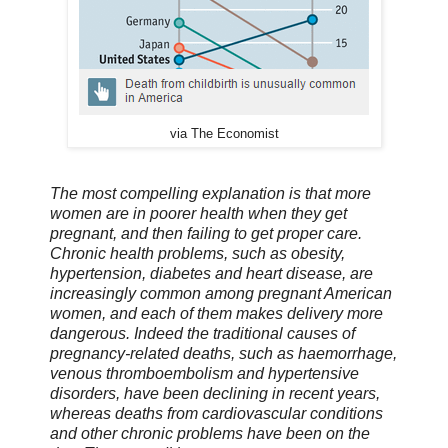
via The Economist
The most compelling explanation is that more
women are in poorer health when they get
pregnant, and then failing to get proper care.
Chronic health problems, such as obesity,
hypertension, diabetes and heart disease, are
increasingly common among pregnant American
women, and each of them makes delivery more
dangerous. Indeed the traditional causes of
pregnancy-related deaths, such as haemorrhage,
venous thromboembolism and hypertensive
disorders, have been declining in recent years,
whereas deaths from cardiovascular conditions
and other chronic problems have been on the