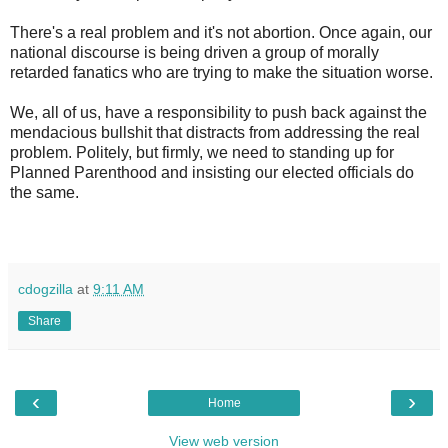
There's a real problem and it's not abortion. Once again, our
national discourse is being driven a group of morally
retarded fanatics who are trying to make the situation worse.
We, all of us, have a responsibility to push back against the
mendacious bullshit that distracts from addressing the real
problem. Politely, but firmly, we need to standing up for
Planned Parenthood and insisting our elected officials do
the same.
cdogzilla
at
9:11 AM
Share
‹
›
Home
View web version