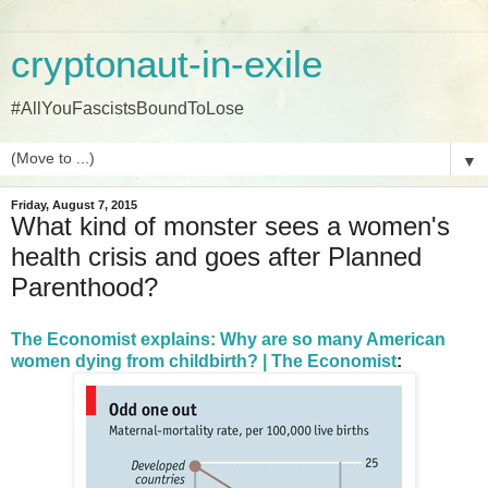
cryptonaut-in-exile
#AllYouFascistsBoundToLose
▼
Friday, August 7, 2015
What kind of monster sees a women's
health crisis and goes after Planned
Parenthood?
The Economist explains: Why are so many American
women dying from childbirth? | The Economist
: