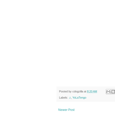
Posted by
cdogzilla
at
8:20 AM
Labels:
♫
,
YoLaTengo
Newer Post