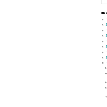
Blog
►
►
►
►
►
►
►
►
▼