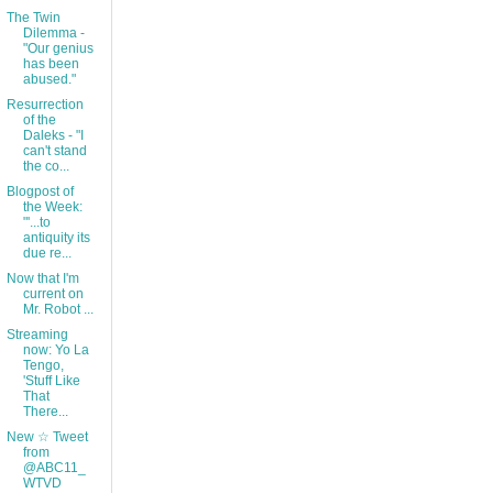
The Twin
Dilemma -
"Our genius
has been
abused."
Resurrection
of the
Daleks - "I
can't stand
the co...
Blogpost of
the Week:
"'...to
antiquity its
due re...
Now that I'm
current on
Mr. Robot ...
Streaming
now: Yo La
Tengo,
'Stuff Like
That
There...
New ☆ Tweet
from
@ABC11_
WTVD