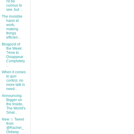
I'd be
curious to
see, but ...
The invisible
hand at
work,
making
things
efficien...
Blogpost of
the Week:
"How to
Disappear
Completely.
..
When it comes
to gun
control, no
more talk is
need...
Announcing:
Bigger on
the Inside,
The World's
Smal...
New ☆ Tweet
from
@Rachel_
Ordway