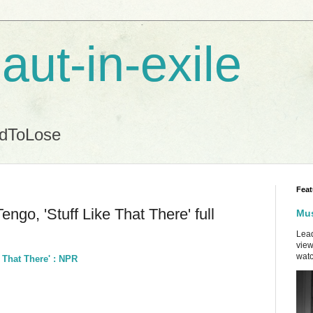
aut-in-exile
ndToLose
Feat
ngo, 'Stuff Like That There' full
Mus
Lead
view
watc
e That There' : NPR