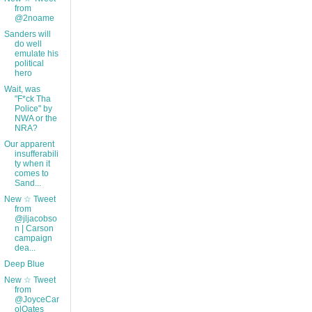
from
@2noame
Sanders will
do well
emulate his
political
hero
Wait, was
"F*ck Tha
Police" by
NWA or the
NRA?
Our apparent
insufferabili
ty when it
comes to
Sand...
New ☆ Tweet
from
@jljacobso
n | Carson
campaign
dea...
Deep Blue
New ☆ Tweet
from
@JoyceCar
olOates