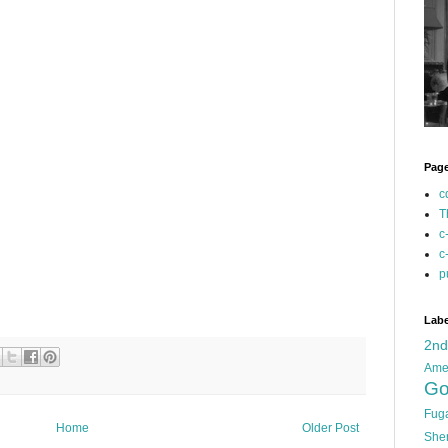
Pag
c
T
c
c
p
Labe
2n
Ame
Go
Fug
Home
Older Post
She