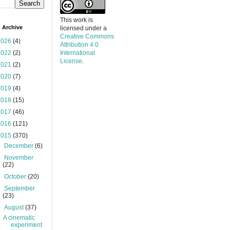
This work is
 Archive
licensed under a
Creative Commons
2026
(4)
Attribution 4.0
2022
(2)
International
License
.
2021
(2)
2020
(7)
2019
(4)
2018
(15)
2017
(46)
2016
(121)
2015
(370)
►
December
(6)
►
November
(22)
►
October
(20)
►
September
(23)
▼
August
(37)
A cinematic
experiment