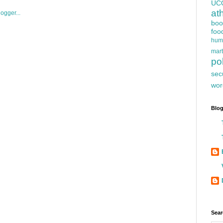
UC
at
boo
foo
hum
mart
pol
sec
wor
Blog
Sear