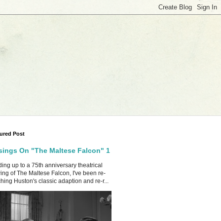
ured Post
ings On "The Maltese Falcon" 1
ing up to a 75th anniversary theatrical
ing of The Maltese Falcon, I've been re-
hing Huston's classic adaption and re-r...