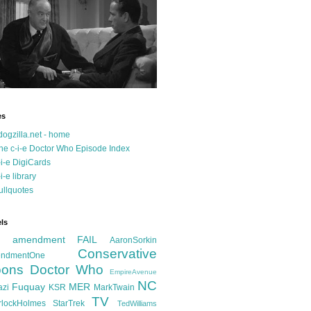
es
dogzilla.net - home
he c-i-e Doctor Who Episode Index
-i-e DigiCards
-i-e library
ullquotes
ls
d amendment FAIL
AaronSorkin
Conservative
ndmentOne
ons
Doctor Who
EmpireAvenue
NC
Fuquay
MER
azi
KSR
MarkTwain
TV
rlockHolmes
StarTrek
TedWilliams