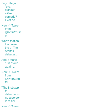
So, college
“p.c.
culture”
stifles
comedy?
Ever he...
New ☆ Tweet
from
@AntiProLif
e
Who's that on
the cover
the of The
Smiths'
debut a...
About those
100 "best"
again ...
New ☆ Tweet
from
@PhilSandi
fer
"The first step
to
dehumanizi
ng a person
is to bel...
New ☆ Tweet