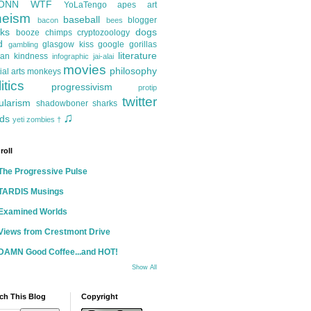
ONN
WTF
YoLaTengo
apes
art
heism
baseball
blogger
bacon
bees
ks
dogs
booze
chimps
cryptozoology
d
glasgow kiss
google
gorillas
gambling
literature
an kindness
infographic
jai-alai
movies
philosophy
ial arts
monkeys
itics
progressivism
protip
twitter
ularism
shadowboner
sharks
♫
ds
yeti
zombies
†
roll
The Progressive Pulse
TARDIS Musings
Examined Worlds
Views from Crestmont Drive
DAMN Good Coffee...and HOT!
Show All
ch This Blog
Copyright