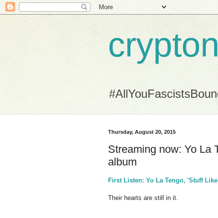
crypton
#AllYouFascistsBou
Thursday, August 20, 2015
Streaming now: Yo La Te
album
First Listen: Yo La Tengo, 'Stuff Lik
Their hearts are still in it.