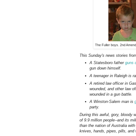
The Fuller boys. 2nd Amendm
This Sunday's news stories from
A Statesboro father
guns 
gun down himself.
A teenager in Raleigh is 
A retired law officer in Ga
wounded, and other law of
wounded in a gun battle.
A Winston-Salem man is
party.
During this awful, gory, bloody 
of 9.9 million people--and its m
than the nation of Australia with
knives, hands, pipes, pills, and