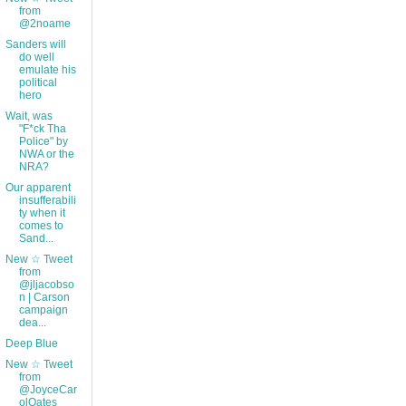
from
@2noame
Sanders will
do well
emulate his
political
hero
Wait, was
"F*ck Tha
Police" by
NWA or the
NRA?
Our apparent
insufferabili
ty when it
comes to
Sand...
New ☆ Tweet
from
@jljacobso
n | Carson
campaign
dea...
Deep Blue
New ☆ Tweet
from
@JoyceCar
olOates