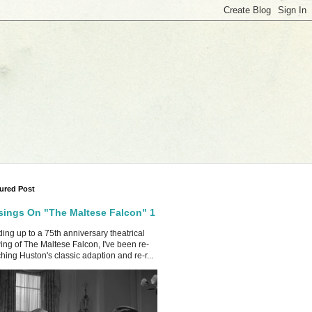
ured Post
ings On "The Maltese Falcon" 1
ing up to a 75th anniversary theatrical
ing of The Maltese Falcon, I've been re-
hing Huston's classic adaption and re-r...