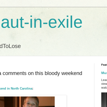
aut-in-exile
ndToLose
Feat
lia comments on this bloody weekend
Mus
Lead
view
watc
end in North Carolina
: