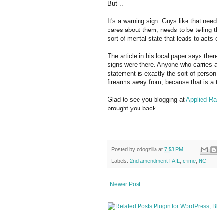
But ...
It's a warning sign. Guys like that ne
cares about them, needs to be telling t
sort of mental state that leads to acts o
The article in his local paper says th
signs were there. Anyone who carries a 
statement is exactly the sort of perso
firearms away from, because that is a 
Glad to see you blogging at
Applied Rat
brought you back.
Posted by
cdogzilla
at
7:53 PM
Labels:
2nd amendment FAIL
,
crime
,
NC
Newer Post