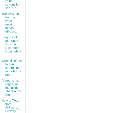
I'd be
curious to
see, but ...
The invisible
hand at
work,
making
things
efficien...
Blogpost of
the Week:
"How to
Disappear
Completely.
..
When it comes
to gun
control, no
more talk is
need...
Announcing:
Bigger on
the Inside,
The World's
Smal...
New ☆ Tweet
from
@Rachel_
Ordway