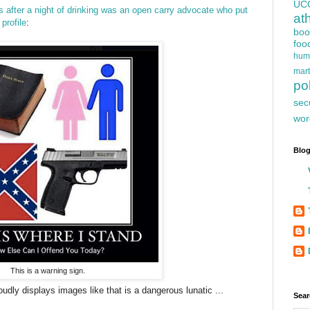
UC
after a night of drinking was an open carry advocate
who put
at
profile
:
boo
foo
hum
mart
pol
sec
wor
Blog
This is a warning sign.
dly displays images like that is a dangerous lunatic ...
Sear