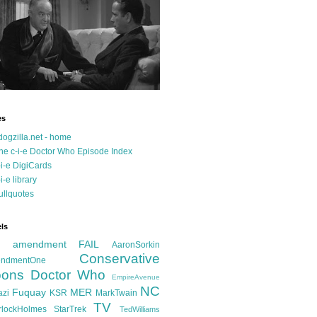
es
dogzilla.net - home
he c-i-e Doctor Who Episode Index
-i-e DigiCards
-i-e library
ullquotes
ls
d amendment FAIL
AaronSorkin
Conservative
ndmentOne
ons
Doctor Who
EmpireAvenue
NC
Fuquay
MER
azi
KSR
MarkTwain
TV
rlockHolmes
StarTrek
TedWilliams