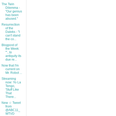
The Twin
Dilemma -
"Our genius
has been
abused."
Resurrection
of the
Daleks - "I
can't stand
the co...
Blogpost of
the Week:
"'...to
antiquity its
due re...
Now that I'm
current on
Mr. Robot ...
Streaming
now: Yo La
Tengo,
'Stuff Like
That
There...
New ☆ Tweet
from
@ABC11_
WTVD