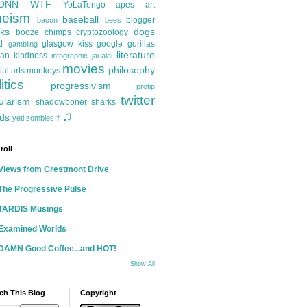
ONN
WTF
YoLaTengo
apes
art
heism
baseball
blogger
bacon
bees
ks
dogs
booze
chimps
cryptozoology
d
glasgow kiss
google
gorillas
gambling
literature
an kindness
infographic
jai-alai
movies
philosophy
ial arts
monkeys
itics
progressivism
protip
twitter
ularism
shadowboner
sharks
♫
ds
yeti
zombies
†
roll
Views from Crestmont Drive
The Progressive Pulse
TARDIS Musings
Examined Worlds
DAMN Good Coffee...and HOT!
Show All
ch This Blog
Copyright