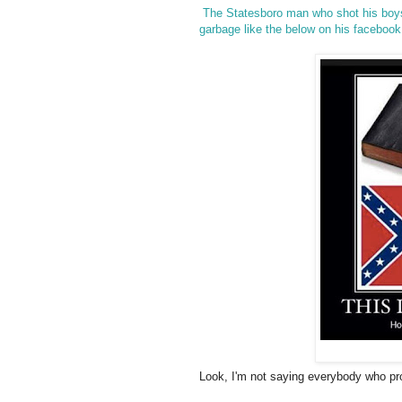
The Statesboro man who shot his boys 
garbage like the below on his facebook 
Look, I'm not saying everybody who prou