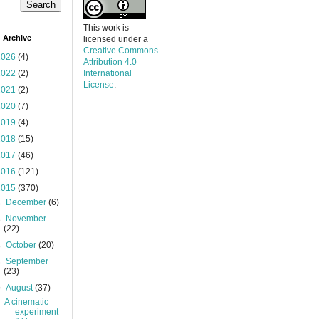
This work is
 Archive
licensed under a
Creative Commons
2026
(4)
Attribution 4.0
2022
(2)
International
License
.
2021
(2)
2020
(7)
2019
(4)
2018
(15)
2017
(46)
2016
(121)
2015
(370)
►
December
(6)
►
November
(22)
►
October
(20)
►
September
(23)
▼
August
(37)
A cinematic
experiment