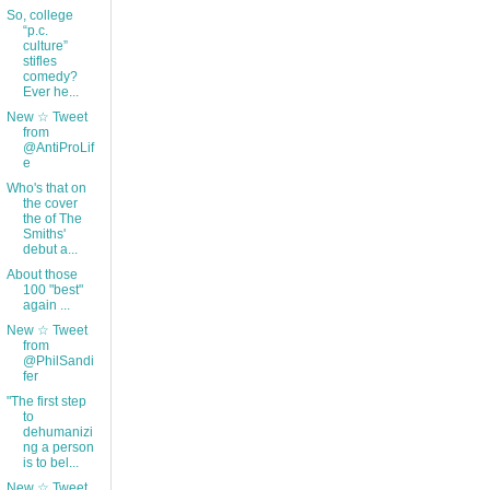
So, college
“p.c.
culture”
stifles
comedy?
Ever he...
New ☆ Tweet
from
@AntiProLif
e
Who's that on
the cover
the of The
Smiths'
debut a...
About those
100 "best"
again ...
New ☆ Tweet
from
@PhilSandi
fer
"The first step
to
dehumanizi
ng a person
is to bel...
New ☆ Tweet