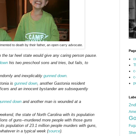
ented to death by their father, an open carry advocate.
Pag
 the tar heel state would give any caring person pause.
c
down
his two preschool sons and tries, but fails, to
T
c
randomly and inexplicably
gunned down
.
c
stonia is
gunned down
, another Gastonia resident
p
ficers and an innocent bystander are subsequently
Labe
gunned down
and another man is wounded at a
2n
Ame
weekend, the state of North Carolina with its population
Go
illions of guns--murdered more people with those guns
 its population of 23.1 million people murders with guns,
Fug
 whatever in a typical week (
source
).
She