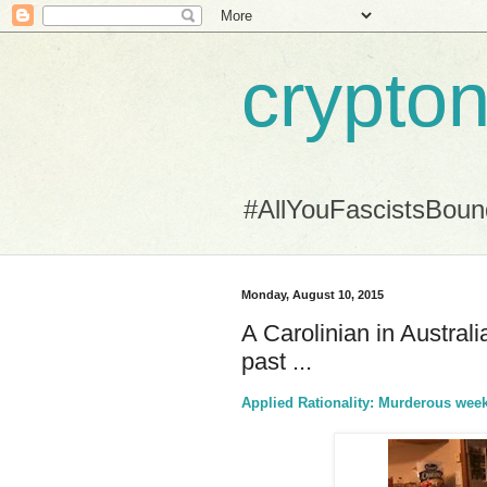
crypton
#AllYouFascistsBou
Monday, August 10, 2015
A Carolinian in Austra
past ...
Applied Rationality: Murderous week