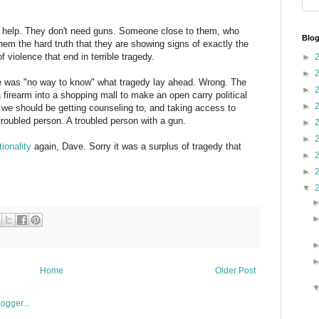
ed help. They don't need guns. Someone close to them, who
Blog
hem the hard truth that they are showing signs of exactly the
f violence that end in terrible tragedy.
►
►
ere was "no way to know" what tragedy lay ahead. Wrong. The
►
firearm into a shopping mall to make an open carry political
►
n we should be getting counseling to, and taking access to
troubled person. A troubled person with a gun.
►
►
ionality
again, Dave. Sorry it was a surplus of tragedy that
►
►
▼
Home
Older Post