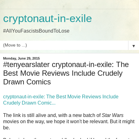
cryptonaut-in-exile
#AllYouFascistsBoundToLose
▼
Monday, June 29, 2015
#tenyearslater cryptonaut-in-exile: The
Best Movie Reviews Include Crudely
Drawn Comics
cryptonaut-in-exile: The Best Movie Reviews Include
Crudely Drawn Comic...
The link is still alive and, with a new batch of
Star Wars
movies on the way, we hope it won't be relevant. But it might
be.