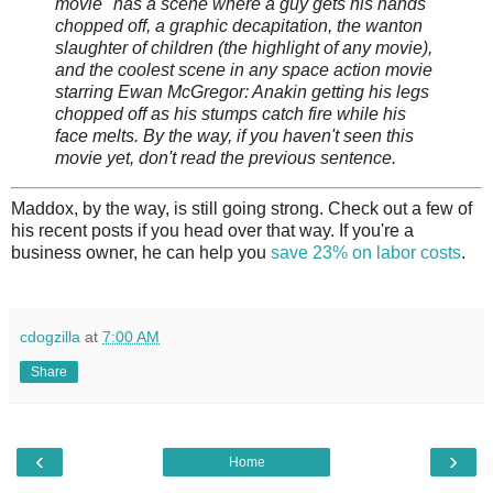
movie" has a scene where a guy gets his hands
chopped off, a graphic decapitation, the wanton
slaughter of children (the highlight of any movie),
and the coolest scene in any space action movie
starring Ewan McGregor: Anakin getting his legs
chopped off as his stumps catch fire while his
face melts. By the way, if you haven't seen this
movie yet, don't read the previous sentence.
Maddox, by the way, is still going strong. Check out a few of
his recent posts if you head over that way. If you're a
business owner, he can help you
save 23% on labor costs
.
cdogzilla
at
7:00 AM
Share
‹
›
Home