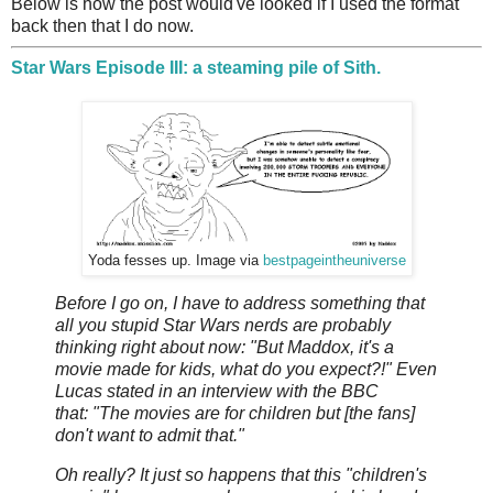
Below is how the post would've looked if I used the format
back then that I do now.
Star Wars Episode III: a steaming pile of Sith.
Yoda fesses up. Image via
bestpageintheuniverse
Before I go on, I have to address something that
all you stupid Star Wars nerds are probably
thinking right about now: "But Maddox, it's a
movie made for kids, what do you expect?!" Even
Lucas stated in an interview with the BBC
that: "The movies are for children but [the fans]
don't want to admit that."
Oh really? It just so happens that this "children's