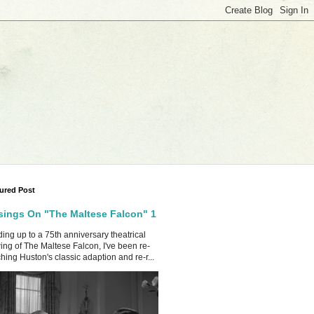
ured Post
ings On "The Maltese Falcon" 1
ing up to a 75th anniversary theatrical
ing of The Maltese Falcon, I've been re-
hing Huston's classic adaption and re-r...