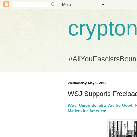
crypton
#AllYouFascistsBou
Wednesday, May 6, 2015
WSJ Supports Freeload
WSJ: Union Benefits Are So Good, 
Matters for America
: