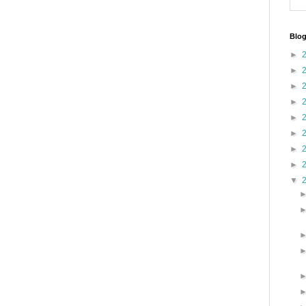
Blog
►
►
►
►
►
►
►
►
▼