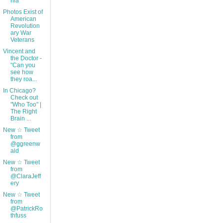
nia
Photos Exist of
American
Revolution
ary War
Veterans
Vincent and
the Doctor -
"Can you
see how
they roa...
In Chicago?
Check out
"Who Too" |
The Right
Brain ...
New ☆ Tweet
from
@ggreenw
ald
New ☆ Tweet
from
@ClaraJeff
ery
New ☆ Tweet
from
@PatrickRo
thfuss