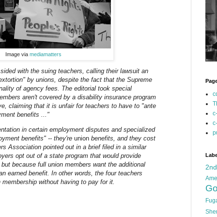
Image via
mediamatters
 sided with the suing teachers, calling their lawsuit an
 extortion" by unions, despite the fact that the Supreme
Pag
nality of agency fees. The editorial took special
c
members aren't covered by a disability insurance program
T
e, claiming that it is unfair for teachers to have to "ante
c
ment benefits ..."
c
esentation in certain employment disputes and specialized
p
loyment benefits" -- they're
union
benefits, and they cost
 Association pointed out in a brief filed in a similar
oyers opt out of a state program that would provide
Labe
, but because full union members want the additional
2n
 an earned benefit. In other words, the four teachers
Ame
on membership without having to pay for it.
Go
Fug
She