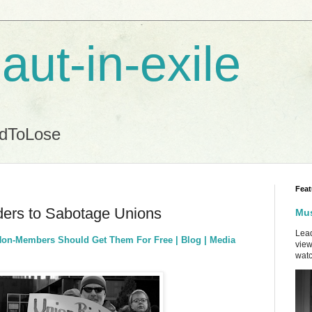
aut-in-exile
ndToLose
Feat
ers to Sabotage Unions
Mus
Lead
Non-Members Should Get Them For Free | Blog | Media
view
watc