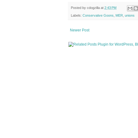
Posted by
cdogzilla
at
2:43 PM
Labels:
Conservative Goons
,
MER
,
unions
Newer Post