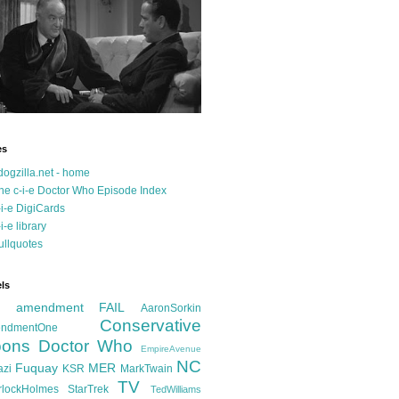
es
dogzilla.net - home
he c-i-e Doctor Who Episode Index
-i-e DigiCards
-i-e library
ullquotes
ls
d amendment FAIL
AaronSorkin
Conservative
ndmentOne
ons
Doctor Who
EmpireAvenue
NC
Fuquay
MER
azi
KSR
MarkTwain
TV
rlockHolmes
StarTrek
TedWilliams