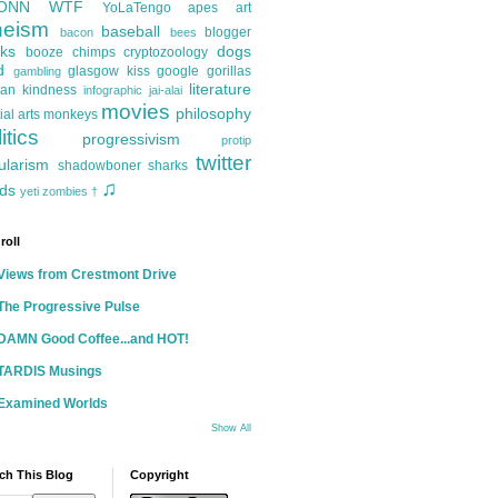
ONN
WTF
YoLaTengo
apes
art
heism
baseball
blogger
bacon
bees
ks
dogs
booze
chimps
cryptozoology
d
glasgow kiss
google
gorillas
gambling
literature
an kindness
infographic
jai-alai
movies
philosophy
ial arts
monkeys
itics
progressivism
protip
twitter
ularism
shadowboner
sharks
♫
ds
yeti
zombies
†
roll
Views from Crestmont Drive
The Progressive Pulse
DAMN Good Coffee...and HOT!
TARDIS Musings
Examined Worlds
Show All
ch This Blog
Copyright