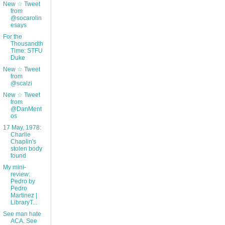
New ☆ Tweet
from
@socarolin
esays
For the
Thousandth
Time: STFU
Duke
New ☆ Tweet
from
@scalzi
New ☆ Tweet
from
@DanMent
os
17 May, 1978:
Charlie
Chaplin's
stolen body
found
My mini-
review:
Pedro by
Pedro
Martinez |
LibraryT...
See man hate
ACA. See