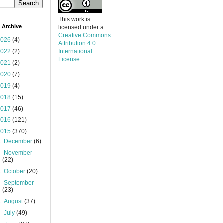
This work is
 Archive
licensed under a
Creative Commons
2026
(4)
Attribution 4.0
2022
(2)
International
License
.
2021
(2)
2020
(7)
2019
(4)
2018
(15)
2017
(46)
2016
(121)
2015
(370)
►
December
(6)
►
November
(22)
►
October
(20)
►
September
(23)
►
August
(37)
►
July
(49)