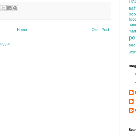
UC
at
boo
foo
hum
Home
Older Post
mart
pol
sec
wor
Blog
Sear