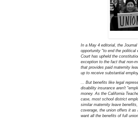
In a May 4 editorial, the Journal
opportunity "to end the political
Court has upheld the constitutio
exception to the fact that non-
that provides paid maternity leav
up to receive substantial employ
... But benefits like legal repr
disability insurance aren't "emp
money. As the California Teachers
case, most school district empl
similar maternity leave benefits
coverage, the union offers it as
want all the benefits of full uni