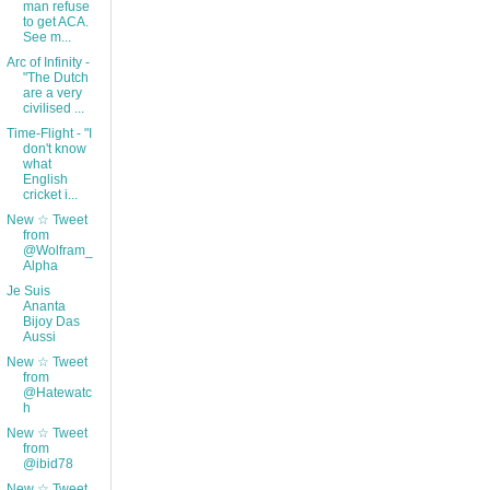
man refuse
to get ACA.
See m...
Arc of Infinity -
"The Dutch
are a very
civilised ...
Time-Flight - "I
don't know
what
English
cricket i...
New ☆ Tweet
from
@Wolfram_
Alpha
Je Suis
Ananta
Bijoy Das
Aussi
New ☆ Tweet
from
@Hatewatc
h
New ☆ Tweet
from
@ibid78
New ☆ Tweet