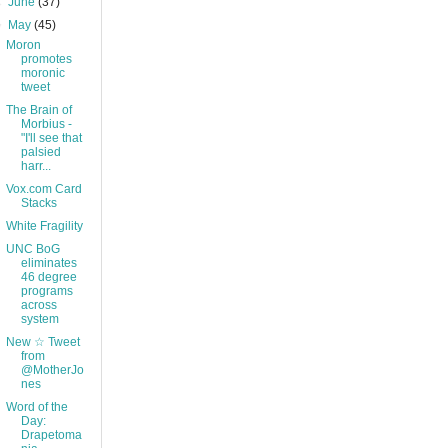
►
June
(37)
▼
May
(45)
Moron
promotes
moronic
tweet
The Brain of
Morbius -
"I'll see that
palsied
harr...
Vox.com Card
Stacks
White Fragility
UNC BoG
eliminates
46 degree
programs
across
system
New ☆ Tweet
from
@MotherJo
nes
Word of the
Day:
Drapetoma