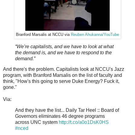
Branford Marsalis at NCCU via
Reuben Ahukanna/YouTube
“We’re capitalists, and we have to look at what
the demand is, and we have to respond to the
demand.”
And there's the problem. Capitalists look at NCCU's Jazz
program, with Branford Marsalis on the list of faculty and
think, "How's this going to serve Duke Energy? Fuck it,
gone."
Via:
And they have the list... Daily Tar Heel :: Board of
Governors eliminates 46 degree programs
across UNC system
http://t.co/a0o1DsK0HS
#nced