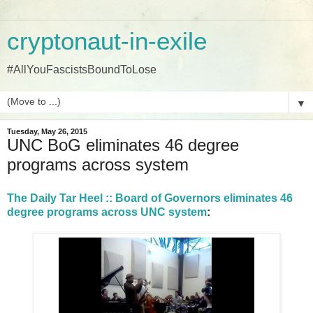
cryptonaut-in-exile
#AllYouFascistsBoundToLose
▼
Tuesday, May 26, 2015
UNC BoG eliminates 46 degree
programs across system
The Daily Tar Heel :: Board of Governors eliminates 46
degree programs across UNC system
: