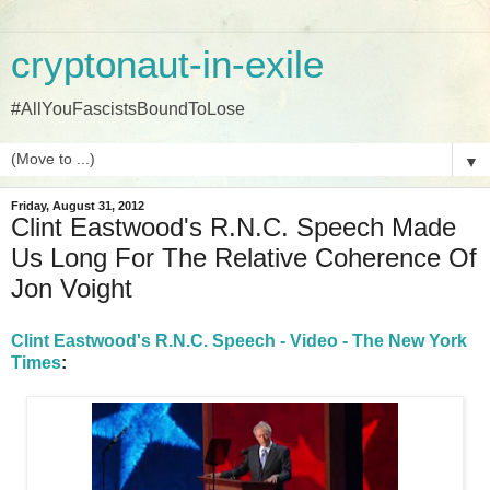
cryptonaut-in-exile
#AllYouFascistsBoundToLose
▼
Friday, August 31, 2012
Clint Eastwood's R.N.C. Speech Made
Us Long For The Relative Coherence Of
Jon Voight
Clint Eastwood's R.N.C. Speech - Video - The New York
Times
: