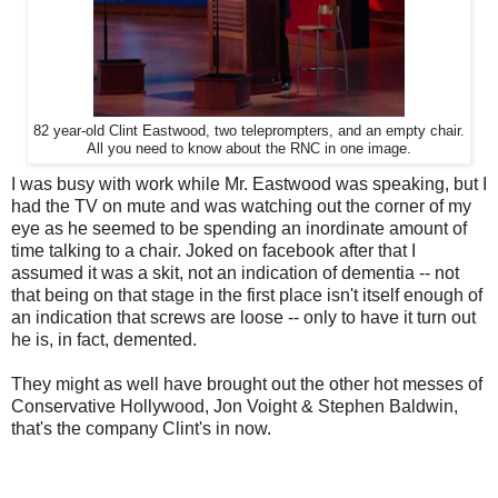
82 year-old Clint Eastwood, two teleprompters, and an empty chair.
All you need to know about the RNC in one image.
I was busy with work while Mr. Eastwood was speaking, but I
had the TV on mute and was watching out the corner of my
eye as he seemed to be spending an inordinate amount of
time talking to a chair. Joked on facebook after that I
assumed it was a skit, not an indication of dementia -- not
that being on that stage in the first place isn't itself enough of
an indication that screws are loose -- only to have it turn out
he is, in fact, demented.
They might as well have brought out the other hot messes of
Conservative Hollywood, Jon Voight & Stephen Baldwin,
that's the company Clint's in now.