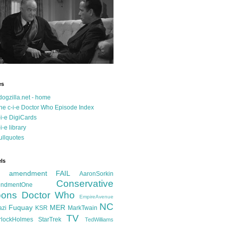
es
dogzilla.net - home
he c-i-e Doctor Who Episode Index
-i-e DigiCards
-i-e library
ullquotes
ls
d amendment FAIL
AaronSorkin
Conservative
ndmentOne
ons
Doctor Who
EmpireAvenue
NC
Fuquay
MER
azi
KSR
MarkTwain
TV
rlockHolmes
StarTrek
TedWilliams