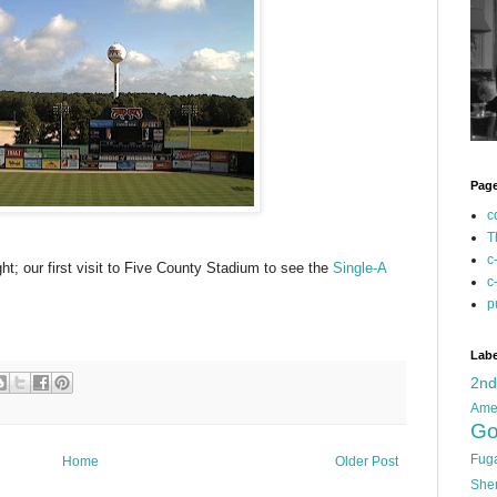
Pag
c
T
c
ght; our first visit to Five County Stadium to see the
Single-A
c
p
Labe
2n
Ame
Go
Fug
Home
Older Post
She