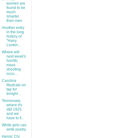
women are
found to be
much
smarter
than men
Another entry
in the long
history of
"Hairy
Lookin...
Where will
next week's
horrific
mass
shooting
occu...
Carolina
Mudcats on
tap for
tonight ...
Tennessee,
where it's
still 1925
and we
have to fi...
White girls can
write poetry.
Heroic Chi