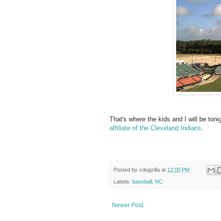
That's where the kids and I will be toni
affiliate of the Cleveland Indians
.
Posted by
cdogzilla
at
12:00 PM
Labels:
baseball
,
NC
Newer Post