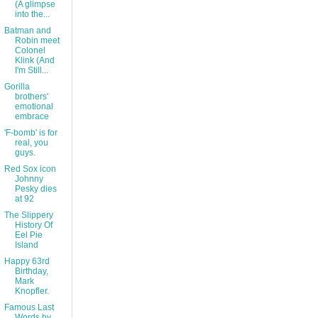
(A glimpse
into the...
Batman and
Robin meet
Colonel
Klink (And
I'm Still...
Gorilla
brothers'
emotional
embrace
'F-bomb' is for
real, you
guys.
Red Sox icon
Johnny
Pesky dies
at 92
The Slippery
History Of
Eel Pie
Island
Happy 63rd
Birthday,
Mark
Knopfler.
Famous Last
Words by