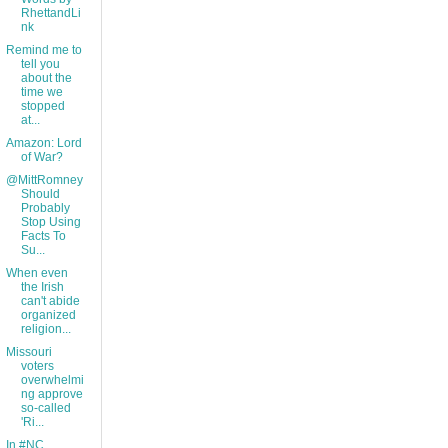
RhettandLi
nk
Remind me to
tell you
about the
time we
stopped
at...
Amazon: Lord
of War?
@MittRomney
Should
Probably
Stop Using
Facts To
Su...
When even
the Irish
can't abide
organized
religion...
Missouri
voters
overwhelmi
ng approve
so-called
'Ri...
In #NC,