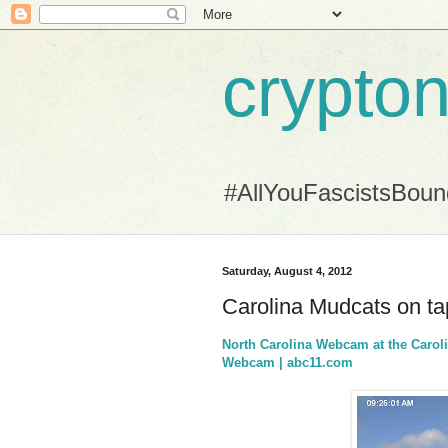
crypton
#AllYouFascistsBou
Saturday, August 4, 2012
Carolina Mudcats on tap 
North Carolina Webcam at the Carol
Webcam | abc11.com