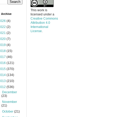
This work is
 Archive
licensed under a
Creative Commons
2026
(4)
Attribution 4.0
2022
(2)
International
License
.
2021
(2)
2020
(7)
2019
(4)
2018
(15)
2017
(46)
2016
(121)
2015
(370)
2014
(134)
2013
(210)
2012
(536)
►
December
(23)
►
November
(21)
►
October
(21)