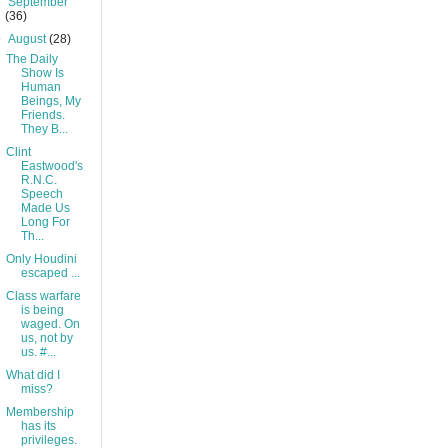
►
September
(36)
▼
August
(28)
The Daily
Show Is
Human
Beings, My
Friends.
They B...
Clint
Eastwood's
R.N.C.
Speech
Made Us
Long For
Th...
Only Houdini
escaped ...
Class warfare
is being
waged. On
us, not by
us. #...
What did I
miss?
Membership
has its
privileges.