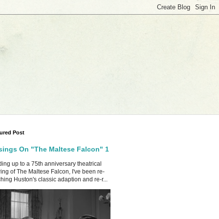
ured Post
ings On "The Maltese Falcon" 1
ing up to a 75th anniversary theatrical
ing of The Maltese Falcon, I've been re-
hing Huston's classic adaption and re-r...