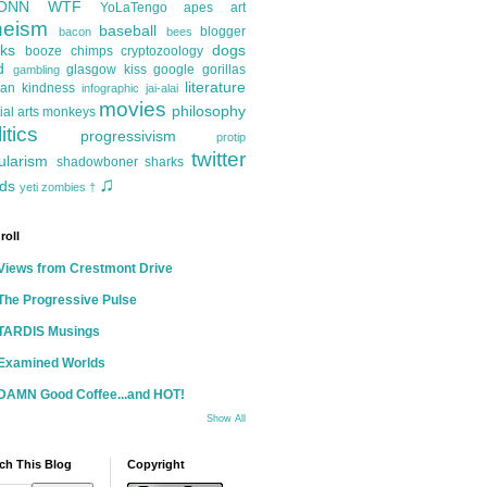
ONN
WTF
YoLaTengo
apes
art
heism
baseball
blogger
bacon
bees
ks
dogs
booze
chimps
cryptozoology
d
glasgow kiss
google
gorillas
gambling
literature
an kindness
infographic
jai-alai
movies
philosophy
ial arts
monkeys
itics
progressivism
protip
twitter
ularism
shadowboner
sharks
♫
ds
yeti
zombies
†
roll
Views from Crestmont Drive
The Progressive Pulse
TARDIS Musings
Examined Worlds
DAMN Good Coffee...and HOT!
Show All
ch This Blog
Copyright