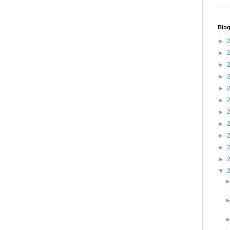
Blog
►
►
►
►
►
►
►
►
►
►
►
▼