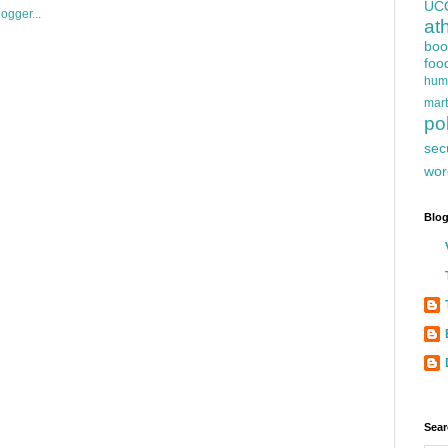
UC
at
boo
foo
hum
mart
pol
sec
wor
Blog
Sear