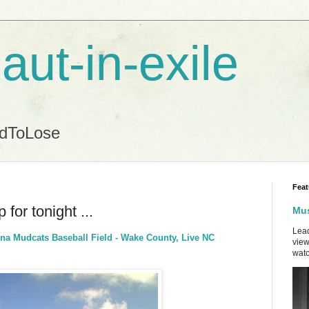
aut-in-exile
ndToLose
Feat
for tonight ...
Mus
Lead
ina Mudcats Baseball Field - Wake County, Live NC
view
watc