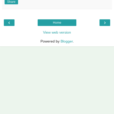
Share
‹
›
Home
View web version
Powered by
Blogger
.