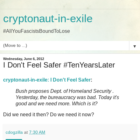
cryptonaut-in-exile
#AllYouFascistsBoundToLose
▼
Wednesday, June 6, 2012
I Don't Feel Safer #TenYearsLater
cryptonaut-in-exile: I Don't Feel Safer
:
Bush proposes Dept. of Homeland Security .
Yesterday, the bureaucracy was bad. Today it's
good and we need more. Which is it?
Did we need it then? Do we need it now?
cdogzilla
at
7:30 AM