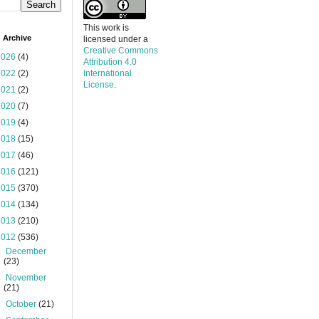
This work is
 Archive
licensed under a
Creative Commons
2026
(4)
Attribution 4.0
2022
(2)
International
License
.
2021
(2)
2020
(7)
2019
(4)
2018
(15)
2017
(46)
2016
(121)
2015
(370)
2014
(134)
2013
(210)
2012
(536)
►
December
(23)
►
November
(21)
►
October
(21)