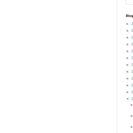
Blog
►
►
►
►
►
►
►
►
►
►
►
▼