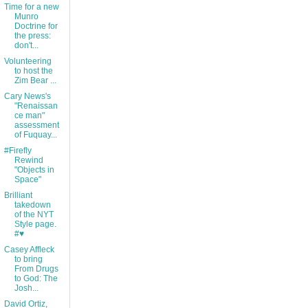
Time for a new
Munro
Doctrine for
the press:
don't...
Volunteering
to host the
Zim Bear ...
Cary News's
"Renaissan
ce man"
assessment
of Fuquay...
#Firefly
Rewind
"Objects in
Space"
Brilliant
takedown
of the NYT
Style page.
#♥
Casey Affleck
to bring
From Drugs
to God: The
Josh...
David Ortiz,