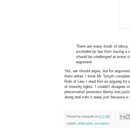
There are many kinds of idiocy, 
excluded by law from having a sa
should be challenged at every t
argument.
Yes, we should argue, but for argument
them either. I think Mr. Smyth complet
Rule of Law. I read him as arguing for 
of minority rights. I couldn't disagree 
preservation promotes liberty and justi
along and vote it away just because a st
Posted by
cdogzilla
at
9:17 AM
Labels:
philosophy
,
secularism