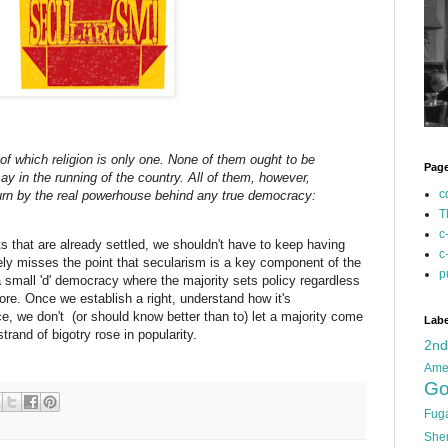
of which religion is only one. None of them ought to be
Pag
y in the running of the country. All of them, however,
c
urn by the real powerhouse behind any true democracy:
T
c
s that are already settled, we shouldn't have to keep having
c
ely misses the point that secularism is a key component of the
p
a small 'd' democracy where the majority sets policy regardless
more. Once we establish a right, understand how it's
ce, we don't (or should know better than to) let a majority come
Labe
rand of bigotry rose in popularity.
2n
Ame
Go
Fug
She