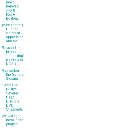
most
beloved
sports
figure in
Boston,...
#Secularism |
Cue the
claims of
oppression
and int...
Rescued chi
to become
'bionic dog'
courtesy of
NCSU
Remember
the General
Slocum
George W.
Bush’s
Severed
Head
Disrupts
DVD
Shipments
We will fight
them in the
jungles!