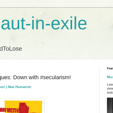
aut-in-exile
ndToLose
Feat
gues: Down with #secularism!
Mus
Lead
ism! | New Humanist
:
view
watc