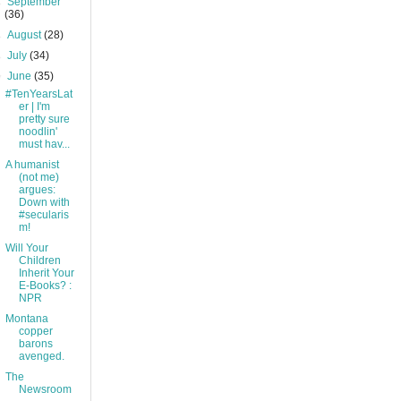
►
September
(36)
►
August
(28)
►
July
(34)
▼
June
(35)
#TenYearsLat
er | I'm
pretty sure
noodlin'
must hav...
A humanist
(not me)
argues:
Down with
#secularis
m!
Will Your
Children
Inherit Your
E-Books? :
NPR
Montana
copper
barons
avenged.
The
Newsroom