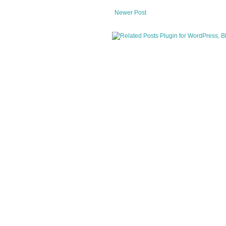
Newer Post