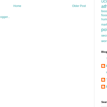
UC
at
Home
Older Post
boo
foo
hum
mart
pol
sec
wor
Blog
Sear