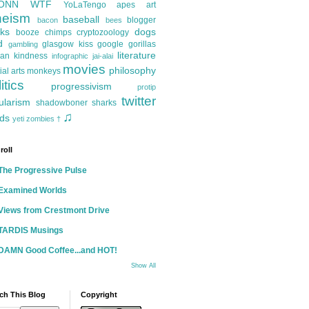
ONN
WTF
YoLaTengo
apes
art
heism
baseball
blogger
bacon
bees
ks
dogs
booze
chimps
cryptozoology
d
glasgow kiss
google
gorillas
gambling
literature
an kindness
infographic
jai-alai
movies
philosophy
ial arts
monkeys
itics
progressivism
protip
twitter
ularism
shadowboner
sharks
♫
ds
yeti
zombies
†
roll
The Progressive Pulse
Examined Worlds
Views from Crestmont Drive
TARDIS Musings
DAMN Good Coffee...and HOT!
Show All
ch This Blog
Copyright