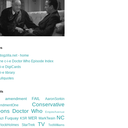
es
dogzilla.net - home
he c-i-e Doctor Who Episode Index
-i-e DigiCards
-i-e library
ullquotes
ls
d amendment FAIL
AaronSorkin
Conservative
ndmentOne
ons
Doctor Who
EmpireAvenue
NC
Fuquay
MER
azi
KSR
MarkTwain
TV
rlockHolmes
StarTrek
TedWilliams