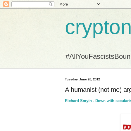
crypton
#AllYouFascistsBou
Tuesday, June 26, 2012
A humanist (not me) ar
Richard Smyth - Down with secular