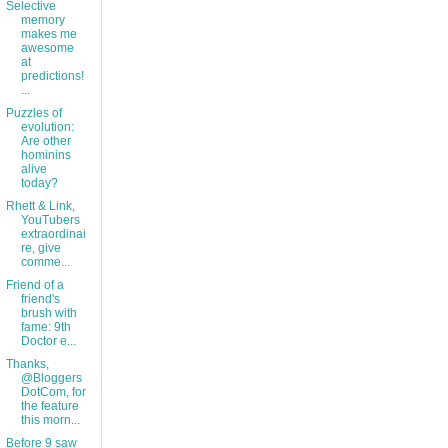
Selective
memory
makes me
awesome
at
predictions!
...
Puzzles of
evolution:
Are other
hominins
alive
today?
Rhett & Link,
YouTubers
extraordinai
re, give
comme...
Friend of a
friend's
brush with
fame: 9th
Doctor e...
Thanks,
@Bloggers
DotCom, for
the feature
this morn...
Before 9 saw