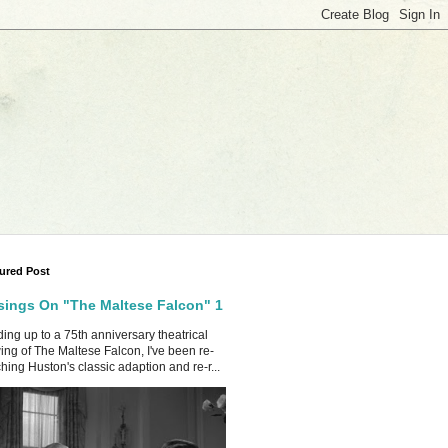
ured Post
ings On "The Maltese Falcon" 1
ing up to a 75th anniversary theatrical
ing of The Maltese Falcon, I've been re-
hing Huston's classic adaption and re-r...