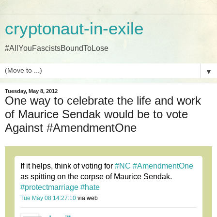
cryptonaut-in-exile
#AllYouFascistsBoundToLose
▼
Tuesday, May 8, 2012
One way to celebrate the life and work
of Maurice Sendak would be to vote
Against #AmendmentOne
If it helps, think of voting for
#NC
#AmendmentOne
as spitting on the corpse of Maurice Sendak.
#protectmarriage
#hate
Tue May 08 14:27:10
via web