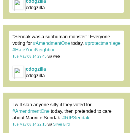
cdogzilla
cdogzilla
"Sendak was a subhuman monster": Everyone
voting for
#AmendmentOne
today.
#protectmarriage
#HateYourNeighbor
Tue May 08 14:29:45
via web
cdogzilla
cdogzilla
I will slap anyone silly if they voted for
#AmendmentOne
today, then pretended to care
about Maurice Sendak.
#RIPSendak
Tue May 08 14:22:15
via
Silver Bird