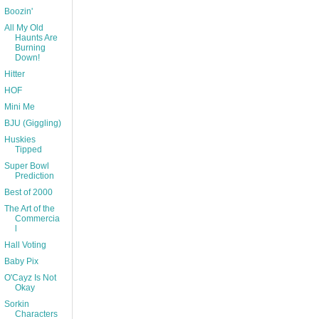
Boozin'
All My Old
Haunts Are
Burning
Down!
Hitter
HOF
Mini Me
BJU (Giggling)
Huskies
Tipped
Super Bowl
Prediction
Best of 2000
The Art of the
Commercia
l
Hall Voting
Baby Pix
O'Cayz Is Not
Okay
Sorkin
Characters