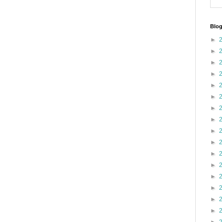
Blog
►
►
►
►
►
►
►
►
►
►
►
►
►
►
►
►