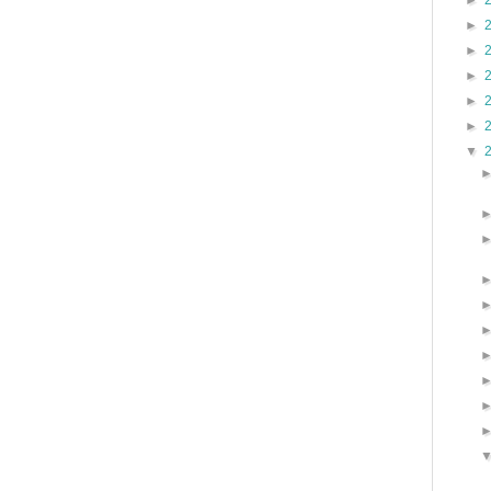
►
►
►
►
►
►
▼