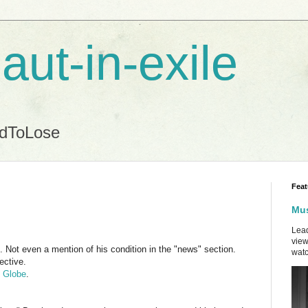
aut-in-exile
ndToLose
Feat
Mus
Lead
view
e. Not even a mention of his condition in the "news" section.
watc
ective.
n Globe
.