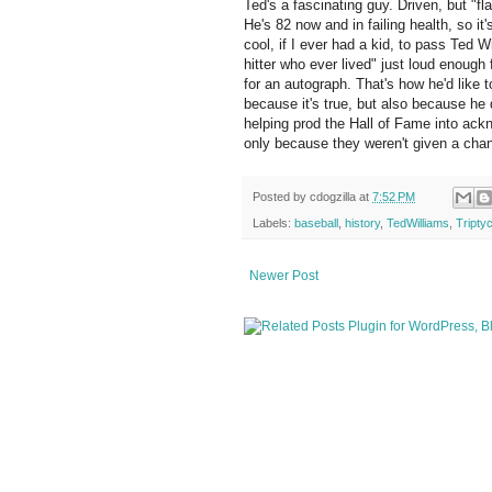
Ted's a fascinating guy. Driven, but "f
He's 82 now and in failing health, so it'
cool, if I ever had a kid, to pass Ted W
hitter who ever lived" just loud enough
for an autograph. That's how he'd like 
because it's true, but also because he 
helping prod the Hall of Fame into ack
only because they weren't given a chan
Posted by
cdogzilla
at
7:52 PM
Labels:
baseball
,
history
,
TedWilliams
,
Tripty
Newer Post