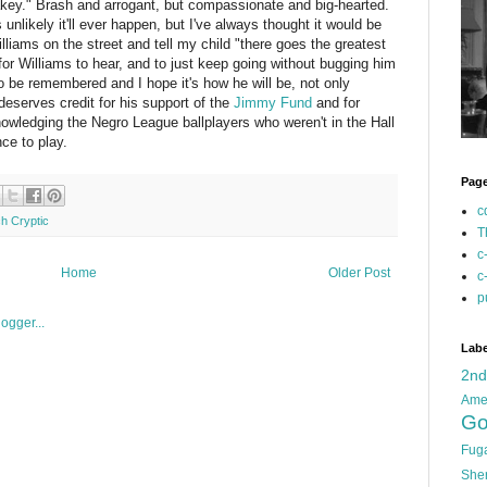
lakey." Brash and arrogant, but compassionate and big-hearted.
s unlikely it'll ever happen, but I've always thought it would be
illiams on the street and tell my child "there goes the greatest
 for Williams to hear, and to just keep going without bugging him
to be remembered and I hope it's how he will be, not only
deserves credit for his support of the
Jimmy Fund
and for
nowledging the Negro League ballplayers who weren't in the Hall
ce to play.
Pag
c
ch Cryptic
T
c
Home
Older Post
c
p
Labe
2n
Ame
Go
Fug
She