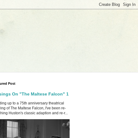
ured Post
ings On "The Maltese Falcon" 1
ing up to a 75th anniversary theatrical
ing of The Maltese Falcon, I've been re-
hing Huston's classic adaption and re-r...