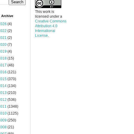
This work is
 Archive
licensed under a
Creative Commons
2026
(4)
Attribution 4.0
2022
(2)
International
License
.
2021
(2)
2020
(7)
2019
(4)
2018
(15)
2017
(46)
2016
(121)
2015
(370)
2014
(134)
2013
(210)
2012
(536)
2011
(1348)
2010
(1125)
2009
(250)
2008
(21)