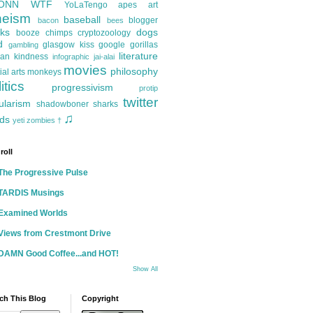
ONN
WTF
YoLaTengo
apes
art
heism
baseball
blogger
bacon
bees
ks
dogs
booze
chimps
cryptozoology
d
glasgow kiss
google
gorillas
gambling
literature
an kindness
infographic
jai-alai
movies
philosophy
ial arts
monkeys
itics
progressivism
protip
twitter
ularism
shadowboner
sharks
♫
ds
yeti
zombies
†
roll
The Progressive Pulse
TARDIS Musings
Examined Worlds
Views from Crestmont Drive
DAMN Good Coffee...and HOT!
Show All
ch This Blog
Copyright