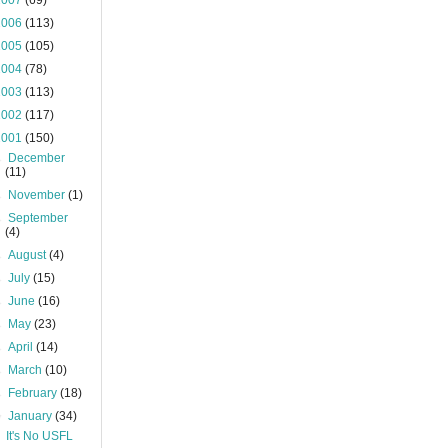
2007
(69)
2006
(113)
2005
(105)
2004
(78)
2003
(113)
2002
(117)
2001
(150)
►
December
(11)
►
November
(1)
►
September
(4)
►
August
(4)
►
July
(15)
►
June
(16)
►
May
(23)
►
April
(14)
►
March
(10)
►
February
(18)
▼
January
(34)
It's No USFL