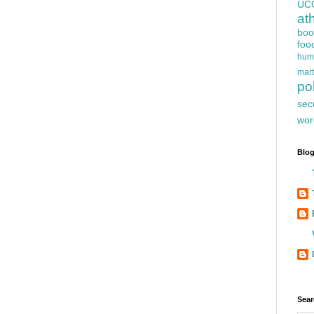
UC
at
boo
foo
hum
mart
pol
sec
wor
Blog
Sear