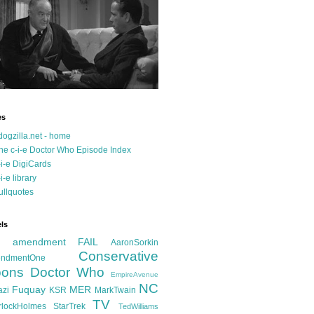
es
dogzilla.net - home
he c-i-e Doctor Who Episode Index
-i-e DigiCards
-i-e library
ullquotes
ls
d amendment FAIL
AaronSorkin
Conservative
ndmentOne
ons
Doctor Who
EmpireAvenue
NC
Fuquay
MER
azi
KSR
MarkTwain
TV
rlockHolmes
StarTrek
TedWilliams