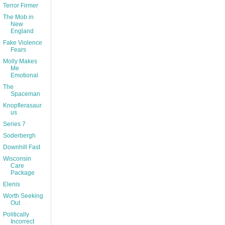
Terror Firmer
The Mob in
New
England
Fake Violence
Fears
Molly Makes
Me
Emotional
The
Spaceman
Knopflerasaur
us
Series 7
Soderbergh
Downhill Fast
Wisconsin
Care
Package
Elenis
Worth Seeking
Out
Politically
Incorrect