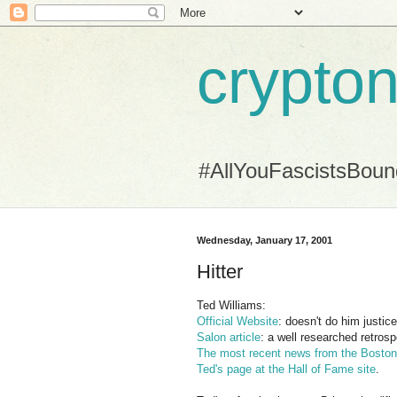
crypton
#AllYouFascistsBou
Wednesday, January 17, 2001
Hitter
Ted Williams:
Official Website
: doesn't do him justic
Salon article
: a well researched retrosp
The most recent news from the Bosto
Ted's page at the Hall of Fame site
.