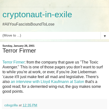
cryptonaut-in-exile
#AllYouFascistsBoundToLose
▼
Sunday, January 28, 2001
Terror Firmer
Terror Firmer
: from the company that gave us "The Toxic
Avenger." This is one of those pages you don't want to surf
to while you're at work, or ever, if you're Joe Lieberman
'cause it'll just make feel all mad and legislative. There's
also
an interview with Lloyd Kaufmann at Salon
that's a
good read; for a demented wing-nut, the guy makes some
good points.
cdogzilla
at
12:35 PM