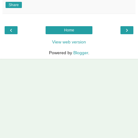
Share
‹
›
Home
View web version
Powered by
Blogger
.