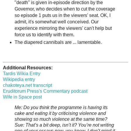
"death" is given in-episode direction by the
Governor, who decides when to cut the coverage
so episode 1 puts us in the viewers' seat. OK, I
admit, it's somewhat well conceived. Our
experience mirroring the viewers' can't help but
force us to identify with them.
The diapered cannibals are ... lamentable.
Additional Resources:
Tardis Wikia Entry
Wikipedia entry
chakoteya.net transcript
Eruditorum Press's Commentary podcast
Wife in Space post
Me: Do you think the programme is having its
cake and eating it by criticising violence and
showing so much violence at the same time?
Sue: That’s a bit deep, isn’t it? You’re not writing
one of your essays now, you know. I don’t mind it