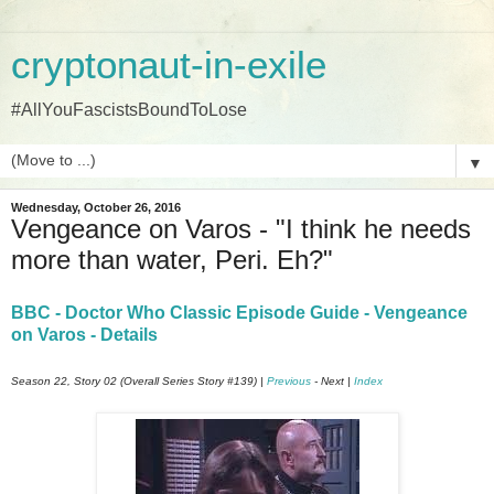
cryptonaut-in-exile
#AllYouFascistsBoundToLose
▼
Wednesday, October 26, 2016
Vengeance on Varos - "I think he needs
more than water, Peri. Eh?"
BBC - Doctor Who Classic Episode Guide - Vengeance
on Varos - Details
Season 22, Story 02 (Overall Series Story #139) |
Previous
- Next |
Index