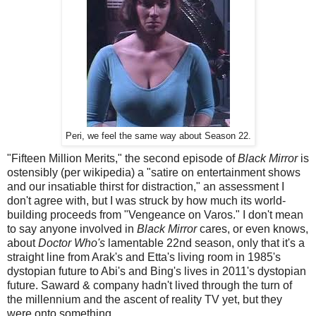
Peri, we feel the same way about Season 22.
"Fifteen Million Merits," the second episode of
Black Mirror
is
ostensibly (per wikipedia) a "satire on entertainment shows
and our insatiable thirst for distraction," an assessment I
don't agree with, but I was struck by how much its world-
building proceeds from "Vengeance on Varos." I don't mean
to say anyone involved in
Black Mirror
cares, or even knows,
about
Doctor Who's
lamentable 22nd season, only that it's a
straight line from Arak's and Etta's living room in 1985's
dystopian future to Abi's and Bing's lives in 2011's dystopian
future. Saward & company hadn't lived through the turn of
the millennium and the ascent of reality TV yet, but they
were onto something.