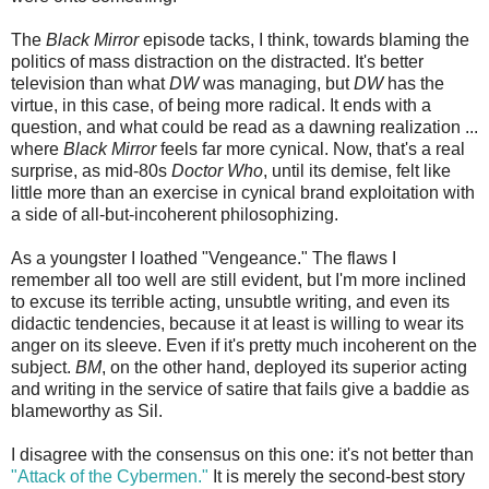
The
Black Mirror
episode tacks, I think, towards blaming the
politics of mass distraction on the distracted. It's better
television than what
DW
was managing, but
DW
has the
virtue, in this case, of being more radical. It ends with a
question, and what could be read as a dawning realization ...
where
Black Mirror
feels far more cynical. Now, that's a real
surprise, as mid-80s
Doctor Who
, until its demise, felt like
little more than an exercise in cynical brand exploitation with
a side of all-but-incoherent philosophizing.
As a youngster I loathed "Vengeance." The flaws I
remember all too well are still evident, but I'm more inclined
to excuse its terrible acting, unsubtle writing, and even its
didactic tendencies, because it at least is willing to wear its
anger on its sleeve. Even if it's pretty much incoherent on the
subject.
BM
, on the other hand, deployed its superior acting
and writing in the service of satire that fails give a baddie as
blameworthy as Sil.
I disagree with the consensus on this one: it's not better than
"Attack of the Cybermen."
It is merely the second-best story