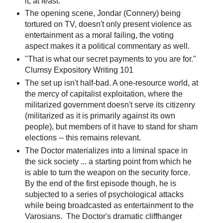
it, at least.
The opening scene, Jondar (Connery) being
tortured on TV, doesn't only present violence as
entertainment as a moral failing, the voting
aspect makes it a political commentary as well.
"That is what our secret payments to you are for."
Clumsy Expository Writing 101
The set up isn't half-bad. A one-resource world, at
the mercy of capitalist exploitation, where the
militarized government doesn't serve its citizenry
(militarized as it is primarily against its own
people), but members of it have to stand for sham
elections -- this remains relevant.
The Doctor materializes into a liminal space in
the sick society ... a starting point from which he
is able to turn the weapon on the security force.
By the end of the first episode though, he is
subjected to a series of psychological attacks
while being broadcasted as entertainment to the
Varosians. The Doctor's dramatic cliffhanger