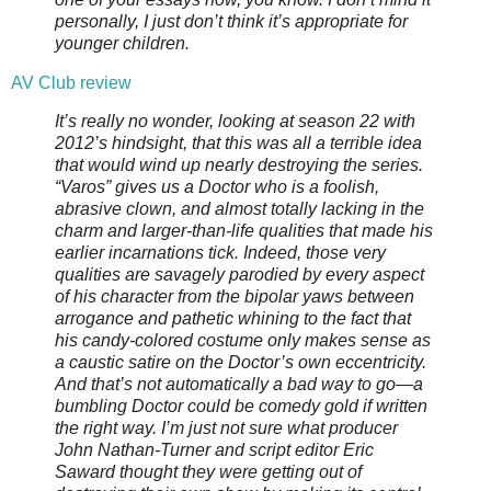
personally, I just don’t think it’s appropriate for
younger children.
AV Club review
It’s really no wonder, looking at season 22 with
2012’s hindsight, that this was all a terrible idea
that would wind up nearly destroying the series.
“Varos” gives us a Doctor who is a foolish,
abrasive clown, and almost totally lacking in the
charm and larger-than-life qualities that made his
earlier incarnations tick. Indeed, those very
qualities are savagely parodied by every aspect
of his character from the bipolar yaws between
arrogance and pathetic whining to the fact that
his candy-colored costume only makes sense as
a caustic satire on the Doctor’s own eccentricity.
And that’s not automatically a bad way to go—a
bumbling Doctor could be comedy gold if written
the right way. I’m just not sure what producer
John Nathan-Turner and script editor Eric
Saward thought they were getting out of