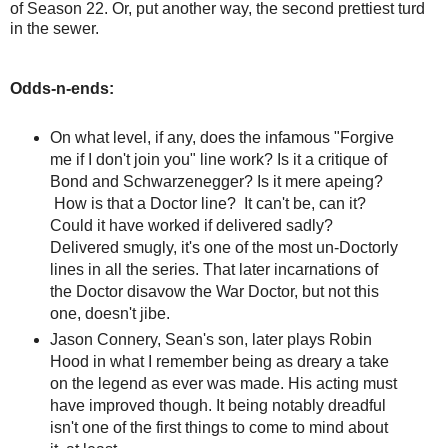
of Season 22. Or, put another way, the second prettiest turd
in the sewer.
Odds-n-ends:
On what level, if any, does the infamous "Forgive
me if I don't join you" line work? Is it a critique of
Bond and Schwarzenegger? Is it mere apeing?
How is that a Doctor line? It can't be, can it?
Could it have worked if delivered sadly?
Delivered smugly, it's one of the most un-Doctorly
lines in all the series. That later incarnations of
the Doctor disavow the War Doctor, but not this
one, doesn't jibe.
Jason Connery, Sean's son, later plays Robin
Hood in what I remember being as dreary a take
on the legend as ever was made. His acting must
have improved though. It being notably dreadful
isn't one of the first things to come to mind about