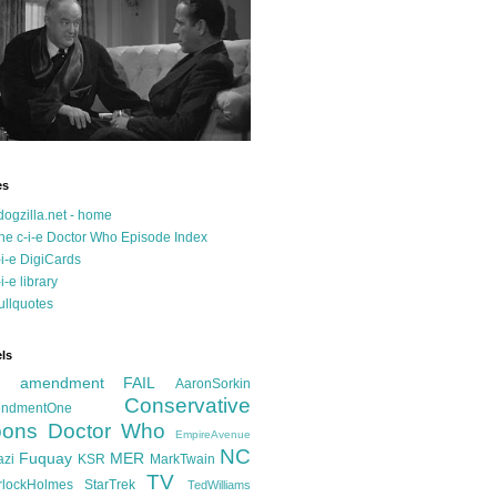
es
dogzilla.net - home
he c-i-e Doctor Who Episode Index
-i-e DigiCards
-i-e library
ullquotes
ls
d amendment FAIL
AaronSorkin
Conservative
ndmentOne
ons
Doctor Who
EmpireAvenue
NC
Fuquay
MER
azi
KSR
MarkTwain
TV
rlockHolmes
StarTrek
TedWilliams