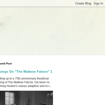
ured Post
ings On "The Maltese Falcon" 1
ing up to a 75th anniversary theatrical
ing of The Maltese Falcon, I've been re-
hing Huston's classic adaption and re-r...