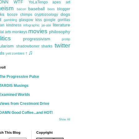
ONN
WTF
YoLaTengo
apes
art
heism
baseball
blogger
bacon
bees
ks
dogs
booze
chimps
cryptozoology
d
glasgow kiss
google
gorillas
gambling
literature
an kindness
infographic
jai-alai
movies
philosophy
ial arts
monkeys
itics
progressivism
protip
twitter
ularism
shadowboner
sharks
♫
ds
yeti
zombies
†
roll
The Progressive Pulse
TARDIS Musings
Examined Worlds
Views from Crestmont Drive
DAMN Good Coffee...and HOT!
Show All
ch This Blog
Copyright