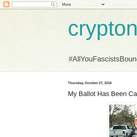
crypton
#AllYouFascistsBou
Thursday, October 27, 2016
My Ballot Has Been Ca