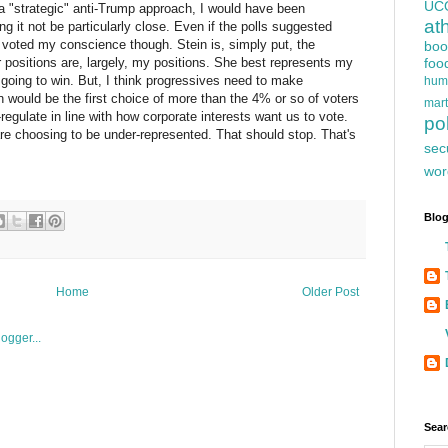
UC
e a "strategic" anti-Trump approach, I would have been
at
g it not be particularly close. Even if the polls suggested
voted my conscience though. Stein is, simply put, the
boo
positions are, largely, my positions. She best represents my
foo
t going to win. But, I think progressives need to make
hum
n would be the first choice of more than the 4% or so of voters
mart
f-regulate in line with how corporate interests want us to vote.
pol
are choosing to be under-represented. That should stop. That's
sec
wor
Blog
Home
Older Post
Sear