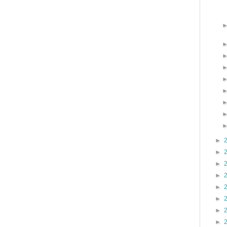
►
►
►
►
►
►
►
►