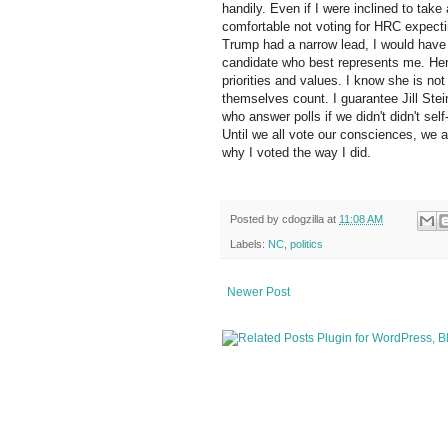
handily. Even if I were inclined to tak
comfortable not voting for HRC expectin
Trump had a narrow lead, I would have 
candidate who best represents me. Her 
priorities and values. I know she is no
themselves count. I guarantee Jill Stei
who answer polls if we didn't didn't sel
Until we all vote our consciences, we 
why I voted the way I did.
Posted by
cdogzilla
at
11:08 AM
Labels:
NC
,
politics
Newer Post