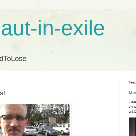
aut-in-exile
ndToLose
Feat
st
Mus
Lead
view
watc