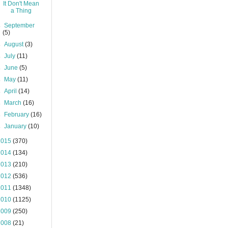
It Don't Mean
a Thing
►
September
(5)
►
August
(3)
►
July
(11)
►
June
(5)
►
May
(11)
►
April
(14)
►
March
(16)
►
February
(16)
►
January
(10)
2015
(370)
2014
(134)
2013
(210)
2012
(536)
2011
(1348)
2010
(1125)
2009
(250)
2008
(21)