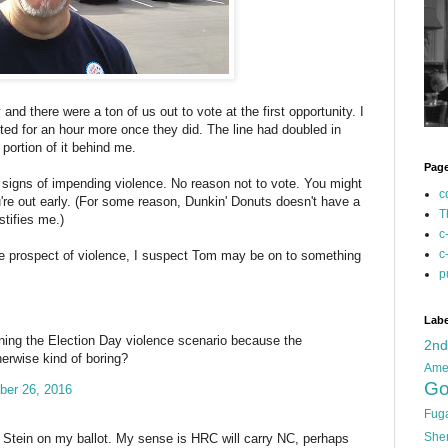
 and there were a ton of us out to vote at the first opportunity. I
ted for an hour more once they did. The line had doubled in
 portion of it behind me.
Pag
signs of impending violence. No reason not to vote. You might
c
u're out early. (For some reason, Dunkin' Donuts doesn't have a
T
stifies me.)
c
c
e prospect of violence, I suspect Tom may be on to something
p
Labe
ining the Election Day violence scenario because the
2n
herwise kind of boring?
Ame
Go
ber 26, 2016
Fug
She
ill Stein on my ballot. My sense is HRC will carry NC, perhaps