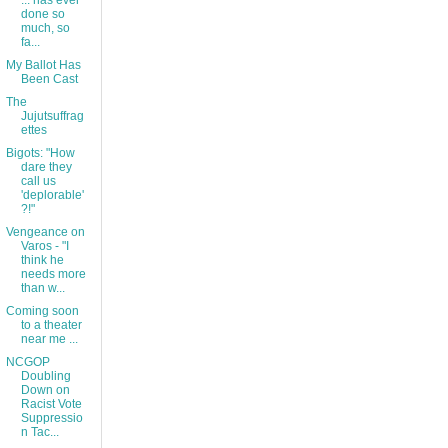
... has ever
done so
much, so
fa...
My Ballot Has
Been Cast
The
Jujutsuffrag
ettes
Bigots: "How
dare they
call us
'deplorable'
?!"
Vengeance on
Varos - "I
think he
needs more
than w...
Coming soon
to a theater
near me ...
NCGOP
Doubling
Down on
Racist Vote
Suppressio
n Tac...