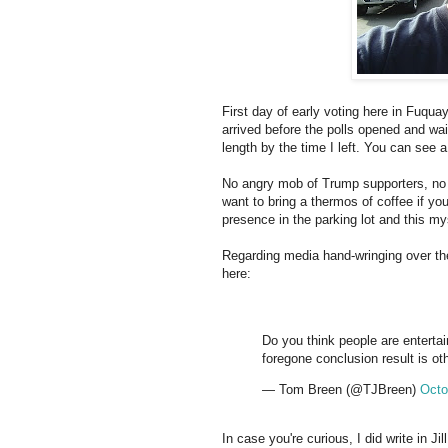
First day of early voting here in Fuquay
arrived before the polls opened and wai
length by the time I left. You can see a
No angry mob of Trump supporters, no 
want to bring a thermos of coffee if yo
presence in the parking lot and this my
Regarding media hand-wringing over th
here:
Do you think people are enterta
foregone conclusion result is ot
— Tom Breen (@TJBreen)
Octo
In case you're curious, I did write in J