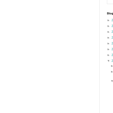
Blog
►
►
►
►
►
►
►
▼