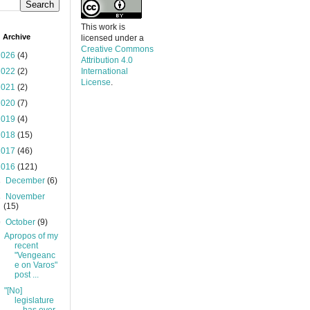
This work is
 Archive
licensed under a
Creative Commons
2026
(4)
Attribution 4.0
2022
(2)
International
License
.
2021
(2)
2020
(7)
2019
(4)
2018
(15)
2017
(46)
2016
(121)
►
December
(6)
►
November
(15)
▼
October
(9)
Apropos of my
recent
"Vengeanc
e on Varos"
post ...
"[No]
legislature