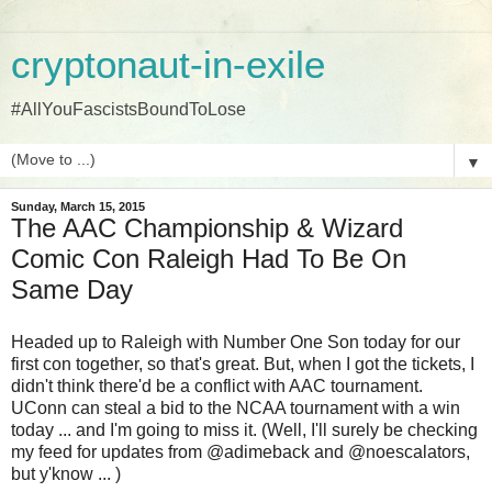
cryptonaut-in-exile
#AllYouFascistsBoundToLose
▼
Sunday, March 15, 2015
The AAC Championship & Wizard
Comic Con Raleigh Had To Be On
Same Day
Headed up to Raleigh with Number One Son today for our
first con together, so that's great. But, when I got the tickets, I
didn't think there'd be a conflict with AAC tournament.
UConn can steal a bid to the NCAA tournament with a win
today ... and I'm going to miss it. (Well, I'll surely be checking
my feed for updates from @adimeback and @noescalators,
but y'know ... )