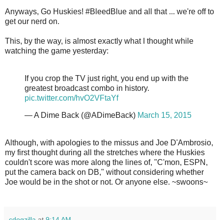
Anyways, Go Huskies! #BleedBlue and all that ... we're off to
get our nerd on.
This, by the way, is almost exactly what I thought while
watching the game yesterday:
If you crop the TV just right, you end up with the
greatest broadcast combo in history.
pic.twitter.com/hvO2VFtaYf
— A Dime Back (@ADimeBack)
March 15, 2015
Although, with apologies to the missus and Joe D'Ambrosio,
my first thought during all the stretches where the Huskies
couldn't score was more along the lines of, "C'mon, ESPN,
put the camera back on DB," without considering whether
Joe would be in the shot or not. Or anyone else. ~swoons~
cdogzilla
at
9:14 AM