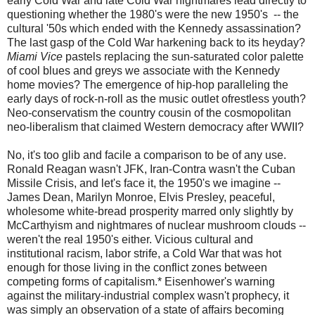
early Cold War and late Cold War nightmares lead directly to
questioning whether the 1980's were the new 1950's -- the
cultural '50s which ended with the Kennedy assassination?
The last gasp of the Cold War harkening back to its heyday?
Miami Vice
pastels replacing the sun-saturated color palette
of cool blues and greys we associate with the Kennedy
home movies? The emergence of hip-hop paralleling the
early days of rock-n-roll as the music outlet ofrestless youth?
Neo-conservatism the country cousin of the cosmopolitan
neo-liberalism that claimed Western democracy after WWII?
No, it's too glib and facile a comparison to be of any use.
Ronald Reagan wasn't JFK, Iran-Contra wasn't the Cuban
Missile Crisis, and let's face it, the 1950's we imagine --
James Dean, Marilyn Monroe, Elvis Presley, peaceful,
wholesome white-bread prosperity marred only slightly by
McCarthyism and nightmares of nuclear mushroom clouds --
weren't the real 1950's either. Vicious cultural and
institutional racism, labor strife, a Cold War that was hot
enough for those living in the conflict zones between
competing forms of capitalism.* Eisenhower's warning
against the military-industrial complex wasn't prophecy, it
was simply an observation of a state of affairs becoming