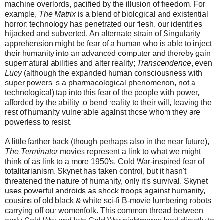
machine overlords, pacified by the illusion of freedom. For
example,
The Matrix
is a blend of biological and existential
horror: technology has penetrated our flesh, our identities
hijacked and subverted. An alternate strain of Singularity
apprehension might be fear of a human who is able to inject
their humanity into an advanced computer and thereby gain
supernatural abilities and alter reality;
Transcendence
, even
Lucy
(although the expanded human consciousness with
super powers is a pharmacological phenomenon, not a
technological) tap into this fear of the people with power,
afforded by the ability to bend reality to their will, leaving the
rest of humanity vulnerable against those whom they are
powerless to resist.
A little farther back (though perhaps also in the near future),
The Terminator
movies represent a link to what we might
think of as link to a more 1950's, Cold War-inspired fear of
totalitarianism. Skynet has taken control, but it hasn't
threatened the nature of humanity, only it's survival. Skynet
uses powerful androids as shock troops against humanity,
cousins of old black & white sci-fi B-movie lumbering robots
carrying off our womenfolk. This common thread between