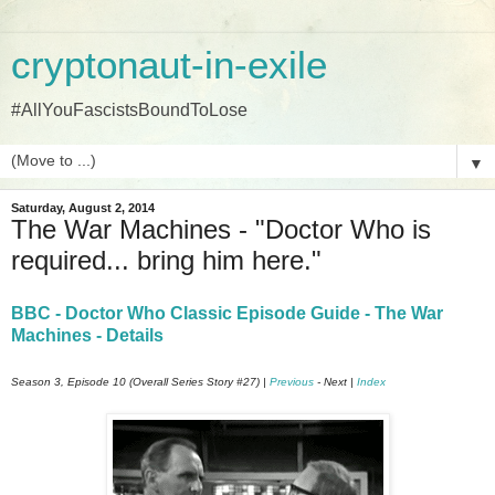
cryptonaut-in-exile
#AllYouFascistsBoundToLose
▼
Saturday, August 2, 2014
The War Machines - "Doctor Who is
required... bring him here."
BBC - Doctor Who Classic Episode Guide - The War
Machines - Details
Season 3, Episode 10 (Overall Series Story #27) |
Previous
- Next |
Index