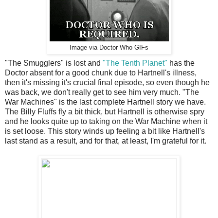
Image via Doctor Who GIFs
"The Smugglers" is lost and
"The Tenth Planet"
has the
Doctor absent for a good chunk due to Hartnell's illness,
then it's missing it's crucial final episode, so even though he
was back, we don't really get to see him very much. "The
War Machines" is the last complete Hartnell story we have.
The Billy Fluffs fly a bit thick, but Hartnell is otherwise spry
and he looks quite up to taking on the War Machine when it
is set loose. This story winds up feeling a bit like Hartnell's
last stand as a result, and for that, at least, I'm grateful for it.