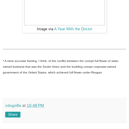
Image via
A Year With the Doctor
* A more accurate framing, I think, of the conflict between the corrupt full flower of state-
owned business that was the Soviet Union and the budding corrupt corporate-owned
government of the United States, which achieved full flower under Reagan
cdogzilla
at
10:48 PM
Share