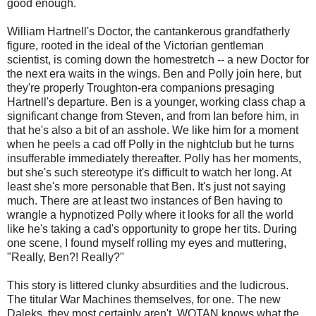
good enough.
William Hartnell's Doctor, the cantankerous grandfatherly
figure, rooted in the ideal of the Victorian gentleman
scientist, is coming down the homestretch -- a new Doctor for
the next era waits in the wings. Ben and Polly join here, but
they're properly Troughton-era companions presaging
Hartnell's departure. Ben is a younger, working class chap a
significant change from Steven, and from Ian before him, in
that he's also a bit of an asshole. We like him for a moment
when he peels a cad off Polly in the nightclub but he turns
insufferable immediately thereafter. Polly has her moments,
but she's such stereotype it's difficult to watch her long. At
least she's more personable that Ben. It's just not saying
much. There are at least two instances of Ben having to
wrangle a hypnotized Polly where it looks for all the world
like he's taking a cad's opportunity to grope her tits. During
one scene, I found myself rolling my eyes and muttering,
"Really, Ben?! Really?"
This story is littered clunky absurdities and the ludicrous.
The titular War Machines themselves, for one. The new
Daleks, they most certainly aren't. WOTAN knows what the