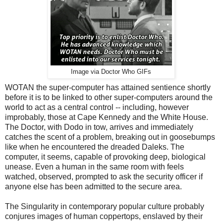
Image via Doctor Who GIFs
WOTAN the super-computer has attained sentience shortly
before it is to be linked to other super-computers around the
world to act as a central control -- including, however
improbably, those at Cape Kennedy and the White House.
The Doctor, with Dodo in tow, arrives and immediately
catches the scent of a problem, breaking out in goosebumps
like when he encountered the dreaded Daleks. The
computer, it seems, capable of provoking deep, biological
unease. Even a human in the same room with feels
watched, observed, prompted to ask the security officer if
anyone else has been admitted to the secure area.
The Singularity in contemporary popular culture probably
conjures images of human coppertops, enslaved by their