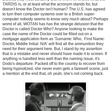
TARDIS is, or at least what the acronym stands for, but
doesn't know the Doctor isn't human? The U.S. has agreed
to turn their computer systems over to a British super-
computer nobody seems to know very much about? Perhaps
worst of all, WOTAN has has the strange delusion that the
Doctor is called Doctor Who? Anyone looking to make the
case the name of the Doctor could be filled out on a
mortgage application form as 'Surname: Who, First Name:
Doctor, Middle Initial: N/A' will find all the ammunition they
need for their argument here. But, I stand by my assertion
that is a mistake and never should have made it to screen. If
anything is handled less well than the naming issue, it's
Dodo's departure. Packed off to the country to recover from
being hypnotized, she never even gets a farewell scene, just
a mention at the end that, oh yeah, she's not coming back.