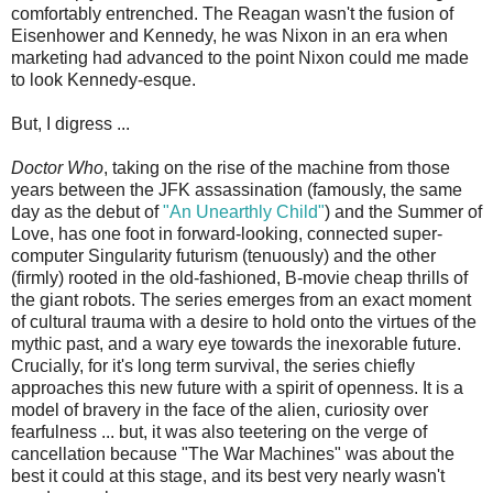
comfortably entrenched. The Reagan wasn't the fusion of
Eisenhower and Kennedy, he was Nixon in an era when
marketing had advanced to the point Nixon could me made
to look Kennedy-esque.
But, I digress ...
Doctor Who
, taking on the rise of the machine from those
years between the JFK assassination (famously, the same
day as the debut of
"An Unearthly Child"
) and the Summer of
Love, has one foot in forward-looking, connected super-
computer Singularity futurism (tenuously) and the other
(firmly) rooted in the old-fashioned, B-movie cheap thrills of
the giant robots. The series emerges from an exact moment
of cultural trauma with a desire to hold onto the virtues of the
mythic past, and a wary eye towards the inexorable future.
Crucially, for it's long term survival, the series chiefly
approaches this new future with a spirit of openness. It is a
model of bravery in the face of the alien, curiosity over
fearfulness ... but, it was also teetering on the verge of
cancellation because "The War Machines" was about the
best it could at this stage, and its best very nearly wasn't