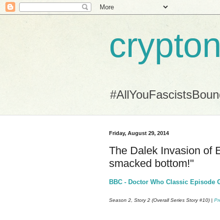
crypton
#AllYouFascistsBou
Friday, August 29, 2014
The Dalek Invasion of E
smacked bottom!"
BBC - Doctor Who Classic Episode Gu
Season 2, Story 2 (Overall Series Story #10) |
Pr