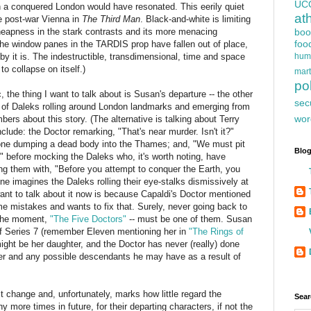
UC
 a conquered London would have resonated. This eerily quiet
at
ke post-war Vienna in
The Third Man
. Black-and-white is limiting
cheapness in the stark contrasts and its more menacing
boo
foo
 the window panes in the TARDIS prop have fallen out of place,
bby it is. The indestructible, transdimensional, time and space
hum
o collapse on itself.)
mart
pol
c, the thing I want to talk about is Susan's departure -- the other
sec
 of Daleks rolling around London landmarks and emerging from
wor
s about this story. (The alternative is talking about Terry
clude: the Doctor remarking, "That's near murder. Isn't it?"
one dumping a dead body into the Thames; and, "We must pit
Blog
" before mocking the Daleks who, it's worth noting, have
ng them with, "Before you attempt to conquer the Earth, you
 One imagines the Daleks rolling their eye-stalks dismissively at
want to talk about it now is because Capaldi's Doctor mentioned
 mistakes and wants to fix that. Surely, never going back to
r the moment,
"The Five Doctors"
-- must be one of them. Susan
of Series 7 (remember Eleven mentioning her in
"The Rings of
 might be her daughter, and the Doctor has never (really) done
ter and any possible descendants he may have as a result of
st change and, unfortunately, marks how little regard the
Sear
 more times in future, for their departing characters, if not the