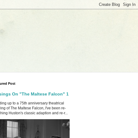
ured Post
ings On "The Maltese Falcon" 1
ing up to a 75th anniversary theatrical
ing of The Maltese Falcon, I've been re-
hing Huston's classic adaption and re-r...