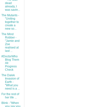
dead
already, I
was savin...
The Mutants -
"Uniting
together to
create a
new so...
The Mind
Robber -
"Jamie and
Zoe
realised at
last ...
#DoctorWho
Blog Them
All
Progress
Check
The Dalek
Invasion of
Earth -
"What you
need is a ...
For the rest of
her life ...
Blink - "When
you say you