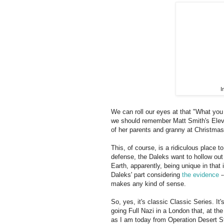
I
We can roll our eyes at that "What you
we should remember Matt Smith's Eleve
of her parents and granny at Christmas
This, of course, is a ridiculous place t
defense, the Daleks want to hollow out 
Earth, apparently, being unique in that 
Daleks' part considering
the evidence
-
makes any kind of sense.
So, yes, it's classic Classic Series. I
going Full Nazi in a London that, at th
as I am today from Operation Desert St