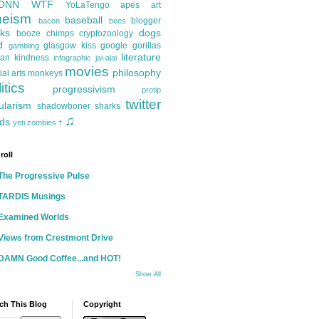
ONN
WTF
YoLaTengo
apes
art
heism
baseball
blogger
bacon
bees
ks
dogs
booze
chimps
cryptozoology
d
glasgow kiss
google
gorillas
gambling
literature
an kindness
infographic
jai-alai
movies
philosophy
ial arts
monkeys
itics
progressivism
protip
twitter
ularism
shadowboner
sharks
♫
ds
yeti
zombies
†
roll
The Progressive Pulse
TARDIS Musings
Examined Worlds
Views from Crestmont Drive
DAMN Good Coffee...and HOT!
Show All
ch This Blog
Copyright