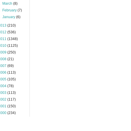
►
March
(8)
►
February
(7)
►
January
(6)
2013
(210)
2012
(536)
2011
(1348)
2010
(1125)
2009
(250)
2008
(21)
2007
(69)
2006
(113)
2005
(105)
2004
(78)
2003
(113)
2002
(117)
2001
(150)
2000
(234)