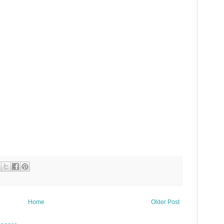
Home
Older Post