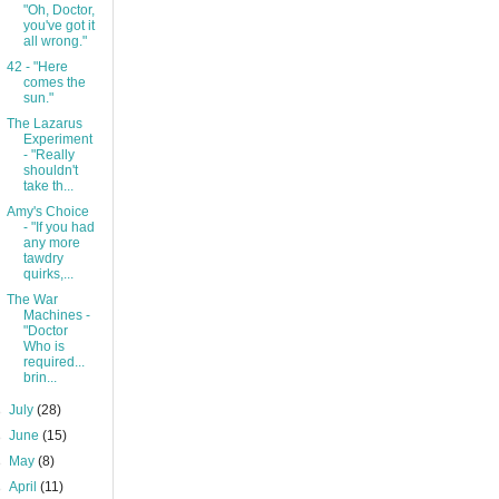
"Oh, Doctor,
you've got it
all wrong."
42 - "Here
comes the
sun."
The Lazarus
Experiment
- "Really
shouldn't
take th...
Amy's Choice
- "If you had
any more
tawdry
quirks,...
The War
Machines -
"Doctor
Who is
required...
brin...
►
July
(28)
►
June
(15)
►
May
(8)
►
April
(11)