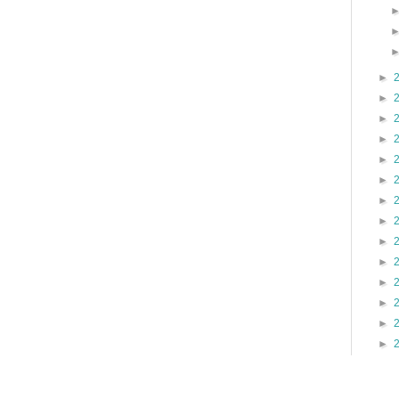
►
►
►
►
►
►
►
►
►
►
►
►
►
►