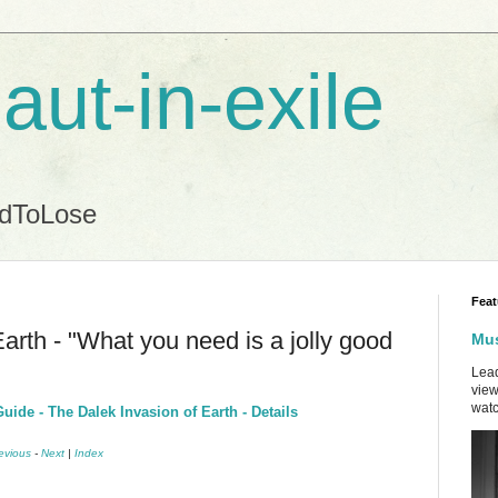
aut-in-exile
ndToLose
Feat
arth - "What you need is a jolly good
Mus
Lead
view
watc
ide - The Dalek Invasion of Earth - Details
evious
-
Next
|
Index