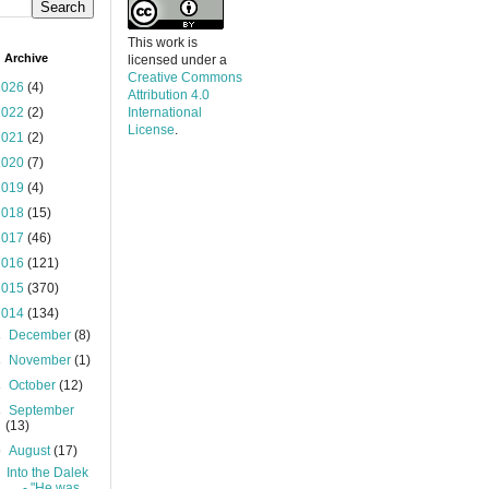
This work is
 Archive
licensed under a
Creative Commons
2026
(4)
Attribution 4.0
2022
(2)
International
License
.
2021
(2)
2020
(7)
2019
(4)
2018
(15)
2017
(46)
2016
(121)
2015
(370)
2014
(134)
►
December
(8)
►
November
(1)
►
October
(12)
►
September
(13)
▼
August
(17)
Into the Dalek
- "He was