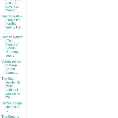
and the
guys, you
mean t...
Deep Breath -
"I have the
horrible
feeling that
I’...
Human Nature
/ The
Family of
Blood -
"Keeping
your...
Variety review
of Deep
Breath
alarms ...
The Sea
Devils - "Is
there
nothing I
can say to
ma...
Get your doge
coins here
...
The Krotons -