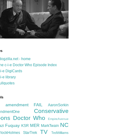
es
dogzilla.net - home
he c-i-e Doctor Who Episode Index
-i-e DigiCards
-i-e library
ullquotes
ls
d amendment FAIL
AaronSorkin
Conservative
ndmentOne
ons
Doctor Who
EmpireAvenue
NC
Fuquay
MER
azi
KSR
MarkTwain
TV
rlockHolmes
StarTrek
TedWilliams