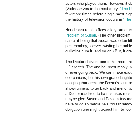
actors who played them. However, it d
(Vicky arrives in the next story,
"The R
few more times before single most signi
the history of television occurs in
"The 
Her departure also fixes a key structu
Problem of Susan
. (The other problem 
name, it being that Susan was often lit
peril monkey, forever twisting her ankl
guillotine cure it, and so on.) But, it cr
The Doctor delivers one of his more 
..." speech. The one he, presumably, p
of ever going back. We can make excus
companions, but his own granddaughter?
dangling that aren't the Doctor's fault
show-runners, to go back and mend, but 
a Doctor resolved to fix mistakes must 
maybe give Susan and David a few mont
have to do so before he's too far remov
obligation one might expect him to fee