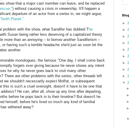
oes show that a major cast member can leave, and be replaced
escue,"
) without causing a crisis in viewership. It'll happen a
ficant departure of an actor from a series in, we might argue,
Blog
Tenth Planet."
►
ral problem with the show, what Sandifer has dubbed T
he
►
with Susan being rather less deserving of a capitalized theory
►
tle more than an annoying -- to borrow another Sandiferism --
►
e, or having such a terrible headache she'd just as soon let the
►
eates another.
►
memorable monologues, the famous "One day, I shall come back
►
romptly forgets ever giving because he never shows any intent
►
es for why he never goes back to visit many other
 There are other problems with the series, other threads left
►
 and we shouldn't necessarily expect Moffat, or subsequent
▼
this is such a cruel oversight, doesn't it have to be one that
address? He can, after all, show up any time after departing,
hs before he pops back in to their timeline? But doesn't he
ed himself, before he's lived so much any kind of familial
l has withered away?