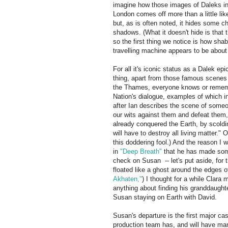
imagine how those images of Daleks in
London comes off more than a little li
but, as is often noted, it hides some 
shadows. (What it doesn't hide is that
so the first thing we notice is how sha
travelling machine appears to be about t
For all it's iconic status as a Dalek epi
thing, apart from those famous scenes
the Thames, everyone knows or remember
Nation's dialogue, examples of which in
after Ian describes the scene of some
our wits against them and defeat them,
already conquered the Earth, by scoldi
will have to destroy all living matter."
this doddering fool.) And the reason I 
in
"Deep Breath"
that he has made some
check on Susan -- let's put aside, fo
floated like a ghost around the edges 
Akhaten,"
) I thought for a while Clara
anything about finding his granddaugh
Susan staying on Earth with David.
Susan's departure is the first major ca
production team has, and will have many