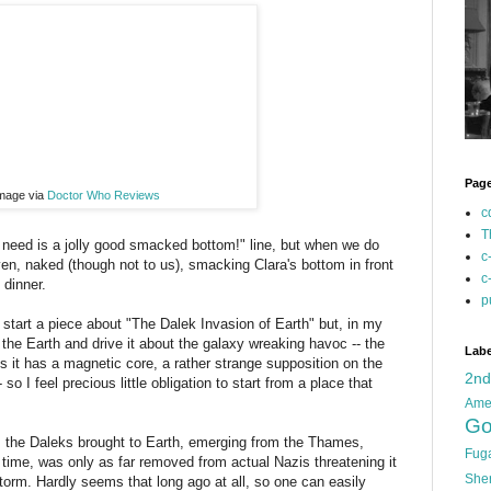
Pag
mage via
Doctor Who Reviews
c
T
 need is a jolly good smacked bottom!" line, but when we do
c
n, naked (though not to us), smacking Clara's bottom in front
c
 dinner.
p
o start a piece about "The Dalek Invasion of Earth" but, in my
the Earth and drive it about the galaxy wreaking havoc -- the
Labe
is it has a magnetic core, a rather strange supposition on the
2n
- so I feel precious little obligation to start from a place that
Ame
Go
t's the Daleks brought to Earth, emerging from the Thames,
Fug
e time, was only as far removed from actual Nazis threatening it
She
orm. Hardly seems that long ago at all, so one can easily