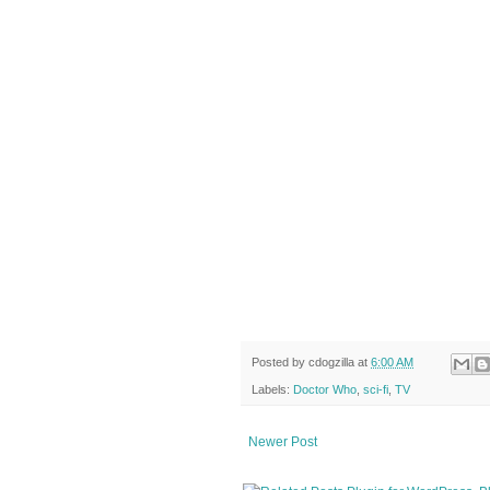
Posted by
cdogzilla
at
6:00 AM
Labels:
Doctor Who
,
sci-fi
,
TV
Newer Post