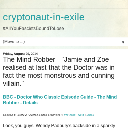
cryptonaut-in-exile
#AllYouFascistsBoundToLose
▼
Friday, August 29, 2014
The Mind Robber - "Jamie and Zoe
realised at last that the Doctor was in
fact the most monstrous and cunning
villain."
BBC - Doctor Who Classic Episode Guide - The Mind
Robber - Details
Season 6, Story 2 (Overall Series Story #45) |
Previous
-
Next
|
Index
Look, you guys, Wendy Padbury's backside in a sparkly