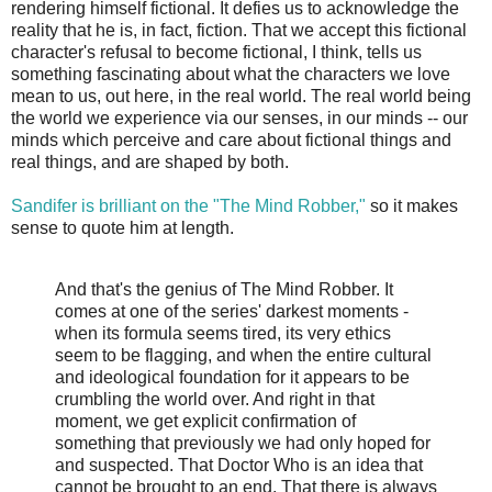
rendering himself fictional. It defies us to acknowledge the
reality that he is, in fact, fiction. That we accept this fictional
character's refusal to become fictional, I think, tells us
something fascinating about what the characters we love
mean to us, out here, in the real world. The real world being
the world we experience via our senses, in our minds -- our
minds which perceive and care about fictional things and
real things, and are shaped by both.
Sandifer is brilliant on the "The Mind Robber,"
so it makes
sense to quote him at length.
And that's the genius of The Mind Robber. It
comes at one of the series' darkest moments -
when its formula seems tired, its very ethics
seem to be flagging, and when the entire cultural
and ideological foundation for it appears to be
crumbling the world over. And right in that
moment, we get explicit confirmation of
something that previously we had only hoped for
and suspected. That Doctor Who is an idea that
cannot be brought to an end. That there is always