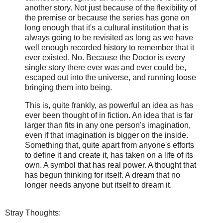
another story. Not just because of the flexibility of
the premise or because the series has gone on
long enough that it's a cultural institution that is
always going to be revisited as long as we have
well enough recorded history to remember that it
ever existed. No. Because the Doctor is every
single story there ever was and ever could be,
escaped out into the universe, and running loose
bringing them into being.
This is, quite frankly, as powerful an idea as has
ever been thought of in fiction. An idea that is far
larger than fits in any one person's imagination,
even if that imagination is bigger on the inside.
Something that, quite apart from anyone's efforts
to define it and create it, has taken on a life of its
own. A symbol that has real power. A thought that
has begun thinking for itself. A dream that no
longer needs anyone but itself to dream it.
Stray Thoughts: