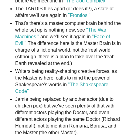
before we meet one in
"The God Complex."
The TARDIS flies apart (or does it?), a state of
affairs we'll see again in
"Frontios."
That's there's a master computer brain behind the
whole set up is nothing new, see
"The War
Machines,"
and we'll see it again in
"Face of
Evil."
The difference here is the Master Brain is in
charge of a fictional world, not the 'real world'.
(Although, there is a plan to take over the 'real'
Earth revealed at the end.)
Writers being reality-shaping creative forces, as
the Master is here, calls to mind the power of
Shakespeare's words in
"The Shakespeare
Code"
Jamie being replaced by another actor (due to
chicken pox) but we've seen plenty of that with
different actors playing the Doctor, and even
different actors playing the same Doctor (Richard
Hurndall), not to mention Romana, Borusa, and
the Master (the other Master).