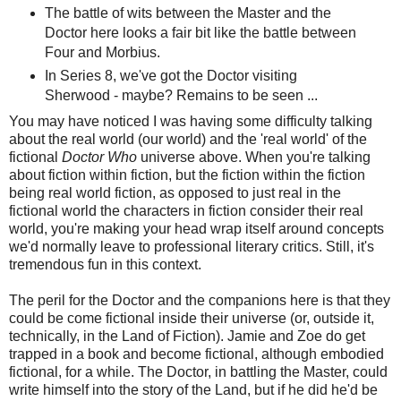
The battle of wits between the Master and the
Doctor here looks a fair bit like the battle between
Four and Morbius.
In Series 8, we've got the Doctor visiting
Sherwood - maybe? Remains to be seen ...
You may have noticed I was having some difficulty talking
about the real world (our world) and the 'real world' of the
fictional
Doctor Who
universe above. When you're talking
about fiction within fiction, but the fiction within the fiction
being real world fiction, as opposed to just real in the
fictional world the characters in fiction consider their real
world, you're making your head wrap itself around concepts
we'd normally leave to professional literary critics. Still, it's
tremendous fun in this context.
The peril for the Doctor and the companions here is that they
could be come fictional inside their universe (or, outside it,
technically, in the Land of Fiction). Jamie and Zoe do get
trapped in a book and become fictional, although embodied
fictional, for a while. The Doctor, in battling the Master, could
write himself into the story of the Land, but if he did he'd be