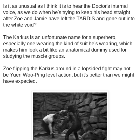
Is it as unusual as I think it is to hear the Doctor's internal
voice, as we do when he's trying to keep his head straight
after Zoe and Jamie have left the TARDIS and gone out into
the white void?
The Karkus is an unfortunate name for a superhero,
especially one wearing the kind of suit he's wearing, which
makes him look a bit like an anatomical dummy used for
studying the muscle groups.
Zoe flipping the Karkus around in a lopsided fight may not
be Yuen Woo-Ping level action, but it's better than we might
have expected.