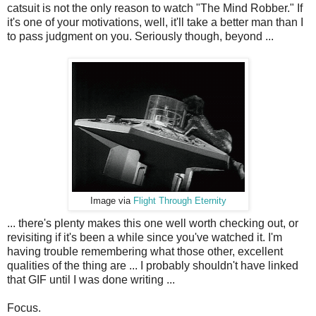
catsuit is not the only reason to watch "The Mind Robber." If
it's one of your motivations, well, it'll take a better man than I
to pass judgment on you. Seriously though, beyond ...
Image via
Flight Through Eternity
... there's plenty makes this one well worth checking out, or
revisiting if it's been a while since you've watched it. I'm
having trouble remembering what those other, excellent
qualities of the thing are ... I probably shouldn't have linked
that GIF until I was done writing ...
Focus.