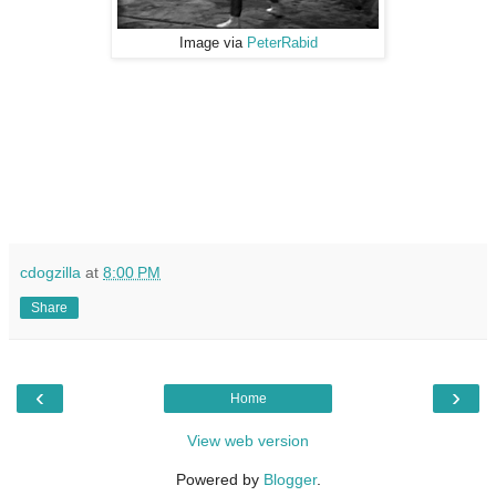
Image via
PeterRabid
cdogzilla
at
8:00 PM
Share
‹
›
Home
View web version
Powered by
Blogger
.