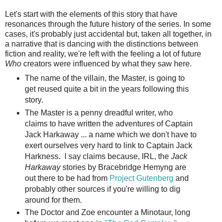
Let's start with the elements of this story that have
resonances through the future history of the series. In some
cases, it's probably just accidental but, taken all together, in
a narrative that is dancing with the distinctions between
fiction and reality, we're left with the feeling a lot of future
Who
creators were influenced by what they saw here.
The name of the villain, the Master, is going to
get reused quite a bit in the years following this
story.
The Master is a penny dreadful writer, who
claims to have written the adventures of Captain
Jack Harkaway ... a name which we don't have to
exert ourselves very hard to link to Captain Jack
Harkness. I say claims because, IRL, the
Jack
Harkaway
stories by Bracebridge Hemyng are
out there to be had from
Project Gutenberg
and
probably other sources if you're willing to dig
around for them.
The Doctor and Zoe encounter a Minotaur, long