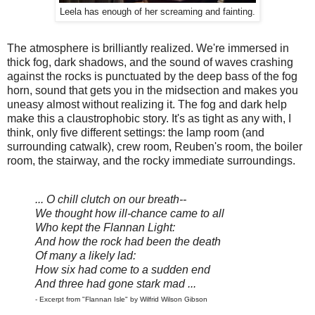
Leela has enough of her screaming and fainting.
The atmosphere is brilliantly realized. We're immersed in
thick fog, dark shadows, and the sound of waves crashing
against the rocks is punctuated by the deep bass of the fog
horn, sound that gets you in the midsection and makes you
uneasy almost without realizing it. The fog and dark help
make this a claustrophobic story. It's as tight as any with, I
think, only five different settings: the lamp room (and
surrounding catwalk), crew room, Reuben's room, the boiler
room, the stairway, and the rocky immediate surroundings.
... O chill clutch on our breath--
We thought how ill-chance came to all
Who kept the Flannan Light:
And how the rock had been the death
Of many a likely lad:
How six had come to a sudden end
And three had gone stark mad ...
- Excerpt from "Flannan Isle" by Wilfrid Wilson Gibson