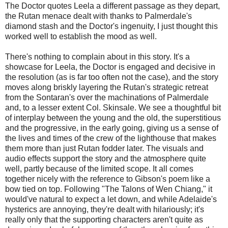
The Doctor quotes Leela a different passage as they depart,
the Rutan menace dealt with thanks to Palmerdale's
diamond stash and the Doctor's ingenuity, I just thought this
worked well to establish the mood as well.
There's nothing to complain about in this story. It's a
showcase for Leela, the Doctor is engaged and decisive in
the resolution (as is far too often not the case), and the story
moves along briskly layering the Rutan's strategic retreat
from the Sontaran's over the machinations of Palmerdale
and, to a lesser extent Col. Skinsale. We see a thoughtful bit
of interplay between the young and the old, the superstitious
and the progressive, in the early going, giving us a sense of
the lives and times of the crew of the lighthouse that makes
them more than just Rutan fodder later. The visuals and
audio effects support the story and the atmosphere quite
well, partly because of the limited scope. It all comes
together nicely with the reference to Gibson's poem like a
bow tied on top. Following "The Talons of Wen Chiang," it
would've natural to expect a let down, and while Adelaide's
hysterics are annoying, they're dealt with hilariously; it's
really only that the supporting characters aren't quite as