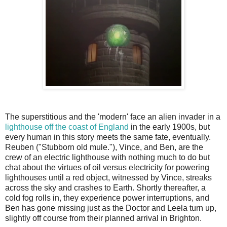
The superstitious and the 'modern' face an alien invader in a
lighthouse off the coast of England
in the early 1900s, but
every human in this story meets the same fate, eventually.
Reuben ("Stubborn old mule."), Vince, and Ben, are the
crew of an electric lighthouse with nothing much to do but
chat about the virtues of oil versus electricity for powering
lighthouses until a red object, witnessed by Vince, streaks
across the sky and crashes to Earth. Shortly thereafter, a
cold fog rolls in, they experience power interruptions, and
Ben has gone missing just as the Doctor and Leela turn up,
slightly off course from their planned arrival in Brighton.