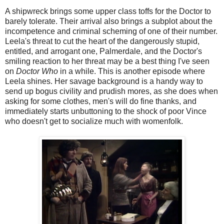
A shipwreck brings some upper class toffs for the Doctor to
barely tolerate. Their arrival also brings a subplot about the
incompetence and criminal scheming of one of their number.
Leela's threat to cut the heart of the dangerously stupid,
entitled, and arrogant one, Palmerdale, and the Doctor's
smiling reaction to her threat may be a best thing I've seen
on
Doctor Who
in a while. This is another episode where
Leela shines. Her savage background is a handy way to
send up bogus civility and prudish mores, as she does when
asking for some clothes, men's will do fine thanks, and
immediately starts unbuttoning to the shock of poor Vince
who doesn't get to socialize much with womenfolk.