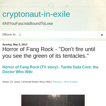
cryptonaut-in-exile
#AllYouFascistsBoundToLose
▼
Sunday, May 5, 2013
Horror of Fang Rock - "Don't fire until
you see the green of its tentacles."
Horror of Fang Rock (TV story) - Tardis Data Core, the
Doctor Who Wiki
Series 15, Story 1 (Overall Series Story #92) |
Previous
-
Next
|
Index