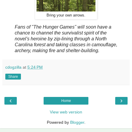
Bring your own arrows.
Fans of "The Hunger Games" will soon have a
chance to channel the survivalist spirit of the
novel's heroine by zip-lining through a North
Carolina forest and taking classes in camouflage,
archery, making fire and shelter-building.
cdogzilla
at
5:24 PM
Share
‹
›
Home
View web version
Powered by
Blogger
.