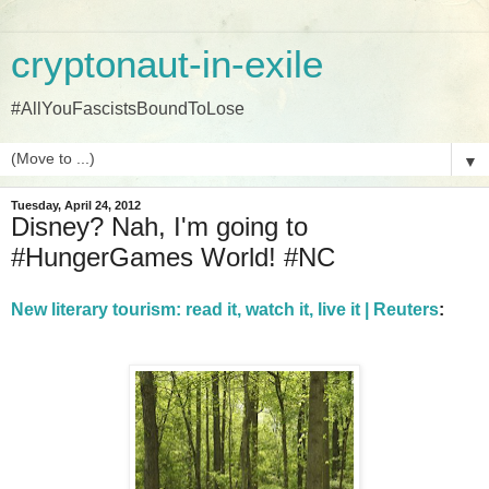
cryptonaut-in-exile
#AllYouFascistsBoundToLose
▼
Tuesday, April 24, 2012
Disney? Nah, I'm going to
#HungerGames World! #NC
New literary tourism: read it, watch it, live it | Reuters
: